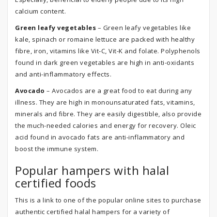
calcium content.
Green leafy vegetables
– Green leafy vegetables like
kale, spinach or romaine lettuce are packed with healthy
fibre, iron, vitamins like Vit-C, Vit-K and folate. Polyphenols
found in dark green vegetables are high in anti-oxidants
and anti-inflammatory effects.
Avocado
– Avocados are a great food to eat during any
illness. They are high in monounsaturated fats, vitamins,
minerals and fibre. They are easily digestible, also provide
the much-needed calories and energy for recovery. Oleic
acid found in avocado fats are anti-inflammatory and
boost the immune system.
Popular hampers with halal
certified foods
This is a link to one of the popular online sites to purchase
authentic certified halal hampers for a variety of