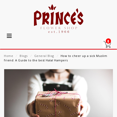
0
Home
⁄
Blogs
⁄
General Blog
⁄
How to cheer up a sick Muslim
friend: A Guide to the best Halal Hampers