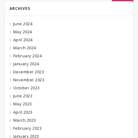
ARCHIVES
June 2024
May 2024
April 2024
March 2024
February 2024
January 2024
December 2023
November 2023
October 2023
June 2023
May 2023
April 2023
March 2023
February 2023
January 2023