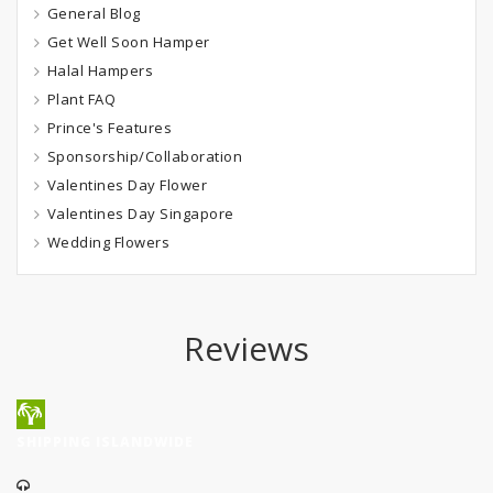
General Blog
Get Well Soon Hamper
Halal Hampers
Plant FAQ
Prince's Features
Sponsorship/Collaboration
Valentines Day Flower
Valentines Day Singapore
Wedding Flowers
Reviews
SHIPPING ISLANDWIDE