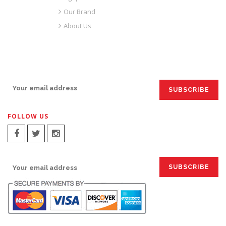
Our Brand
About Us
SIGN UP FOR EMAILS:
FOLLOW US
SIGN UP FOR EMAILS: