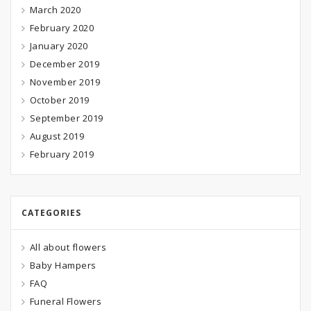
March 2020
February 2020
January 2020
December 2019
November 2019
October 2019
September 2019
August 2019
February 2019
CATEGORIES
All about flowers
Baby Hampers
FAQ
Funeral Flowers