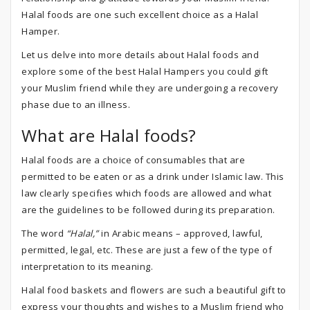
Halal foods are one such excellent choice as a Halal
Hamper.
Let us delve into more details about Halal foods and
explore some of the best Halal Hampers you could gift
your Muslim friend while they are undergoing a recovery
phase due to an illness.
What are Halal foods?
Halal foods are a choice of consumables that are
permitted to be eaten or as a drink under Islamic law. This
law clearly specifies which foods are allowed and what
are the guidelines to be followed during its preparation.
The word
“Halal,”
in Arabic means – approved, lawful,
permitted, legal, etc. These are just a few of the type of
interpretation to its meaning.
Halal food baskets and flowers are such a beautiful gift to
express your thoughts and wishes to a Muslim friend who