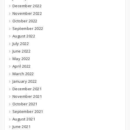
December 2022
November 2022
October 2022
September 2022
August 2022
July 2022
June 2022
May 2022
April 2022
March 2022
January 2022
December 2021
November 2021
October 2021
September 2021
August 2021
June 2021