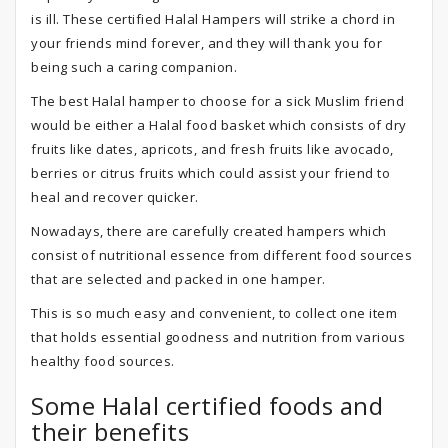
is ill. These certified Halal Hampers will strike a chord in
your friends mind forever, and they will thank you for
being such a caring companion.
The best Halal hamper to choose for a sick Muslim friend
would be either a Halal food basket which consists of dry
fruits like dates, apricots, and fresh fruits like avocado,
berries or citrus fruits which could assist your friend to
heal and recover quicker.
Nowadays, there are carefully created hampers which
consist of nutritional essence from different food sources
that are selected and packed in one hamper.
This is so much easy and convenient, to collect one item
that holds essential goodness and nutrition from various
healthy food sources.
Some Halal certified foods and
their benefits