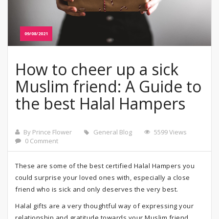
09/08/2021
How to cheer up a sick
Muslim friend: A Guide to
the best Halal Hampers
By Prince Flower
General Blog
5599 Views
0 Comment
These are some of the best certified Halal Hampers you
could surprise your loved ones with, especially a close
friend who is sick and only deserves the very best.
Halal gifts are a very thoughtful way of expressing your
relationship and gratitude towards your Muslim friend.