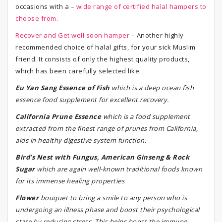
occasions with a –
wide range of certified halal hampers to
choose from.
Recover and Get well soon hamper
– Another highly
recommended choice of halal gifts, for your sick Muslim
friend. It consists of only the highest quality products,
which has been carefully selected like:
Eu Yan Sang Essence of Fish
which is a deep ocean fish
essence food supplement for excellent recovery.
California Prune Essence
which is a food supplement
extracted from the finest range of prunes from California,
aids in healthy digestive system function.
Bird’s Nest with Fungus, American Ginseng & Rock
Sugar
which are again well-known traditional foods known
for its immense healing properties
Flower
bouquet to bring a smile to any person who is
undergoing an illness phase and boost their psychological
state by reducing stress. This helps boost the immune