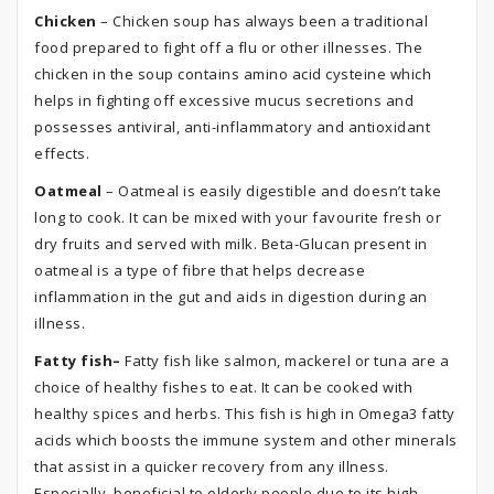
Chicken
– Chicken soup has always been a traditional
food prepared to fight off a flu or other illnesses. The
chicken in the soup contains amino acid cysteine which
helps in fighting off excessive mucus secretions and
possesses antiviral, anti-inflammatory and antioxidant
effects.
Oatmeal
– Oatmeal is easily digestible and doesn’t take
long to cook. It can be mixed with your favourite fresh or
dry fruits and served with milk. Beta-Glucan present in
oatmeal is a type of fibre that helps decrease
inflammation in the gut and aids in digestion during an
illness.
Fatty fish–
Fatty fish like salmon, mackerel or tuna are a
choice of healthy fishes to eat. It can be cooked with
healthy spices and herbs. This fish is high in Omega3 fatty
acids which boosts the immune system and other minerals
that assist in a quicker recovery from any illness.
Especially, beneficial to elderly people due to its high