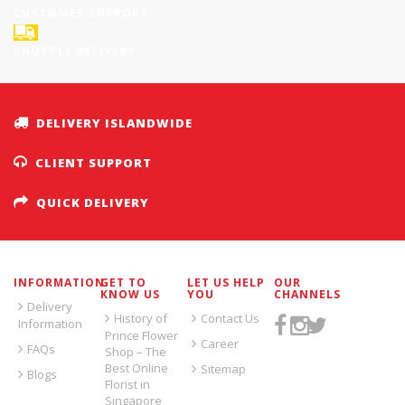
CUSTOMER SUPPORT
SHUTTLE DELIVERY
DELIVERY ISLANDWIDE
CLIENT SUPPORT
QUICK DELIVERY
INFORMATION
GET TO
LET US HELP
OUR
KNOW US
YOU
CHANNELS
Delivery
History of
Contact Us
Information
Prince Flower
Career
FAQs
Shop – The
Best Online
Sitemap
Blogs
Florist in
Singapore