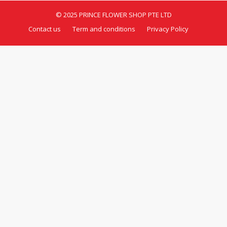
© 2025 PRINCE FLOWER SHOP PTE LTD
Contact us
Term and conditions
Privacy Policy