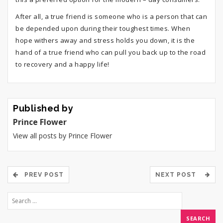
After all, a true friend is someone who is a person that can
be depended upon during their toughest times. When
hope withers away and stress holds you down, it is the
hand of a true friend who can pull you back up to the road
to recovery and a happy life!
Published by
Prince Flower
View all posts by Prince Flower
PREV POST
NEXT POST