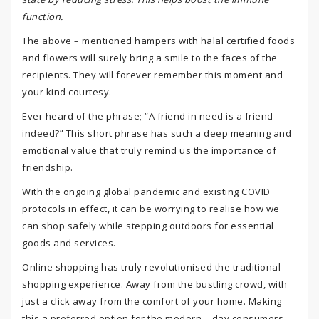
function.
The above – mentioned hampers with halal certified foods
and flowers will surely bring a smile to the faces of the
recipients. They will forever remember this moment and
your kind courtesy.
Ever heard of the phrase; “A friend in need is a friend
indeed?” This short phrase has such a deep meaning and
emotional value that truly remind us the importance of
friendship.
With the ongoing global pandemic and existing COVID
protocols in effect, it can be worrying to realise how we
can shop safely while stepping outdoors for essential
goods and services.
Online shopping has truly revolutionised the traditional
shopping experience. Away from the bustling crowd, with
just a click away from the comfort of your home. Making
this a preferred option for the modern – day consumers.