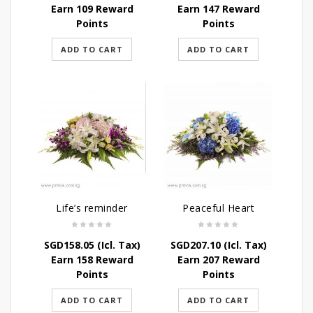
Earn 109 Reward
Earn 147 Reward
Points
Points
ADD TO CART
ADD TO CART
Life’s reminder
Peaceful Heart
SGD
158.05
(Icl. Tax)
SGD
207.10
(Icl. Tax)
Earn 158 Reward
Earn 207 Reward
Points
Points
ADD TO CART
ADD TO CART