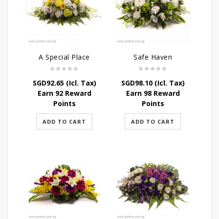
A Special Place
Safe Haven
SGD
92.65
(Icl. Tax)
SGD
98.10
(Icl. Tax)
Earn 92 Reward
Earn 98 Reward
Points
Points
ADD TO CART
ADD TO CART