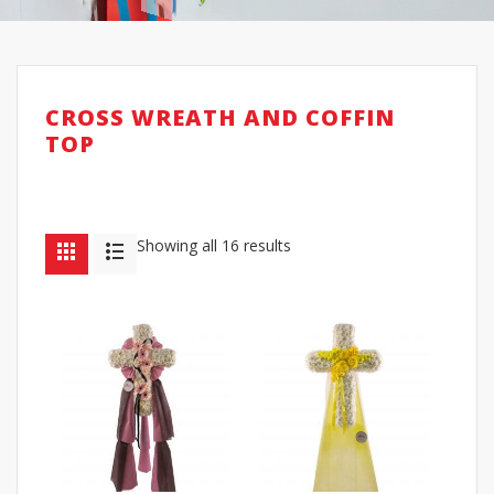
CROSS WREATH AND COFFIN
TOP
Showing all 16 results