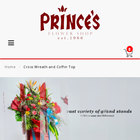
0
Home
⁄
Cross Wreath and Coffin Top