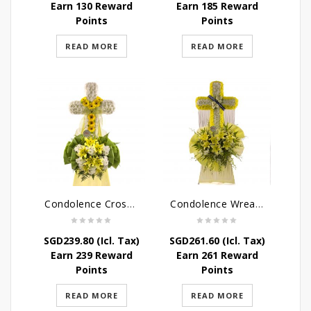
Earn 130 Reward
Earn 185 Reward
Points
Points
READ MORE
READ MORE
Condolence Cross Wreath – God Enfolds
Condolence Wreath – God’s Consolement
SGD
239.80
(Icl. Tax)
SGD
261.60
(Icl. Tax)
Earn 239 Reward
Earn 261 Reward
Points
Points
READ MORE
READ MORE