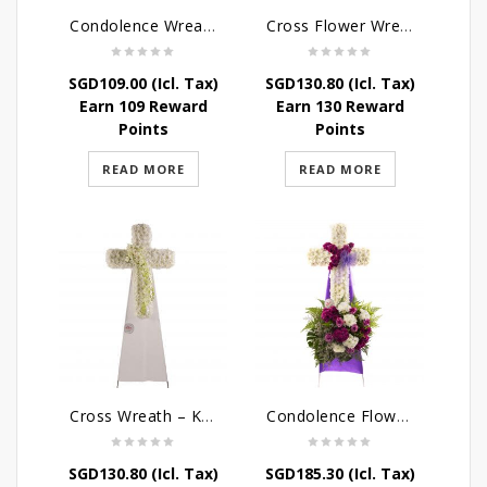
Condolence Wreath – The Saviour
Cross Flower Wreath – Everlasting Memories
SGD
109.00
(Icl. Tax)
SGD
130.80
(Icl. Tax)
Earn 109 Reward
Earn 130 Reward
Points
Points
READ MORE
READ MORE
Cross Wreath – Kaleidoscope of Memories
Condolence Flowers – Caring Thoughts and Love
SGD
130.80
(Icl. Tax)
SGD
185.30
(Icl. Tax)