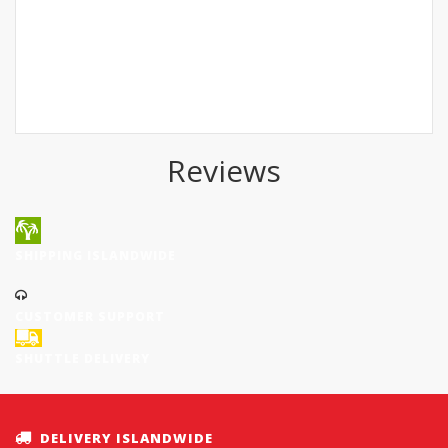
Reviews
SHIPPING ISLANDWIDE
CUSTOMER SUPPORT
SHUTTLE DELIVERY
DELIVERY ISLANDWIDE