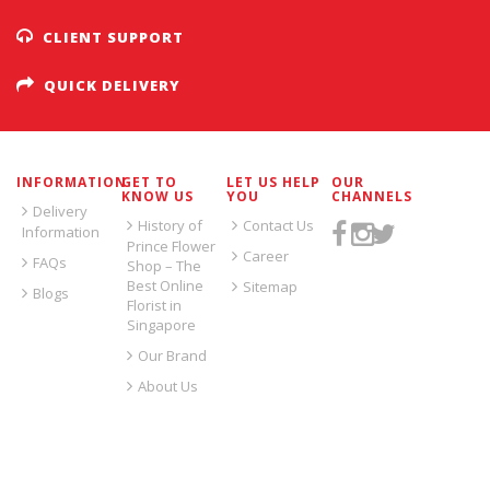
CLIENT SUPPORT
QUICK DELIVERY
INFORMATION
GET TO
LET US HELP
OUR
KNOW US
YOU
CHANNELS
Delivery
History of
Contact Us
Information
Prince Flower
Career
FAQs
Shop – The
Best Online
Sitemap
Blogs
Florist in
Singapore
Our Brand
About Us
SIGN UP FOR EMAILS: