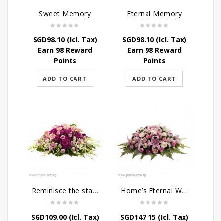
Sweet Memory
Eternal Memory
SGD
98.10
(Icl. Tax)
SGD
98.10
(Icl. Tax)
Earn 98 Reward
Earn 98 Reward
Points
Points
ADD TO CART
ADD TO CART
Reminisce the stars
Home’s Eternal Warmth
SGD
109.00
(Icl. Tax)
SGD
147.15
(Icl. Tax)