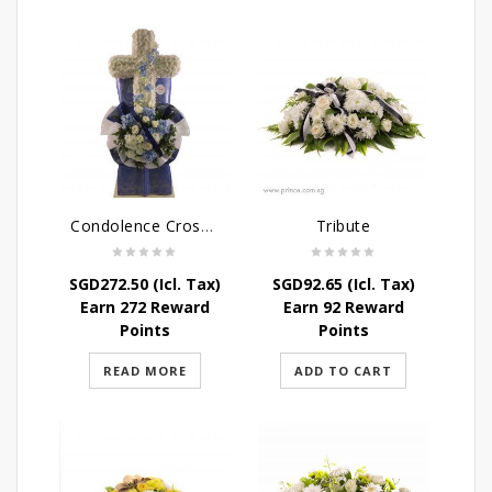
Condolence Cross Wreath – God’s Grace
Tribute
SGD
272.50
(Icl. Tax)
SGD
92.65
(Icl. Tax)
Earn 272 Reward
Earn 92 Reward
Points
Points
READ MORE
ADD TO CART