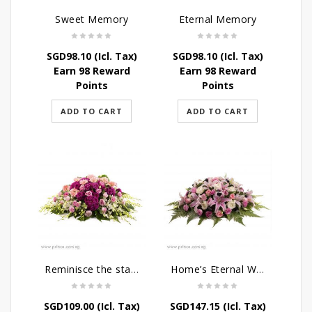
Sweet Memory
Eternal Memory
SGD
98.10
(Icl. Tax)
SGD
98.10
(Icl. Tax)
Earn 98 Reward
Earn 98 Reward
Points
Points
ADD TO CART
ADD TO CART
Reminisce the stars
Home’s Eternal Warmth
SGD
109.00
(Icl. Tax)
SGD
147.15
(Icl. Tax)