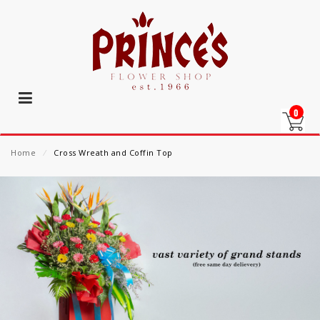
0
Home
⁄
Cross Wreath and Coffin Top