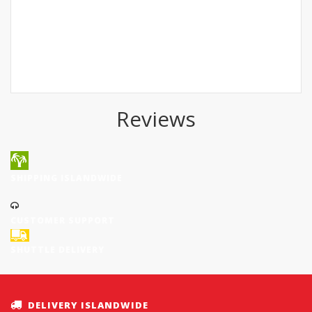
Reviews
SHIPPING ISLANDWIDE
CUSTOMER SUPPORT
SHUTTLE DELIVERY
DELIVERY ISLANDWIDE