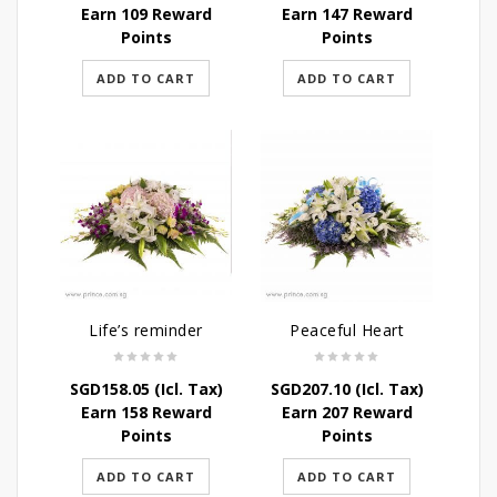
Earn 109 Reward
Earn 147 Reward
Points
Points
ADD TO CART
ADD TO CART
Life’s reminder
Peaceful Heart
SGD
158.05
(Icl. Tax)
SGD
207.10
(Icl. Tax)
Earn 158 Reward
Earn 207 Reward
Points
Points
ADD TO CART
ADD TO CART