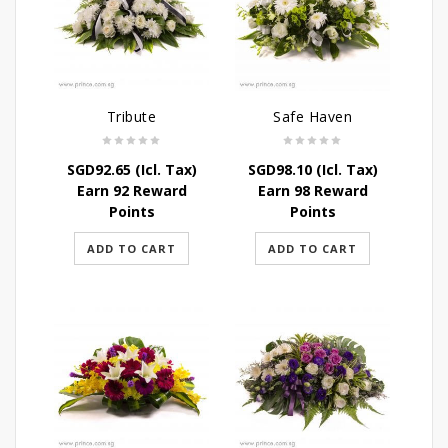
Tribute
Safe Haven
SGD
92.65
(Icl. Tax)
SGD
98.10
(Icl. Tax)
Earn 92 Reward
Earn 98 Reward
Points
Points
ADD TO CART
ADD TO CART