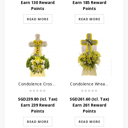
Earn 130 Reward
Earn 185 Reward
Points
Points
READ MORE
READ MORE
Condolence Cross Wreath – God Enfolds
Condolence Wreath – God’s Consolement
SGD
239.80
(Icl. Tax)
SGD
261.60
(Icl. Tax)
Earn 239 Reward
Earn 261 Reward
Points
Points
READ MORE
READ MORE