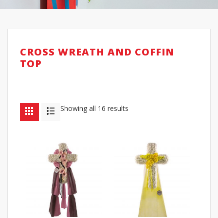
CROSS WREATH AND COFFIN
TOP
Showing all 16 results