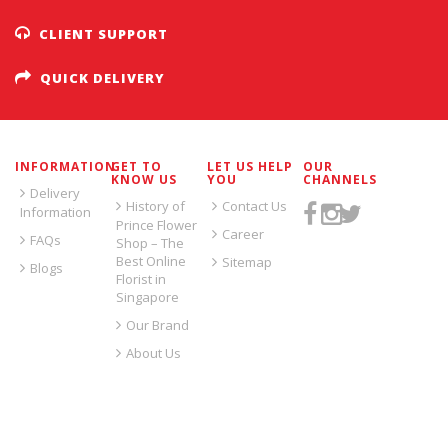
CLIENT SUPPORT
QUICK DELIVERY
INFORMATION
GET TO
LET US HELP
OUR
KNOW US
YOU
CHANNELS
Delivery
History of
Contact Us
Information
Prince Flower
Career
FAQs
Shop – The
Best Online
Sitemap
Blogs
Florist in
Singapore
Our Brand
About Us
SIGN UP FOR EMAILS: