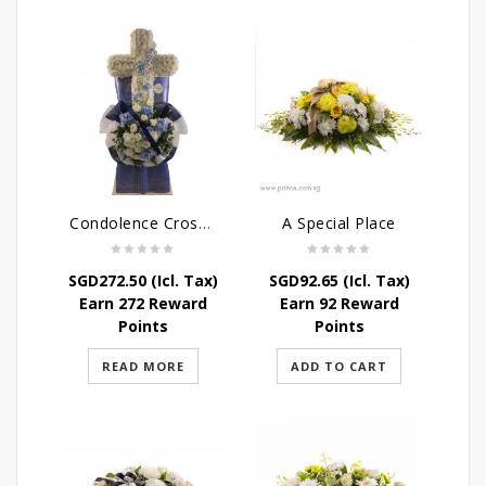
Condolence Cross Wreath – God’s Grace
A Special Place
SGD
272.50
(Icl. Tax)
SGD
92.65
(Icl. Tax)
Earn 272 Reward
Earn 92 Reward
Points
Points
READ MORE
ADD TO CART