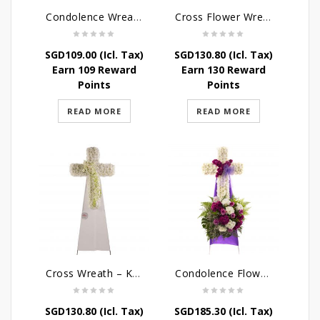
Condolence Wreath – The Saviour
Cross Flower Wreath – Everlasting Memories
SGD
109.00
(Icl. Tax)
SGD
130.80
(Icl. Tax)
Earn 109 Reward
Earn 130 Reward
Points
Points
READ MORE
READ MORE
Cross Wreath – Kaleidoscope of Memories
Condolence Flowers – Caring Thoughts and Love
SGD
130.80
(Icl. Tax)
SGD
185.30
(Icl. Tax)