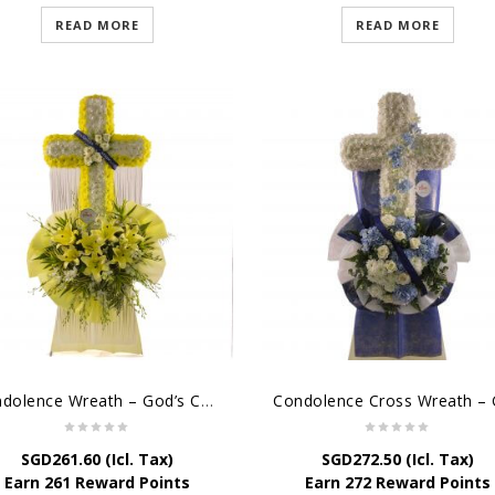
READ MORE
READ MORE
Condolence Wreath – God’s Consolement
SGD
261.60
(Icl. Tax)
SGD
272.50
(Icl. Tax)
Earn 261 Reward Points
Earn 272 Reward Points