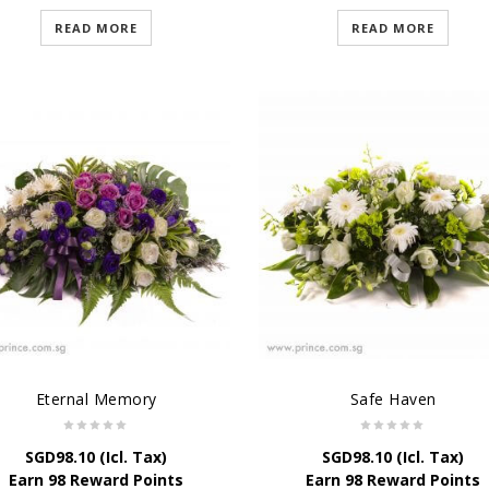
READ MORE
READ MORE
Eternal Memory
Safe Haven
SGD
98.10
(Icl. Tax)
SGD
98.10
(Icl. Tax)
Earn 98 Reward Points
Earn 98 Reward Points