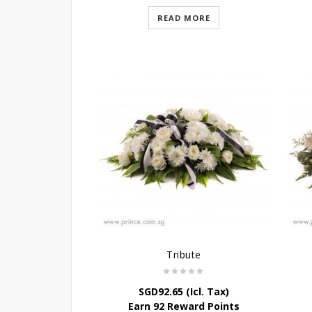
READ MORE
Tribute
SGD
92.65
(Icl. Tax)
Earn 92 Reward Points