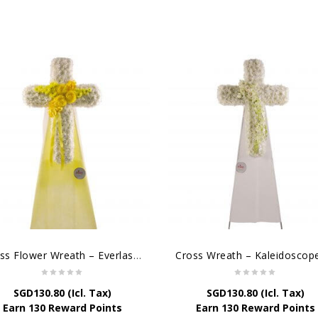
Cross Flower Wreath – Everlasting Memories
SGD
130.80
(Icl. Tax)
SGD
130.80
(Icl. Tax)
Earn 130 Reward Points
Earn 130 Reward Points