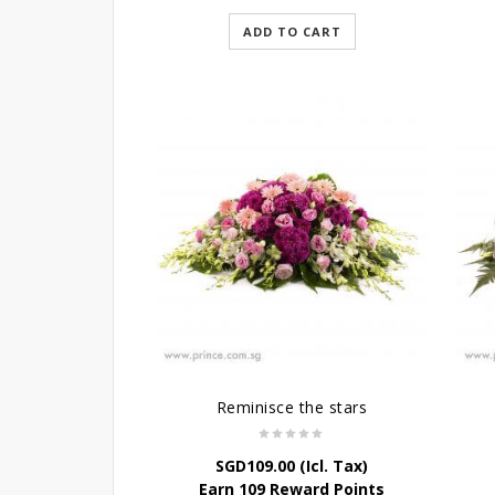
ADD TO CART
Reminisce the stars
SGD
109.00
(Icl. Tax)
Earn 109 Reward Points