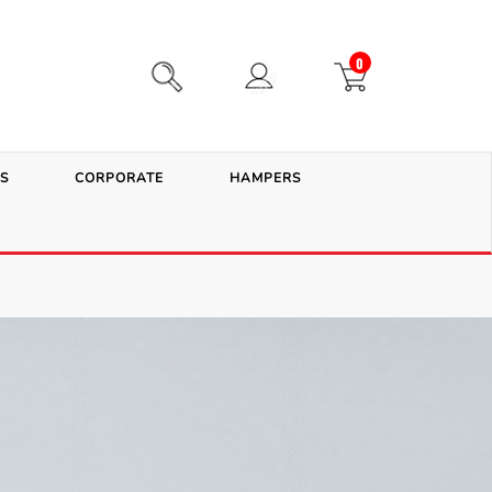
0
S
CORPORATE
HAMPERS