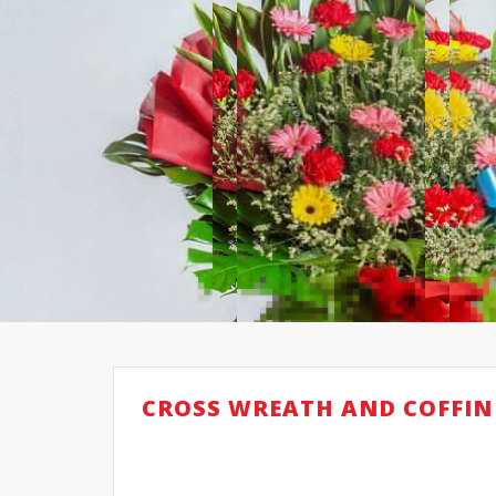
CROSS WREATH AND COFFIN