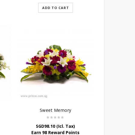
ADD TO CART
Sweet Memory
SGD
98.10
(Icl. Tax)
Earn 98 Reward Points