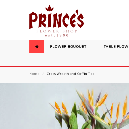
FLOWER BOUQUET
TABLE FLOW
Home
⁄
Cross Wreath and Coffin Top