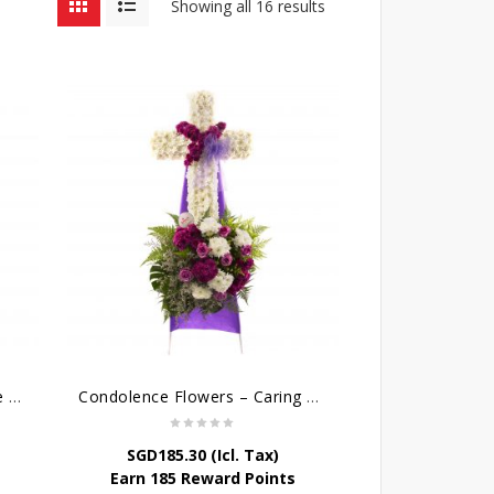
Showing all 16 results
Cross Wreath – Kaleidoscope of Memories
Condolence Flowers – Caring Thoughts and Love
SGD
185.30
(Icl. Tax)
Earn 185 Reward Points