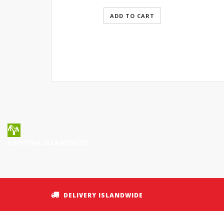
ADD TO CART
SHIPPING ISLANDWIDE
DELIVERY ISLANDWIDE