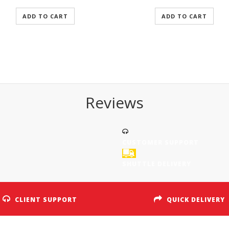
ADD TO CART
ADD TO CART
Reviews
CUSTOMER SUPPORT
SHUTTLE DELIVERY
CLIENT SUPPORT
QUICK DELIVERY