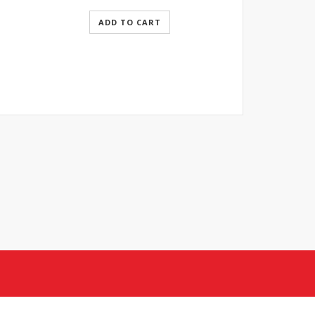
ADD TO CART