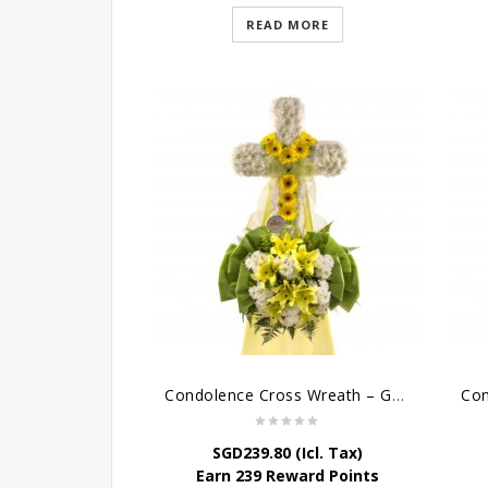
READ MORE
Condolence Cross Wreath – God Enfolds
SGD
239.80
(Icl. Tax)
Earn 239 Reward Points