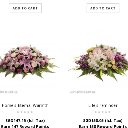
ADD TO CART
ADD TO CART
Home’s Eternal Warmth
Life’s reminder
SGD
147.15
(Icl. Tax)
SGD
158.05
(Icl. Tax)
Earn 147 Reward Points
Earn 158 Reward Points