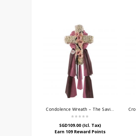
Condolence Wreath – The Saviour
SGD
109.00
(Icl. Tax)
Earn 109 Reward Points