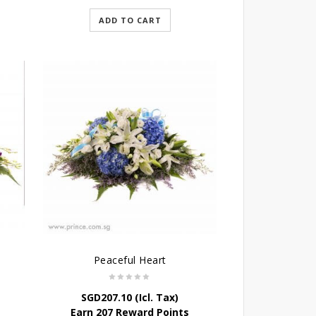
ADD TO CART
Peaceful Heart
SGD
207.10
(Icl. Tax)
Earn 207 Reward Points