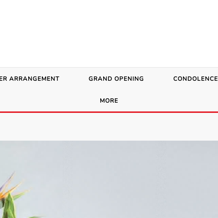
ER ARRANGEMENT
GRAND OPENING
CONDOLENCE
MORE