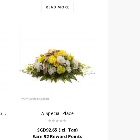
READ MORE
Condolence Cross Wreath – God’s Grace
A Special Place
SGD
92.65
(Icl. Tax)
Earn 92 Reward Points