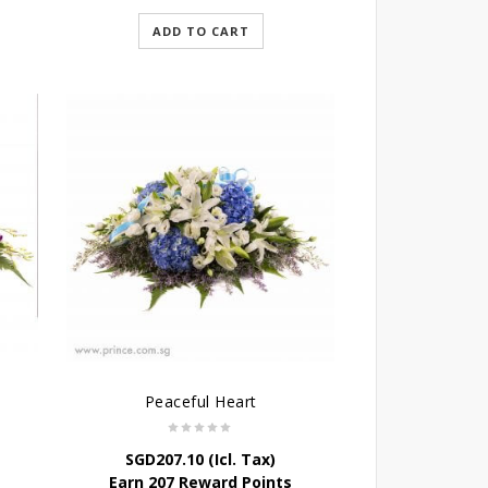
ADD TO CART
Peaceful Heart
SGD
207.10
(Icl. Tax)
Earn 207 Reward Points