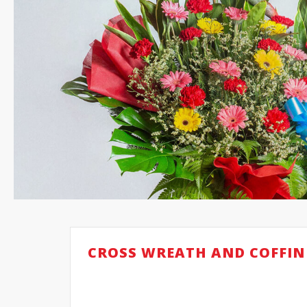
CROSS WREATH AND COFFIN