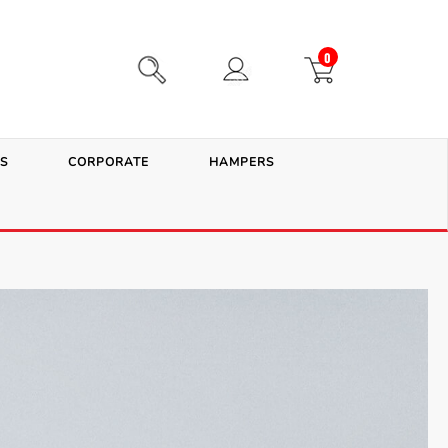
0
S
CORPORATE
HAMPERS