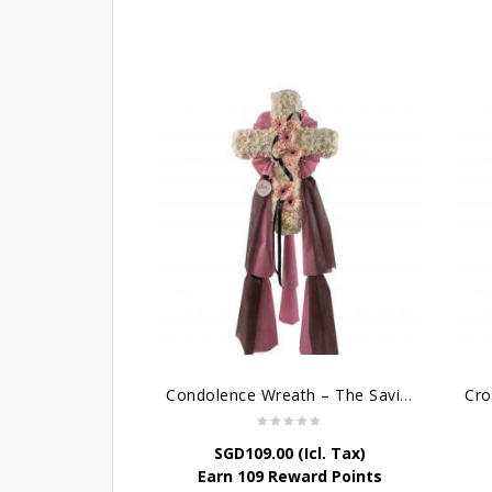
Condolence Wreath – The Saviour
SGD
109.00
(Icl. Tax)
Earn 109 Reward Points