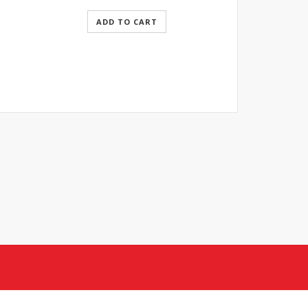
ADD TO CART