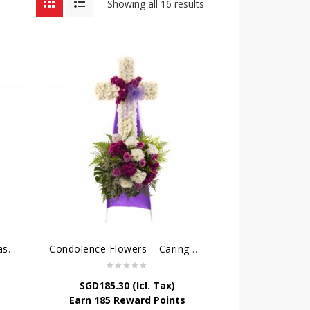
Showing all 16 results
Cross Flower Wreath – Everlasting Memories
Condolence Flowers – Caring Thoughts and Love
SGD
185.30
(Icl. Tax)
Earn 185 Reward Points