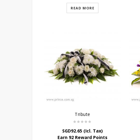
READ MORE
Tribute
SGD
92.65
(Icl. Tax)
Earn 92 Reward Points