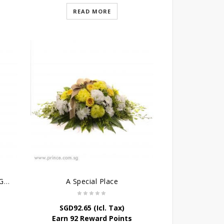
READ MORE
Condolence Cross Wreath – God’s Grace
A Special Place
SGD
92.65
(Icl. Tax)
Earn 92 Reward Points