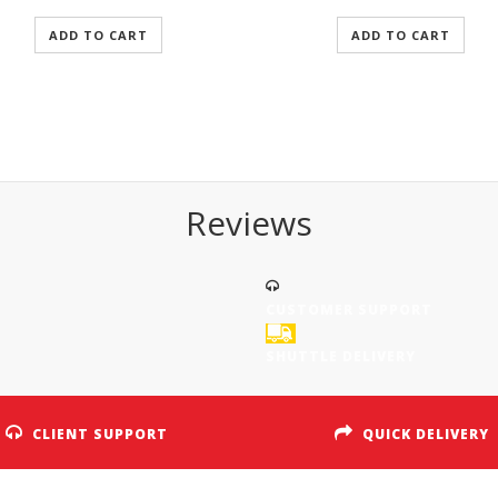
ADD TO CART
ADD TO CART
Reviews
CUSTOMER SUPPORT
SHUTTLE DELIVERY
CLIENT SUPPORT
QUICK DELIVERY