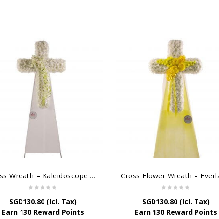
Cross Wreath – Kaleidoscope of Memories
SGD
130.80
(Icl. Tax)
SGD
130.80
(Icl. Tax)
Earn 130 Reward Points
Earn 130 Reward Points