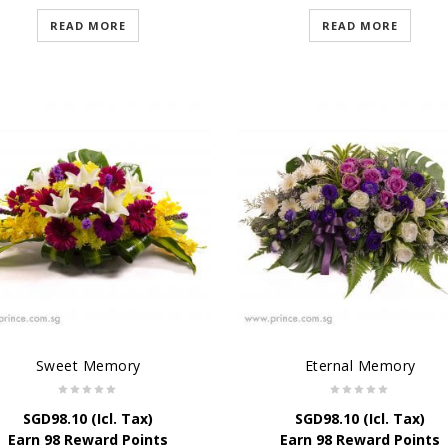
READ MORE
READ MORE
Sweet Memory
Eternal Memory
SGD
98.10
(Icl. Tax)
SGD
98.10
(Icl. Tax)
Earn 98 Reward Points
Earn 98 Reward Points