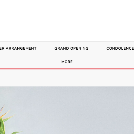
ER ARRANGEMENT
GRAND OPENING
CONDOLENCE
MORE