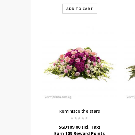
ADD TO CART
Reminisce the stars
SGD
109.00
(Icl. Tax)
Earn 109 Reward Points