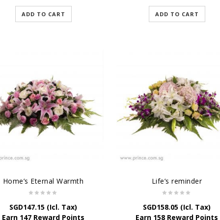
ADD TO CART
ADD TO CART
Home’s Eternal Warmth
Life’s reminder
SGD
147.15
(Icl. Tax)
SGD
158.05
(Icl. Tax)
Earn 147 Reward Points
Earn 158 Reward Points