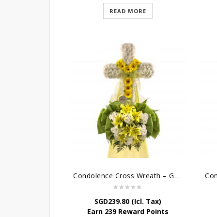
READ MORE
Condolence Cross Wreath – God Enfolds
SGD
239.80
(Icl. Tax)
Earn 239 Reward Points