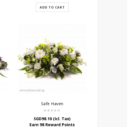
ADD TO CART
Safe Haven
SGD
98.10
(Icl. Tax)
Earn 98 Reward Points