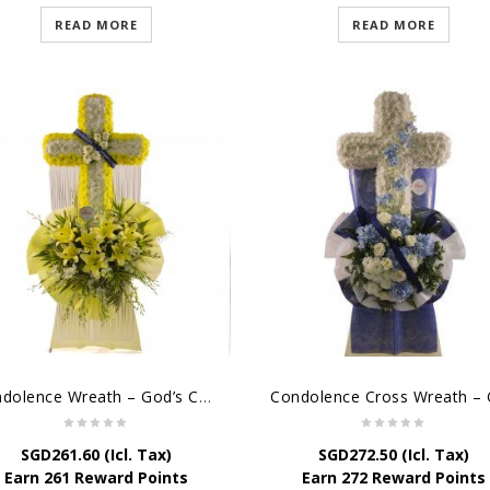
READ MORE
READ MORE
Condolence Wreath – God’s Consolement
SGD
261.60
(Icl. Tax)
SGD
272.50
(Icl. Tax)
Earn 261 Reward Points
Earn 272 Reward Points