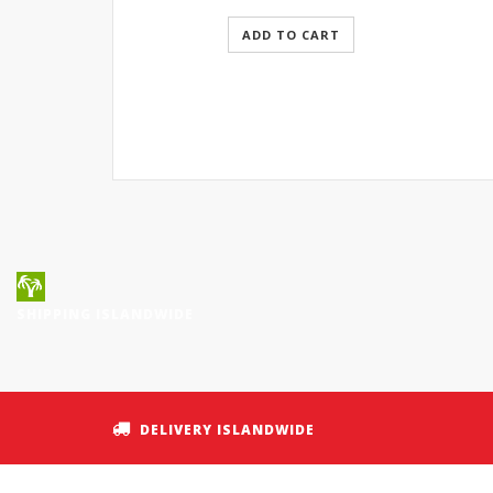
ADD TO CART
SHIPPING ISLANDWIDE
DELIVERY ISLANDWIDE