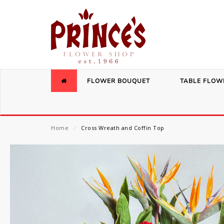
FLOWER BOUQUET
TABLE FLOW
Home
⁄
Cross Wreath and Coffin Top