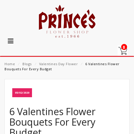
0
Home
⁄
Blogs
⁄
Valentines Day Flower
⁄
6 Valentines Flower
Bouquets For Every Budget
05/02/2020
6 Valentines Flower
Bouquets For Every
Budget