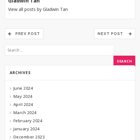
Gladwin Tan
View all posts by Gladwin Tan
PREV POST
NEXT POST
ARCHIVES
June 2024
May 2024
April 2024
March 2024
February 2024
January 2024
December 2023