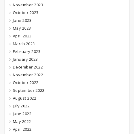
November 2023
October 2023
June 2023
May 2023
April 2023
March 2023
February 2023
January 2023
December 2022
November 2022
October 2022
September 2022
August 2022
July 2022
June 2022
May 2022
April 2022