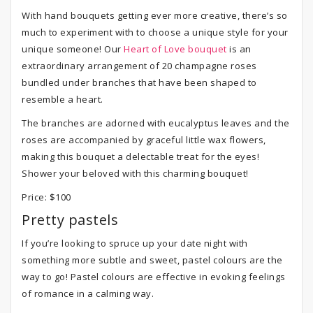
With hand bouquets getting ever more creative, there’s so
much to experiment with to choose a unique style for your
unique someone! Our
Heart of Love bouquet
is an
extraordinary arrangement of 20 champagne roses
bundled under branches that have been shaped to
resemble a heart.
The branches are adorned with eucalyptus leaves and the
roses are accompanied by graceful little wax flowers,
making this bouquet a delectable treat for the eyes!
Shower your beloved with this charming bouquet!
Price: $100
Pretty pastels
If you’re looking to spruce up your date night with
something more subtle and sweet, pastel colours are the
way to go! Pastel colours are effective in evoking feelings
of romance in a calming way.