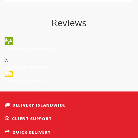
Reviews
SHIPPING ISLANDWIDE
CUSTOMER SUPPORT
SHUTTLE DELIVERY
DELIVERY ISLANDWIDE
CLIENT SUPPORT
QUICK DELIVERY