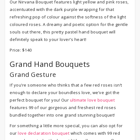
Our Nirvana Bouquet features light yellow and pink roses,
accentuated with the dark purple wrapping for that
refreshing pop of colour against the softness of the light
coloured roses. A dreamy and poetic option for the gentle
souls out there, this pretty pastel hand bouquet will
definitely speak to your lover’s heart!
Price: $140
Grand Hand Bouquets
Grand Gesture
If you’re someone who thinks that a few red roses isn’t
enough to declare your boundless love, we’ve got the
perfect bouquet for you! Our
ultimate love bouquet
features 99 of our gorgeous and freshest red roses
bundled together into one grand stunning bouquet!
For something a little more special, you can also opt for
our
love declaration bouquet
which comes with 99 red