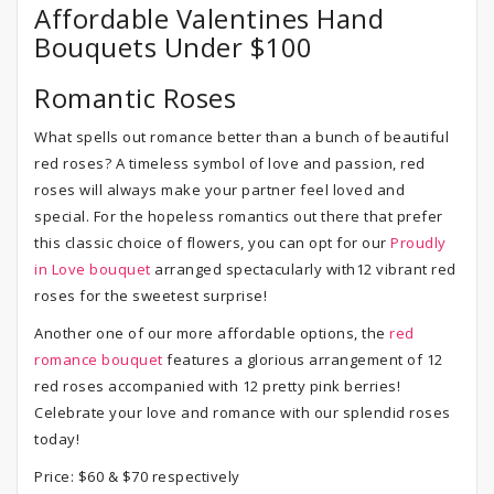
Affordable Valentines Hand
Bouquets Under $100
Romantic Roses
What spells out romance better than a bunch of beautiful
red roses? A timeless symbol of love and passion, red
roses will always make your partner feel loved and
special. For the hopeless romantics out there that prefer
this classic choice of flowers, you can opt for our
Proudly
in Love bouquet
arranged spectacularly with12 vibrant red
roses for the sweetest surprise!
Another one of our more affordable options, the
red
romance bouquet
features a glorious arrangement of 12
red roses accompanied with 12 pretty pink berries!
Celebrate your love and romance with our splendid roses
today!
Price: $60 & $70 respectively