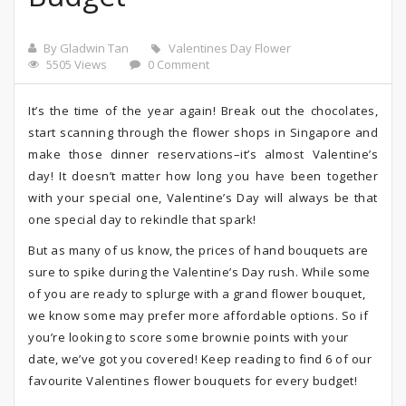
By Gladwin Tan
Valentines Day Flower
5505 Views
0 Comment
It’s the time of the year again! Break out the chocolates,
start scanning through the flower shops in Singapore and
make those dinner reservations–it’s almost Valentine’s
day! It doesn’t matter how long you have been together
with your special one, Valentine’s Day will always be that
one special day to rekindle that spark!
But as many of us know, the prices of hand bouquets are
sure to spike during the Valentine’s Day rush. While some
of you are ready to splurge with a grand flower bouquet,
we know some may prefer more affordable options. So if
you’re looking to score some brownie points with your
date, we’ve got you covered! Keep reading to find 6 of our
favourite Valentines flower bouquets for every budget!