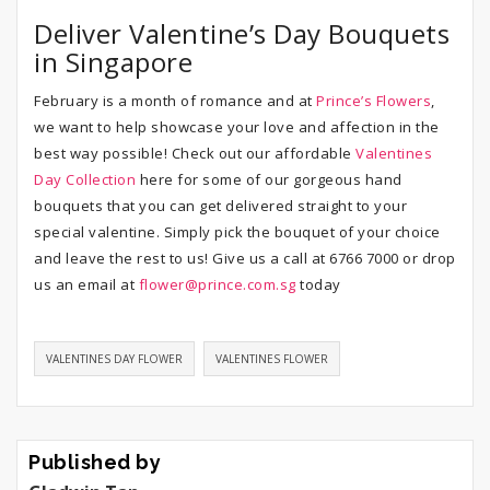
Deliver Valentine’s Day Bouquets
in Singapore
February is a month of romance and at
Prince’s Flowers
,
we want to help showcase your love and affection in the
best way possible! Check out our affordable
Valentines
Day Collection
here for some of our gorgeous hand
bouquets that you can get delivered straight to your
special valentine. Simply pick the bouquet of your choice
and leave the rest to us! Give us a call at 6766 7000 or drop
us an email at
flower@prince.com.sg
today
VALENTINES DAY FLOWER
VALENTINES FLOWER
Published by