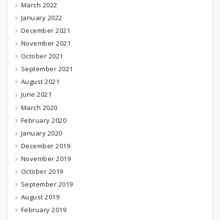
March 2022
January 2022
December 2021
November 2021
October 2021
September 2021
August 2021
June 2021
March 2020
February 2020
January 2020
December 2019
November 2019
October 2019
September 2019
August 2019
February 2019