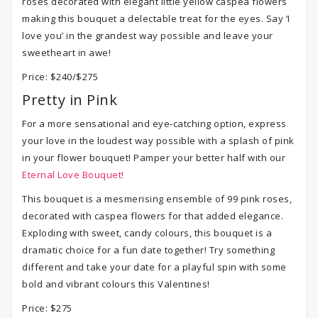
roses decorated with elegant little yellow caspea flowers
making this bouquet a delectable treat for the eyes. Say ‘I
love you’ in the grandest way possible and leave your
sweetheart in awe!
Price: $240/$275
Pretty in Pink
For a more sensational and eye-catching option, express
your love in the loudest way possible with a splash of pink
in your flower bouquet! Pamper your better half with our
Eternal Love Bouquet!
This bouquet is a mesmerising ensemble of 99 pink roses,
decorated with caspea flowers for that added elegance.
Exploding with sweet, candy colours, this bouquet is a
dramatic choice for a fun date together! Try something
different and take your date for a playful spin with some
bold and vibrant colours this Valentines!
Price: $275