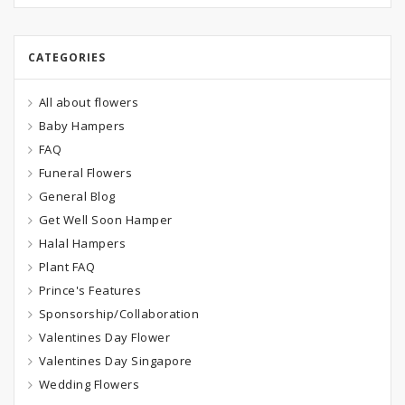
CATEGORIES
All about flowers
Baby Hampers
FAQ
Funeral Flowers
General Blog
Get Well Soon Hamper
Halal Hampers
Plant FAQ
Prince's Features
Sponsorship/Collaboration
Valentines Day Flower
Valentines Day Singapore
Wedding Flowers