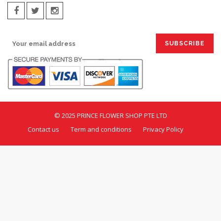
SIGN UP FOR EMAILS:
© 2025 PRINCE FLOWER SHOP PTE LTD
Contact us
Term and conditions
Privacy Policy