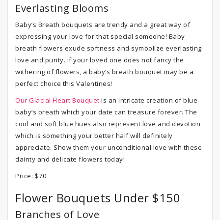
Everlasting Blooms
Baby’s Breath bouquets are trendy and a great way of
expressing your love for that special someone! Baby
breath flowers exude softness and symbolize everlasting
love and purity. If your loved one does not fancy the
withering of flowers, a baby’s breath bouquet may be a
perfect choice this Valentines!
Our Glacial Heart Bouquet
is an intricate creation of blue
baby’s breath which your date can treasure forever. The
cool and soft blue hues also represent love and devotion
which is something your better half will definitely
appreciate. Show them your unconditional love with these
dainty and delicate flowers today!
Price: $70
Flower Bouquets Under $150
Branches of Love