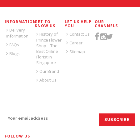
INFORMATION
GET TO
LET US HELP
OUR
KNOW US
YOU
CHANNELS
Delivery
History of
Contact Us
Information
Prince Flower
Career
FAQs
Shop – The
Best Online
Sitemap
Blogs
Florist in
Singapore
Our Brand
About Us
SIGN UP FOR EMAILS:
FOLLOW US