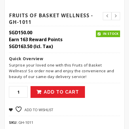
FRUITS OF BASKET WELLNESS -
GH-1011
SGD
150.00
IN STOCK
Earn 163 Reward Points
SGD
163.50
(Icl. Tax)
Quick Overview
Surprise your loved one with this Fruits of Basket
Wellness! So order now and enjoy the convenience and
beauty of our same-day delivery service!
ADD TO CART
ADD TO WISHLIST
SKU:
GH-1011