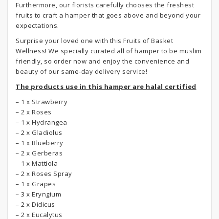
Furthermore, our florists carefully chooses the freshest
fruits to craft a hamper that goes above and beyond your
expectations.
Surprise your loved one with this Fruits of Basket
Wellness! We specially curated all of hamper to be muslim
friendly, so order now and enjoy the convenience and
beauty of our same-day delivery service!
The products use in this hamper are halal certified
– 1 x Strawberry
– 2 x Roses
– 1 x Hydrangea
– 2 x Gladiolus
– 1 x Blueberry
– 2 x Gerberas
– 1 x Mattiola
– 2 x Roses Spray
– 1 x Grapes
– 3 x Eryngium
– 2 x Didicus
– 2 x Eucalytus