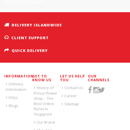
SHUTTLE DELIVERY
DELIVERY ISLANDWIDE
CLIENT SUPPORT
QUICK DELIVERY
INFORMATION
GET TO
LET US HELP
OUR
KNOW US
YOU
CHANNELS
Delivery
History of
Contact Us
Information
Prince Flower
Career
FAQs
Shop – The
Best Online
Sitemap
Blogs
Florist in
Singapore
Our Brand