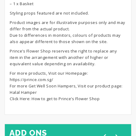
– 1 x Basket
Styling props featured are not included.
Product images are for illustrative purposes only and may
differ from the actual product.
Due to differences in monitors, colours of products may
also appear different to those shown on the site.
Prince’s Flower Shop reserves the right to replace any
item in the arrangement with another of higher or
equivalent value depending on availability.
For more products, Visit our Homepage:
https://prince.com.sg/
For more Get Well Soon Hampers, Visit our product page:
Halal Hamper
Click Here:
How to get to Prince’s Flower Shop
ADD ONS