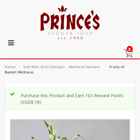
0
Home
⁄
Get Well Soon Hamper - Wellness Hamper
⁄
Fruits of
Basket Wellness
Purchase this Product and Earn 163 Reward Points
(
SGD
8.18
)