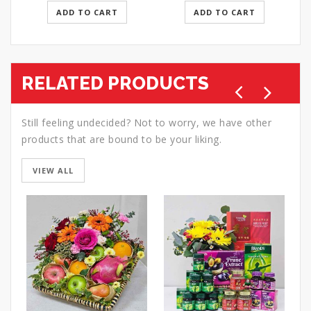
ADD TO CART
ADD TO CART
RELATED PRODUCTS
Still feeling undecided? Not to worry, we have other
products that are bound to be your liking.
VIEW ALL