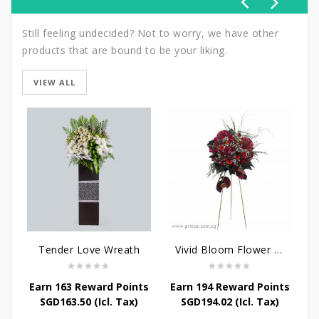
Still feeling undecided? Not to worry, we have other
products that are bound to be your liking.
VIEW ALL
Tender Love Wreath
Vivid Bloom Flower Stand
Earn 163 Reward Points
Earn 194 Reward Points
SGD
163.50
(Icl. Tax)
SGD
194.02
(Icl. Tax)