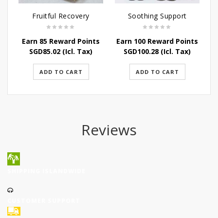
Fruitful Recovery
Soothing Support
Earn 85 Reward Points
Earn 100 Reward Points
E
SGD
85.02
(Icl. Tax)
SGD
100.28
(Icl. Tax)
ADD TO CART
ADD TO CART
Reviews
SHIPPING ISLANDWIDE
CUSTOMER SUPPORT