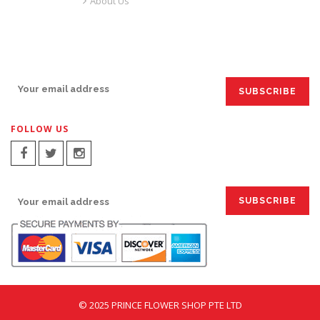
About Us
SIGN UP FOR EMAILS:
FOLLOW US
SIGN UP FOR EMAILS:
© 2025 PRINCE FLOWER SHOP PTE LTD