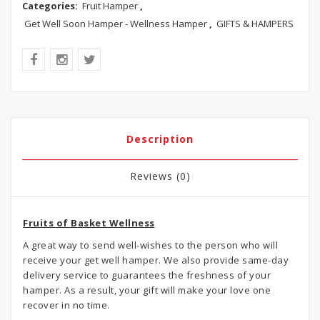
Categories:
Fruit Hamper
,
Get Well Soon Hamper - Wellness Hamper
,
GIFTS & HAMPERS
Description
Reviews (0)
Fruits of Basket Wellness
A great way to send well-wishes to the person who will
receive your get well hamper. We also provide same-day
delivery service to guarantees the freshness of your
hamper. As a result, your gift will make your love one
recover in no time.