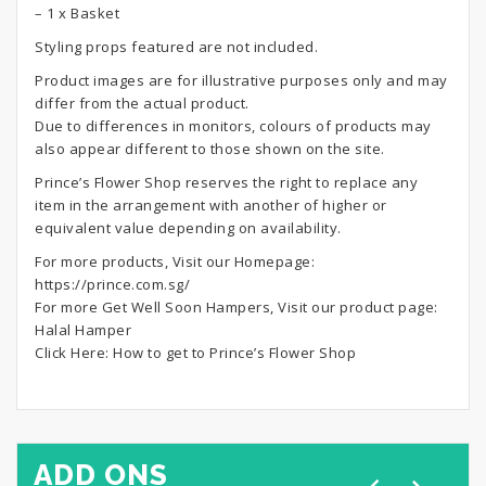
– 1 x Basket
Styling props featured are not included.
Product images are for illustrative purposes only and may
differ from the actual product.
Due to differences in monitors, colours of products may
also appear different to those shown on the site.
Prince’s Flower Shop reserves the right to replace any
item in the arrangement with another of higher or
equivalent value depending on availability.
For more products, Visit our Homepage:
https://prince.com.sg/
For more Get Well Soon Hampers, Visit our product page:
Halal Hamper
Click Here:
How to get to Prince’s Flower Shop
ADD ONS