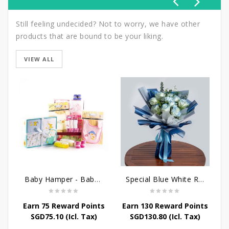
Still feeling undecided? Not to worry, we have other
products that are bound to be your liking.
VIEW ALL
Baby Hamper - Baby's Comfort
Special Blue White Roses
Earn 75 Reward Points
Earn 130 Reward Points
E
SGD
75.10
(Icl. Tax)
SGD
130.80
(Icl. Tax)