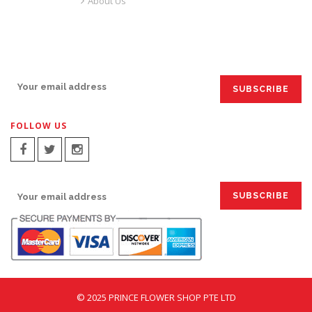
About Us
SIGN UP FOR EMAILS:
FOLLOW US
SIGN UP FOR EMAILS:
© 2025 PRINCE FLOWER SHOP PTE LTD