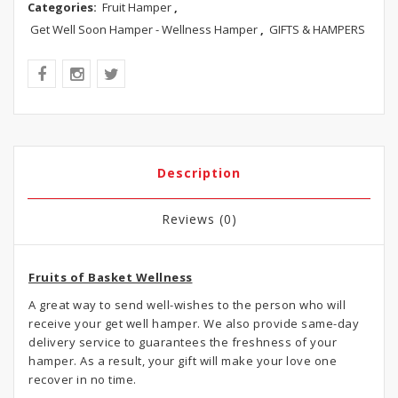
Categories:
Fruit Hamper
,
Get Well Soon Hamper - Wellness Hamper
,
GIFTS & HAMPERS
Description
Reviews (0)
Fruits of Basket Wellness
A great way to send well-wishes to the person who will
receive your get well hamper. We also provide same-day
delivery service to guarantees the freshness of your
hamper. As a result, your gift will make your love one
recover in no time.