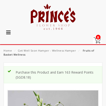
0
Home
⁄
Get Well Soon Hamper - Wellness Hamper
⁄
Fruits of
Basket Wellness
Purchase this Product and Earn 163 Reward Points
(
SGD
8.18
)