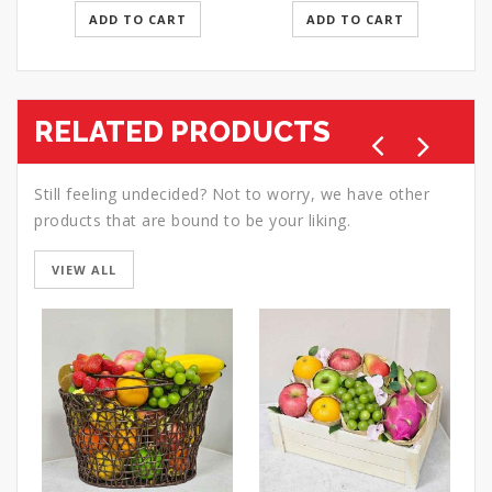
ADD TO CART
ADD TO CART
RELATED PRODUCTS
Still feeling undecided? Not to worry, we have other
products that are bound to be your liking.
VIEW ALL