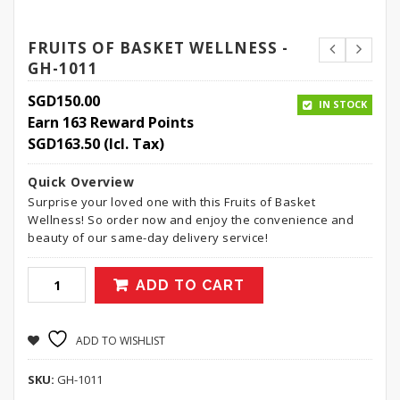
FRUITS OF BASKET WELLNESS -
GH-1011
SGD
150.00
IN STOCK
Earn 163 Reward Points
SGD
163.50
(Icl. Tax)
Quick Overview
Surprise your loved one with this Fruits of Basket
Wellness! So order now and enjoy the convenience and
beauty of our same-day delivery service!
ADD TO CART
ADD TO WISHLIST
SKU:
GH-1011