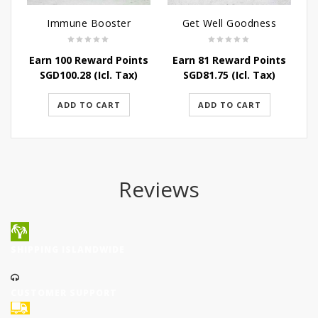
Immune Booster
Get Well Goodness
Earn 100 Reward Points
Earn 81 Reward Points
SGD
100.28
(Icl. Tax)
SGD
81.75
(Icl. Tax)
ADD TO CART
ADD TO CART
Reviews
SHIPPING ISLANDWIDE
CUSTOMER SUPPORT