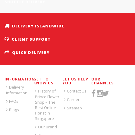
SHUTTLE DELIVERY
DELIVERY ISLANDWIDE
CLIENT SUPPORT
QUICK DELIVERY
INFORMATION
GET TO
LET US HELP
OUR
KNOW US
YOU
CHANNELS
Delivery
History of
Contact Us
Information
Prince Flower
Career
FAQs
Shop – The
Best Online
Sitemap
Blogs
Florist in
Singapore
Our Brand