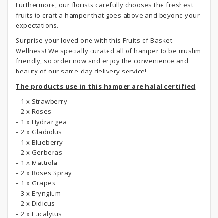
Furthermore, our florists carefully chooses the freshest
fruits to craft a hamper that goes above and beyond your
expectations.
Surprise your loved one with this Fruits of Basket
Wellness! We specially curated all of hamper to be muslim
friendly, so order now and enjoy the convenience and
beauty of our same-day delivery service!
The products use in this hamper are halal certified
– 1 x Strawberry
– 2 x Roses
– 1 x Hydrangea
– 2 x Gladiolus
– 1 x Blueberry
– 2 x Gerberas
– 1 x Mattiola
– 2 x Roses Spray
– 1 x Grapes
– 3 x Eryngium
– 2 x Didicus
– 2 x Eucalytus