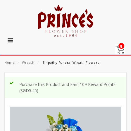
0
Home
⁄
Wreath
⁄
Empathy Funeral Wreath Flowers
Purchase this Product and Earn 109 Reward Points
(
SGD
5.45
)