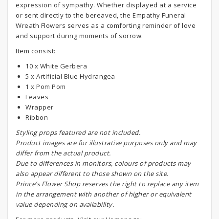
expression of sympathy. Whether displayed at a service
or sent directly to the bereaved, the Empathy Funeral
Wreath Flowers serves as a comforting reminder of love
and support during moments of sorrow.
Item consist:
10 x White Gerbera
5 x Artificial Blue Hydrangea
1 x Pom Pom
Leaves
Wrapper
Ribbon
S
tyling props featured are not included.
Product images are for illustrative purposes only and may
differ from the actual product.
Due to differences in monitors, colours of products may
also appear different to those shown on the site.
Prince’s Flower Shop reserves the right to replace any item
in the arrangement with another of higher or equivalent
value depending on availability.