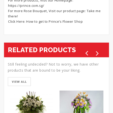
For more products, Visit our Homepage:
https://prince.com.sg/
For more Rose Bouquet, Visit our product page:
Take me
there!
Click Here:
How to get to Prince’s Flower Shop
RELATED PRODUCTS
Still feeling undecided? Not to worry, we have other
products that are bound to be your liking.
VIEW ALL