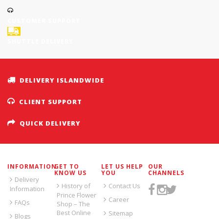
CUSTOMER SUPPORT
SHUTTLE DELIVERY
DELIVERY ISLANDWIDE
CLIENT SUPPORT
QUICK DELIVERY
INFORMATION
GET TO
LET US HELP
OUR
KNOW US
YOU
CHANNELS
Delivery
History of
Contact Us
Information
Prince Flower
Career
FAQs
Shop – The
Best Online
Sitemap
Blogs