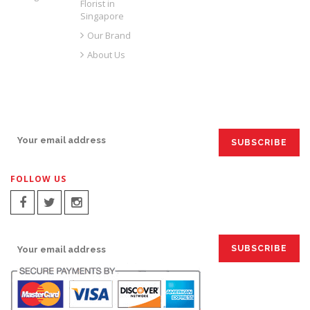
Florist in
Singapore
Our Brand
About Us
SIGN UP FOR EMAILS:
FOLLOW US
SIGN UP FOR EMAILS: