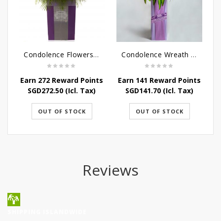
Condolence Flowers - Dearly Departed
Condolence Wreath - Royal Paradise
Earn 272 Reward Points
Earn 141 Reward Points
E
SGD
272.50
(Icl. Tax)
SGD
141.70
(Icl. Tax)
OUT OF STOCK
OUT OF STOCK
Reviews
SHIPPING ISLANDWIDE