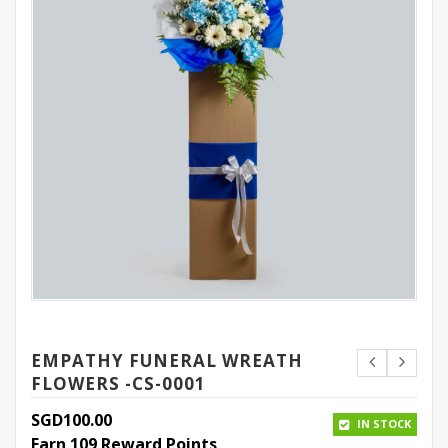
EMPATHY FUNERAL WREATH
FLOWERS -CS-0001
SGD
100.00
IN STOCK
Earn 109 Reward Points