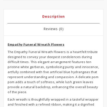
Description
Reviews (0)
Empathy Funeral Wreath Flowers
The Empathy Funeral Wreath Flowers is a heartfelt tribute
designed to convey your deepest condolences during
difficult times. This elegant arrangement features ten
pristine white gerberas, symbolising purity and innocence,
artfully combined with five artificial blue hydrangeas that
represent understanding and compassion. A delicate pom
pom adds a touch of softness, while lush green leaves
provide a natural backdrop, enhancing the overall beauty
of the piece.
Each wreath is thoughtfully wrapped in a tasteful wrapper
and finished with a refined ribbon, making it a dignified