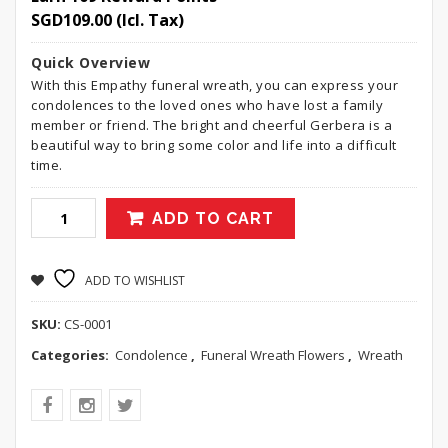
SGD
109.00
(Icl. Tax)
Quick Overview
With this Empathy funeral wreath, you can express your
condolences to the loved ones who have lost a family
member or friend. The bright and cheerful Gerbera is a
beautiful way to bring some color and life into a difficult
time.
ADD TO CART
ADD TO WISHLIST
SKU:
CS-0001
Categories:
Condolence
,
Funeral Wreath Flowers
,
Wreath