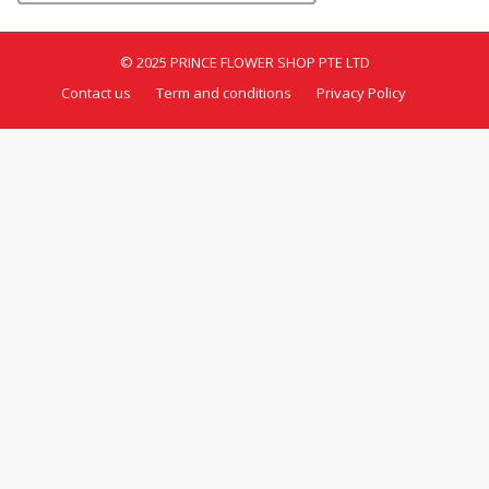
© 2025 PRINCE FLOWER SHOP PTE LTD
Contact us
Term and conditions
Privacy Policy