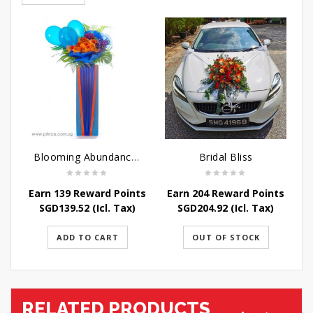
Blooming Abundance - Grand Opening Flower Stand
Bridal Bliss
Earn 139 Reward Points
Earn 204 Reward Points
E
SGD
139.52
(Icl. Tax)
SGD
204.92
(Icl. Tax)
ADD TO CART
OUT OF STOCK
RELATED PRODUCTS