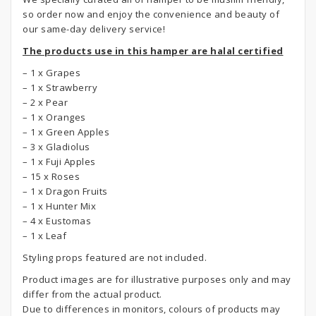
so order now and enjoy the convenience and beauty of
our same-day delivery service!
The products use in this hamper are halal certified
– 1 x Grapes
– 1 x Strawberry
– 2 x Pear
– 1 x Oranges
– 1 x Green Apples
– 3 x Gladiolus
– 1 x Fuji Apples
– 15 x Roses
– 1 x Dragon Fruits
– 1 x Hunter Mix
– 4 x Eustomas
– 1 x Leaf
Styling props featured are not included.
Product images are for illustrative purposes only and may
differ from the actual product.
Due to differences in monitors, colours of products may