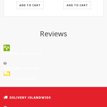
ADD TO CART
ADD TO CART
Reviews
SHIPPING ISLANDWIDE
CUSTOMER SUPPORT
SHUTTLE DELIVERY
DELIVERY ISLANDWIDE