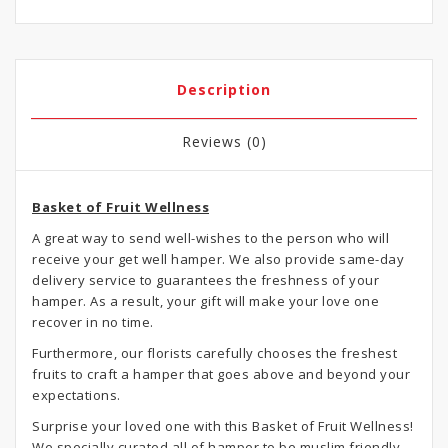
Description
Reviews (0)
Basket of Fruit Wellness
A great way to send well-wishes to the person who will
receive your get well hamper. We also provide same-day
delivery service to guarantees the freshness of your
hamper. As a result, your gift will make your love one
recover in no time.
Furthermore, our florists carefully chooses the freshest
fruits to craft a hamper that goes above and beyond your
expectations.
Surprise your loved one with this Basket of Fruit Wellness!
We specially curated all of hamper to be muslim friendly,