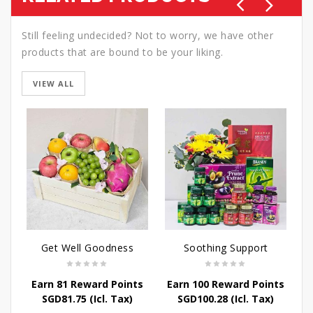
Still feeling undecided? Not to worry, we have other
products that are bound to be your liking.
VIEW ALL
Get Well Goodness
Soothing Support
Earn 81 Reward Points
Earn 100 Reward Points
E
SGD
81.75
(Icl. Tax)
SGD
100.28
(Icl. Tax)