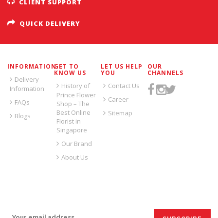
CLIENT SUPPORT
QUICK DELIVERY
INFORMATION
GET TO
LET US HELP
OUR
KNOW US
YOU
CHANNELS
Delivery
History of
Contact Us
Information
Prince Flower
Career
FAQs
Shop – The
Best Online
Sitemap
Blogs
Florist in
Singapore
Our Brand
About Us
SIGN UP FOR EMAILS: