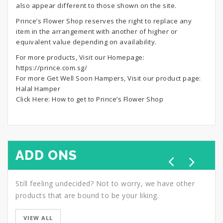
also appear different to those shown on the site.
Prince’s Flower Shop reserves the right to replace any
item in the arrangement with another of higher or
equivalent value depending on availability.
For more products, Visit our Homepage:
https://prince.com.sg/
For more Get Well Soon Hampers, Visit our product page:
Halal Hamper
Click Here:
How to get to Prince’s Flower Shop
ADD ONS
Still feeling undecided? Not to worry, we have other
products that are bound to be your liking.
VIEW ALL