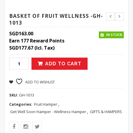
BASKET OF FRUIT WELLNESS -GH-
1013
SGD
163.00
IN STOCK
Earn 177 Reward Points
SGD
177.67
(Icl. Tax)
ADD TO CART
ADD TO WISHLIST
SKU:
GH-1013
Categories:
Fruit Hamper
,
Get Well Soon Hamper - Wellness Hamper
,
GIFTS & HAMPERS