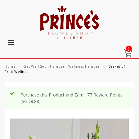
0
Home
⁄
Get Well Soon Hamper - Wellness Hamper
⁄
Basket of
Fruit Wellness
Purchase this Product and Earn 177 Reward Points
(
SGD
8.88
)