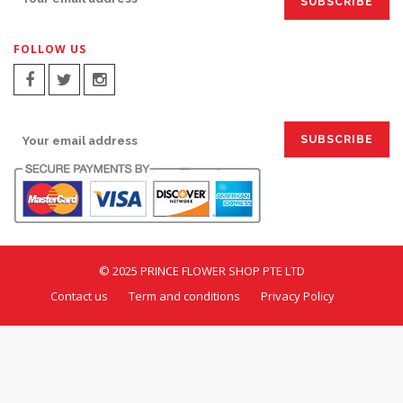
FOLLOW US
SIGN UP FOR EMAILS:
© 2025 PRINCE FLOWER SHOP PTE LTD
Contact us
Term and conditions
Privacy Policy