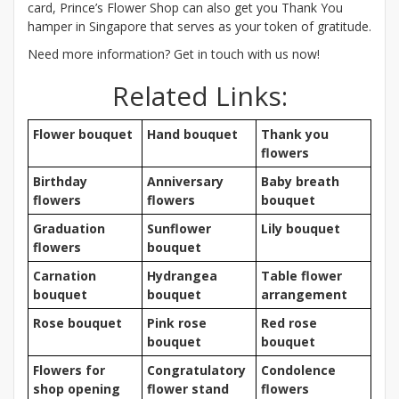
card, Prince’s Flower Shop can also get you Thank You
hamper in Singapore that serves as your token of gratitude.
Need more information? Get in touch with us now!
Related Links:
Flower bouquet
Hand bouquet
Thank you
flowers
Birthday
Anniversary
Baby breath
flowers
flowers
bouquet
Graduation
Sunflower
Lily bouquet
flowers
bouquet
Carnation
Hydrangea
Table flower
bouquet
bouquet
arrangement
Rose bouquet
Pink rose
Red rose
bouquet
bouquet
Flowers for
Congratulatory
Condolence
shop opening
flower stand
flowers