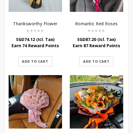
Thanksworthy Flower
Romantic Red Roses
SGD
74.12
(Icl. Tax)
SGD
87.20
(Icl. Tax)
Earn 74 Reward Points
Earn 87 Reward Points
ADD TO CART
ADD TO CART