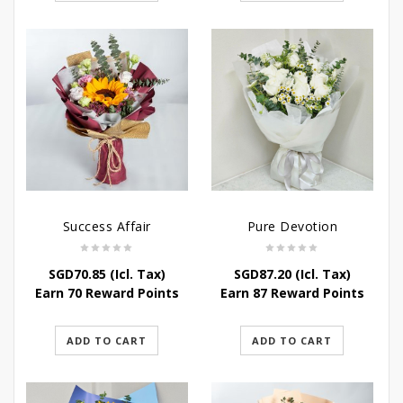
Success Affair
Pure Devotion
SGD
70.85
(Icl. Tax)
SGD
87.20
(Icl. Tax)
Earn 70 Reward Points
Earn 87 Reward Points
ADD TO CART
ADD TO CART