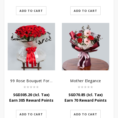
ADD TO CART
ADD TO CART
99 Rose Bouquet For Her
Mother Elegance
SGD
305.20
(Icl. Tax)
SGD
70.85
(Icl. Tax)
Earn 305 Reward Points
Earn 70 Reward Points
ADD TO CART
ADD TO CART