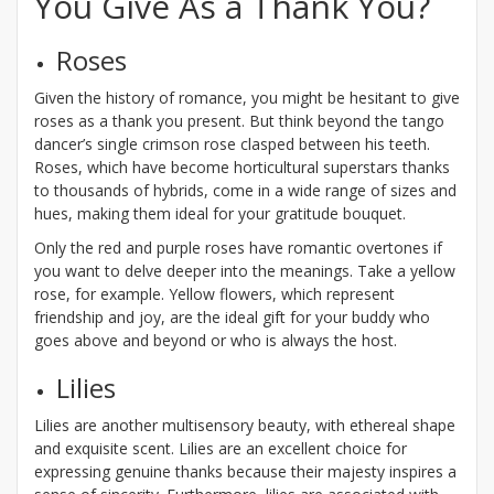
You Give As a Thank You?
Roses
Given the history of romance, you might be hesitant to give
roses as a thank you present. But think beyond the tango
dancer’s single crimson rose clasped between his teeth.
Roses, which have become horticultural superstars thanks
to thousands of hybrids, come in a wide range of sizes and
hues, making them ideal for your gratitude bouquet.
Only the red and purple roses have romantic overtones if
you want to delve deeper into the meanings. Take a yellow
rose, for example. Yellow flowers, which represent
friendship and joy, are the ideal gift for your buddy who
goes above and beyond or who is always the host.
Lilies
Lilies are another multisensory beauty, with ethereal shape
and exquisite scent. Lilies are an excellent choice for
expressing genuine thanks because their majesty inspires a