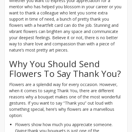
Whether you want to express your appreciation for a
mentor who has helped you blossom in your career or you
want to thank a colleague who lent you some extra
support in time of need, a bunch of pretty thank you
flowers with a heartfelt card can do the job. Stunning and
vibrant flowers can brighten any space and communicate
your deepest feelings. Believe it or not, there is no better
way to share love and compassion than with a piece of
nature’s most pretty art pieces.
Why You Should Send
Flowers To Say Thank You?
Flowers are a splendid way for every occasion. However,
when it comes to saying Thank You, there are different
reasons why a bouquet makes one of the most wonderful
gestures. If you want to say “Thank you” out loud with
something special, here’s why flowers are a marvellous
option:
Flowers show how much you appreciate someone.
Giving thank you bouquets is just one of the