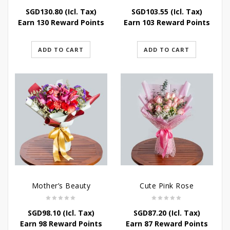
SGD
130.80
(Icl. Tax)
SGD
103.55
(Icl. Tax)
Earn 130 Reward Points
Earn 103 Reward Points
ADD TO CART
ADD TO CART
Mother’s Beauty
Cute Pink Rose
SGD
98.10
(Icl. Tax)
SGD
87.20
(Icl. Tax)
Earn 98 Reward Points
Earn 87 Reward Points