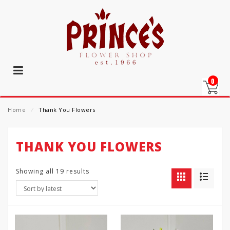
0
Home
⁄
Thank You Flowers
THANK YOU FLOWERS
Showing all 19 results