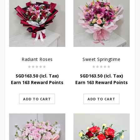
Radiant Roses
Sweet Springtime
SGD
163.50
(Icl. Tax)
SGD
163.50
(Icl. Tax)
Earn 163 Reward Points
Earn 163 Reward Points
ADD TO CART
ADD TO CART