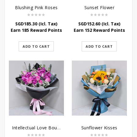
Blushing Pink Roses
Sunset Flower
SGD
185.30
(Icl. Tax)
SGD
152.60
(Icl. Tax)
Earn 185 Reward Points
Earn 152 Reward Points
ADD TO CART
ADD TO CART
Intellectual Love Bouquet
Sunflower Kisses