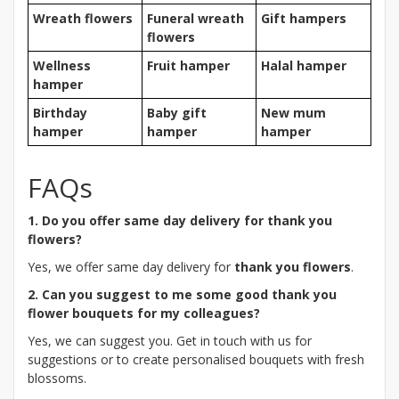
Wreath flowers
Funeral wreath
Gift hampers
flowers
Wellness
Fruit hamper
Halal hamper
hamper
Birthday
Baby gift
New mum
hamper
hamper
hamper
FAQs
1. Do you offer same day delivery for thank you
flowers?
Yes, we offer same day delivery for
thank you flowers
.
2. Can you suggest to me some good thank you
flower bouquets for my colleagues?
Yes, we can suggest you. Get in touch with us for
suggestions or to create personalised bouquets with fresh
blossoms.