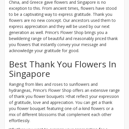
China, and Greece gave flowers and Singapore is no
exception to this. From ancient times, flowers have stood
to be a captivating way to express gratitude. Thank you
flowers are no new concept. Our ancestors used them to
express appreciation and they will be used by our next
generation as well. Prince’s Flower Shop brings you a
bewildering range of beautiful and reasonably priced thank
you flowers that instantly convey your message and
acknowledge your gratitude for good.
Best Thank You Flowers In
Singapore
Ranging from lilies and roses to sunflowers and
hydrangeas, Prince’s Flower Shop offers an extensive range
of thank you flower bouquets >that reflect your expression
of gratitude, love and appreciation. You can get a thank
you flower bouquet featuring one-of-a-kind flowers or a
mix of different blossoms that complement each other
effortlessly.