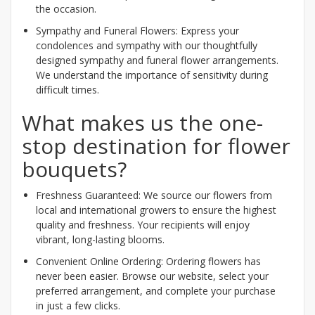
the occasion.
Sympathy and Funeral Flowers: Express your
condolences and sympathy with our thoughtfully
designed sympathy and funeral flower arrangements.
We understand the importance of sensitivity during
difficult times.
What makes us the one-
stop destination for flower
bouquets?
Freshness Guaranteed: We source our flowers from
local and international growers to ensure the highest
quality and freshness. Your recipients will enjoy
vibrant, long-lasting blooms.
Convenient Online Ordering: Ordering flowers has
never been easier. Browse our website, select your
preferred arrangement, and complete your purchase
in just a few clicks.