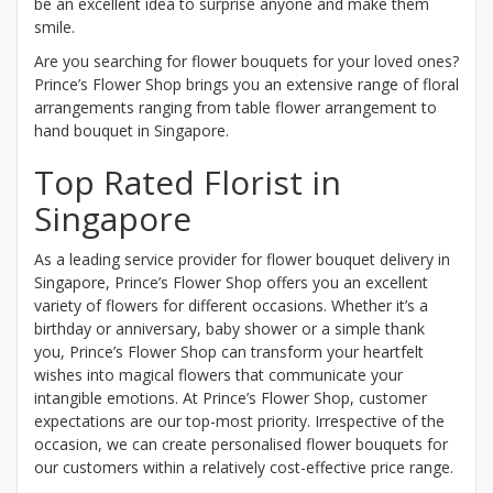
be an excellent idea to surprise anyone and make them
smile.
Are you searching for flower bouquets for your loved ones?
Prince’s Flower Shop brings you an extensive range of floral
arrangements ranging from table flower arrangement to
hand bouquet in Singapore.
Top Rated Florist in
Singapore
As a leading service provider for flower bouquet delivery in
Singapore, Prince’s Flower Shop offers you an excellent
variety of flowers for different occasions. Whether it’s a
birthday or anniversary, baby shower or a simple thank
you, Prince’s Flower Shop can transform your heartfelt
wishes into magical flowers that communicate your
intangible emotions. At Prince’s Flower Shop, customer
expectations are our top-most priority. Irrespective of the
occasion, we can create personalised flower bouquets for
our customers within a relatively cost-effective price range.