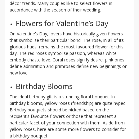
décor trends. Many couples like to select flowers in
accordance with the season of their wedding.
Flowers for Valentine’s Day
On Valentine’s Day, lovers have historically given flowers
that symbolise their particular bond. The rose, in all of its
glorious hues, remains the most favoured flower for this
day. The red roses symbolise passion, whereas white
embody chaste love. Coral roses signify desire, pink ones
define admiration and primroses define new beginnings or
new love.
Birthday Blooms
The ideal birthday gift is a stunning floral bouquet. In
birthday blooms, yellow roses (friendship) are quite hyped.
Birthday bouquets should be picked based on the
recipient’s favourite flowers or those that represent a
particular facet of your connection with them. Aside from
yellow roses, here are some more flowers to consider for
a birthday bouquet: