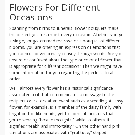
Flowers For Different
Occasions
Spanning from births to funerals, flower bouquets make
the perfect gift for almost every occasion. Whether you get
a single, long-stemmed red rose or a bouquet of different
blooms, you are offering an expression of emotions that
you cannot conventionally convey through words. Are you
unsure or confused about the type or color of flower that
is appropriate for different occasion? Then we might have
some information for you regarding the perfect floral
order.
Well, almost every flower has a historical significance
associated to it that communicates a message to the
recipient or visitors at an event such as a wedding. A tansy
flower, for example, is a member of the daisy family with
bright button-like heads, yet to some, it indicates that
you’re sending “hostile thoughts,” while to others, it
signifies “health and immortality.” On the other hand pink
carnations are associated with “gratitude,” striped