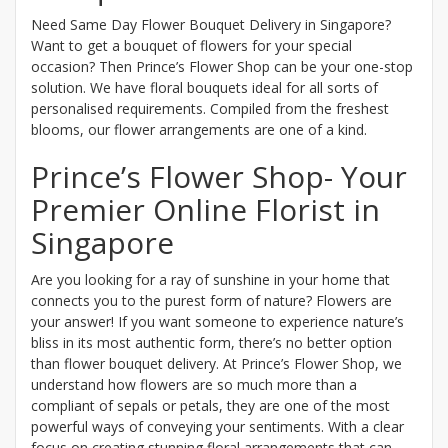
Need Same Day Flower Bouquet Delivery in Singapore?
Want to get a bouquet of flowers for your special
occasion? Then Prince’s Flower Shop can be your one-stop
solution. We have floral bouquets ideal for all sorts of
personalised requirements. Compiled from the freshest
blooms, our flower arrangements are one of a kind.
Prince’s Flower Shop- Your
Premier Online Florist in
Singapore
Are you looking for a ray of sunshine in your home that
connects you to the purest form of nature? Flowers are
your answer! If you want someone to experience nature’s
bliss in its most authentic form, there’s no better option
than flower bouquet delivery. At Prince’s Flower Shop, we
understand how flowers are so much more than a
compliant of sepals or petals, they are one of the most
powerful ways of conveying your sentiments. With a clear
focus on creating stunning floral arrangements that can