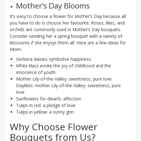
Mother’s Day Blooms
It’s easy to choose a flower for Mother’s Day because all
you have to do is choose her favourite. Roses, lilies, and
orchids are commonly used in Mother’s Day bouquets.
Consider sending her a spring bouquet with a variety of
blossoms if she enjoys them all. Here are a few ideas for
Mom:
Gerbera daisies symbolise happiness.
White lilacs evoke the joy of childhood and the
innocence of youth.
Mother Lily-of-the-Valley: sweetness, pure love
Daylilies: mother Lily-of-the-Valley: sweetness, pure
love
Sunflowers for dwarfs: affection
Tulips in red: a pledge of love
Tulips in yellow: a sunny grin
Why Choose Flower
Bouquets from Us?