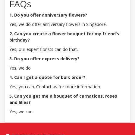
FAQs
1. Do you offer anniversary flowers?
Yes, we do offer anniversary flowers in Singapore.
2. Can you create a flower bouquet for my friend’s
birthday?
Yes, our expert florists can do that.
3. Do you offer express delivery?
Yes, we do.
4. Can I get a quote for bulk order?
Yes, you can. Contact us for more information.
5. Can you get me a bouquet of carnations, roses
and lilies?
Yes, we can.