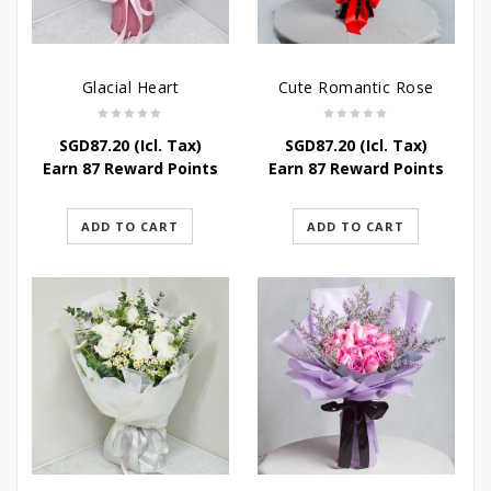
Glacial Heart
Cute Romantic Rose
SGD
87.20
(Icl. Tax)
SGD
87.20
(Icl. Tax)
Earn 87 Reward Points
Earn 87 Reward Points
ADD TO CART
ADD TO CART