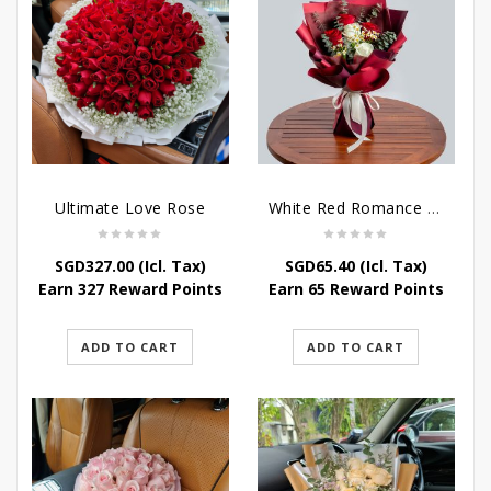
Ultimate Love Rose
White Red Romance Rose
SGD
327.00
(Icl. Tax)
SGD
65.40
(Icl. Tax)
Earn 327 Reward Points
Earn 65 Reward Points
ADD TO CART
ADD TO CART