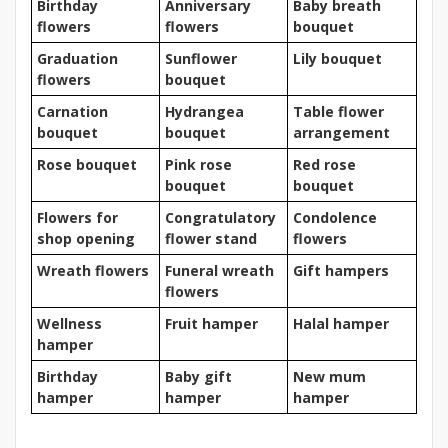
Birthday
Anniversary
Baby breath
flowers
flowers
bouquet
Graduation
Sunflower
Lily bouquet
flowers
bouquet
Carnation
Hydrangea
Table flower
bouquet
bouquet
arrangement
Rose bouquet
Pink rose
Red rose
bouquet
bouquet
Flowers for
Congratulatory
Condolence
shop opening
flower stand
flowers
Wreath flowers
Funeral wreath
Gift hampers
flowers
Wellness
Fruit hamper
Halal hamper
hamper
Birthday
Baby gift
New mum
hamper
hamper
hamper