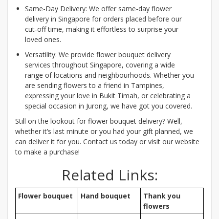
Same-Day Delivery: We offer same-day flower
delivery in Singapore for orders placed before our
cut-off time, making it effortless to surprise your
loved ones.
Versatility: We provide flower bouquet delivery
services throughout Singapore, covering a wide
range of locations and neighbourhoods. Whether you
are sending flowers to a friend in Tampines,
expressing your love in Bukit Timah, or celebrating a
special occasion in Jurong, we have got you covered.
Still on the lookout for flower bouquet delivery? Well,
whether it’s last minute or you had your gift planned, we
can deliver it for you. Contact us today or visit our website
to make a purchase!
Related Links:
Flower bouquet
Hand bouquet
Thank you
flowers