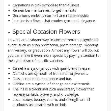
Carnations in pink symbolise thankfulness.
Remember me forever, forget-me-nots
Geraniums embody comfort and real friendship.
Jasmine is a flower that exudes grace and elegance.
Special Occasion Flowers
Flowers are a vibrant way to commemorate a significant
event, such as a job promotion, prom corsage, wedding
anniversary, or graduation. Almost any flower will do, but
you can make it even more special by paying attention to
the symbolism of specific varieties:
Camellia is synonymous with quality and finesse.
Daffodils are symbols of truth and forgiveness.
Daisies represent innocence and fun.
Dahlias are a symbol of change and excitement.
The iris is a traditional 25th anniversary flower that
represents faith, bravery, and knowledge.
Love, luxury, beauty, charm, and strength are all
attributes associated with orchids.