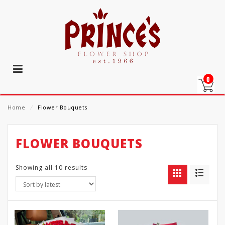
0
Home
⁄
Flower Bouquets
FLOWER BOUQUETS
Showing all 10 results