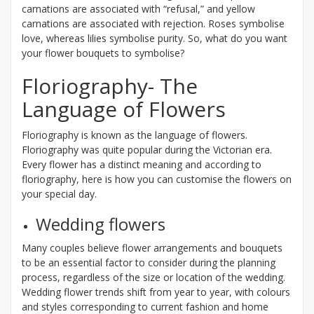
carnations are associated with “refusal,” and yellow
carnations are associated with rejection. Roses symbolise
love, whereas lilies symbolise purity. So, what do you want
your flower bouquets to symbolise?
Floriography- The
Language of Flowers
Floriography is known as the language of flowers.
Floriography was quite popular during the Victorian era.
Every flower has a distinct meaning and according to
floriography, here is how you can customise the flowers on
your special day.
Wedding flowers
Many couples believe flower arrangements and bouquets
to be an essential factor to consider during the planning
process, regardless of the size or location of the wedding.
Wedding flower trends shift from year to year, with colours
and styles corresponding to current fashion and home