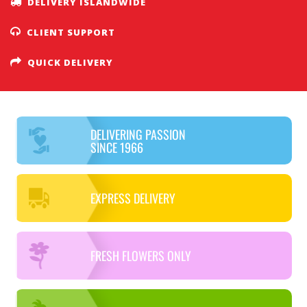
DELIVERY ISLANDWIDE
CLIENT SUPPORT
QUICK DELIVERY
DELIVERING PASSION
SINCE 1966
EXPRESS DELIVERY
FRESH FLOWERS ONLY