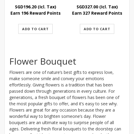
SGD
196.20
(Icl. Tax)
SGD
327.00
(Icl. Tax)
Earn 196 Reward Points
Earn 327 Reward Points
ADD TO CART
ADD TO CART
Flower Bouquet
Flowers are one of nature’s best gifts to express love,
make someone smile and convey your emotions
effortlessly. Giving flowers is a tradition that has been
passed down through generations in every culture. For
generations, a fresh bouquet of flowers has been one of
the most popular gifts to offer, and it’s easy to see why.
Flowers are great for any occasion because they are a
wonderful way to brighten someone’s day. Flower
bouquets are an ultimate way to surprise people of all
ages. Delivering fresh floral bouquets to the doorstep can