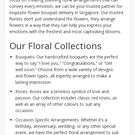
convey every emotion, we can be your trusted partner for
exquisite flower bouquet delivery in Singapore. Our trusted
florists don’t just understand the flowers, they arrange
flowers in a way that they can help you express your
emotions with the freshest and most captivating blooms.
Our Floral Collections
Bouquets: Our handcrafted bouquets are the perfect
way to say “I love you,” “Congratulations,” or “Get
well soon.” Choose from a wide variety of designs
and flower types, all expertly arranged to make a
lasting impression.
Roses: Roses are a timeless symbol of love and
passion. Our collection includes classic red roses, as
well as an array of other colours to suit any
occasion.
Occasion-Specific Arrangements: Whether it’s a
birthday, anniversary, wedding, or any other special
event, we have the perfect floral arrangement to suit