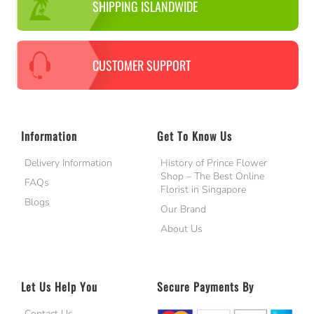
SHIPPING ISLANDWIDE
CUSTOMER SUPPORT
Information
Get To Know Us
Delivery Information
History of Prince Flower
Shop – The Best Online
FAQs
Florist in Singapore
Blogs
Our Brand
About Us
Let Us Help You
Secure Payments By
Contact Us