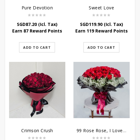
Pure Devotion
Sweet Love
SGD
87.20
(Icl. Tax)
SGD
119.90
(Icl. Tax)
Earn 87 Reward Points
Earn 119 Reward Points
ADD TO CART
ADD TO CART
Crimson Crush
99 Rose Rose, I Love You Bouquet