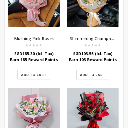
Blushing Pink Roses
Shimmering Champagne Roses
SGD
185.30
(Icl. Tax)
SGD
103.55
(Icl. Tax)
Earn 185 Reward Points
Earn 103 Reward Points
ADD TO CART
ADD TO CART