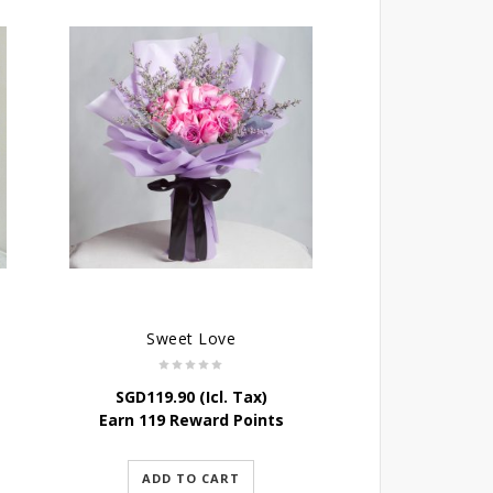
Sweet Love
SGD
119.90
(Icl. Tax)
Earn 119 Reward Points
ADD TO CART