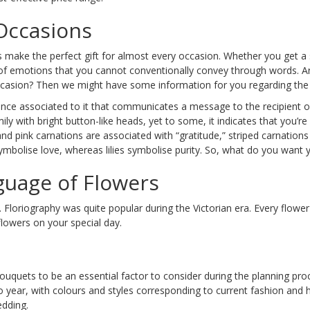
 Occasions
s make the perfect gift for almost every occasion. Whether you get a
 of emotions that you cannot conventionally convey through words. A
 occasion? Then we might have some information for you regarding the p
icance associated to it that communicates a message to the recipient o
y with bright button-like heads, yet to some, it indicates that you’re 
and pink carnations are associated with “gratitude,” striped carnations
symbolise love, whereas lilies symbolise purity. So, what do you want
guage of Flowers
 Floriography was quite popular during the Victorian era. Every flowe
lowers on your special day.
uets to be an essential factor to consider during the planning proce
o year, with colours and styles corresponding to current fashion and 
edding.