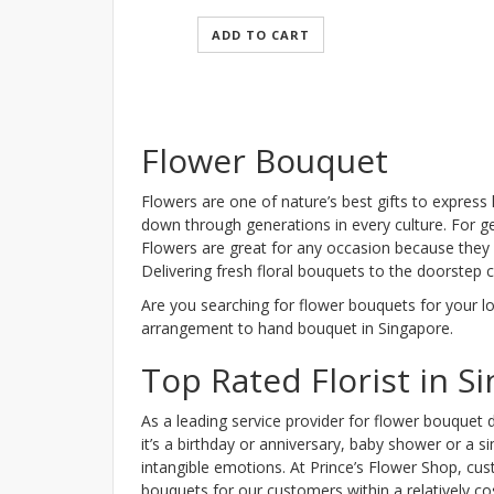
ADD TO CART
Flower Bouquet
Flowers are one of nature’s best gifts to express
down through generations in every culture. For ge
Flowers are great for any occasion because they 
Delivering fresh floral bouquets to the doorstep
Are you searching for flower bouquets for your l
arrangement to hand bouquet in Singapore.
Top Rated Florist in S
As a leading service provider for flower bouquet d
it’s a birthday or anniversary, baby shower or a
intangible emotions. At Prince’s Flower Shop, cus
bouquets for our customers within a relatively cos