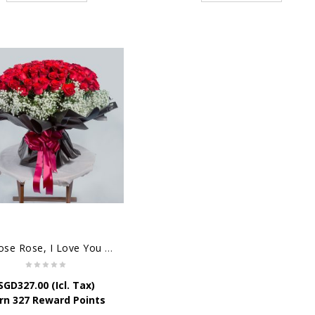
99 Rose Rose, I Love You Bouquet
SGD
327.00
(Icl. Tax)
rn 327 Reward Points