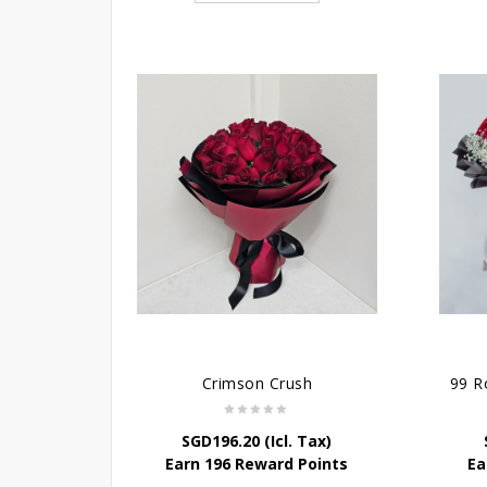
Crimson Crush
SGD
196.20
(Icl. Tax)
Earn 196 Reward Points
Ea