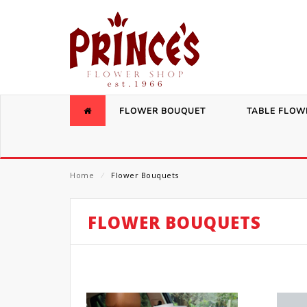
FLOWER BOUQUET
TABLE FLOW
Home
⁄
Flower Bouquets
FLOWER BOUQUETS