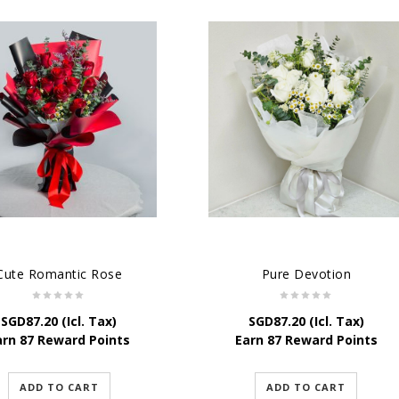
Cute Romantic Rose
Pure Devotion
SGD
87.20
(Icl. Tax)
SGD
87.20
(Icl. Tax)
arn 87 Reward Points
Earn 87 Reward Points
ADD TO CART
ADD TO CART