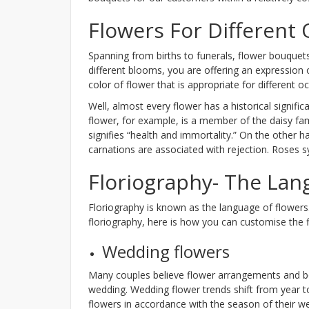
Flowers For Different
Spanning from births to funerals, flower bouquet
different blooms, you are offering an expression
color of flower that is appropriate for different
Well, almost every flower has a historical signif
flower, for example, is a member of the daisy famil
signifies “health and immortality.” On the other h
carnations are associated with rejection. Roses 
Floriography- The Lan
Floriography is known as the language of flowers.
floriography, here is how you can customise the f
Wedding flowers
Many couples believe flower arrangements and bouq
wedding. Wedding flower trends shift from year t
flowers in accordance with the season of their w