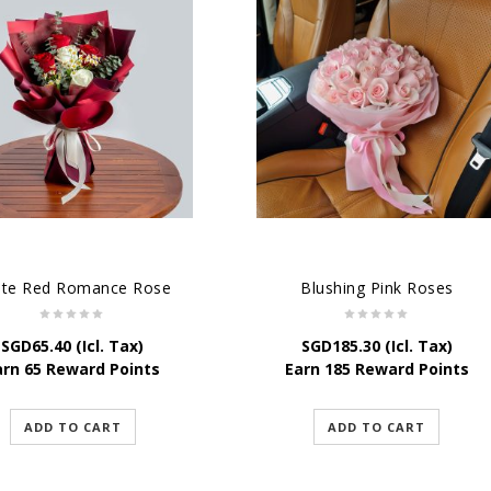
ite Red Romance Rose
Blushing Pink Roses
SGD
65.40
(Icl. Tax)
SGD
185.30
(Icl. Tax)
arn 65 Reward Points
Earn 185 Reward Points
ADD TO CART
ADD TO CART