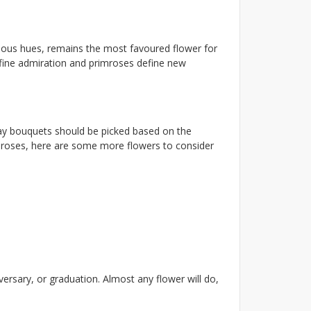
lorious hues, remains the most favoured flower for
efine admiration and primroses define new
thday bouquets should be picked based on the
ow roses, here are some more flowers to consider
rsary, or graduation. Almost any flower will do,