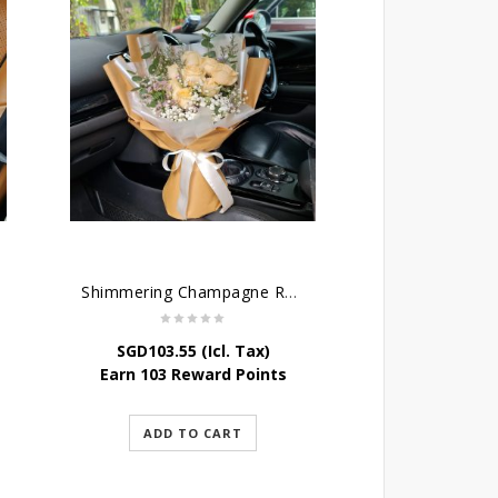
Shimmering Champagne Roses
SGD
103.55
(Icl. Tax)
Earn 103 Reward Points
ADD TO CART