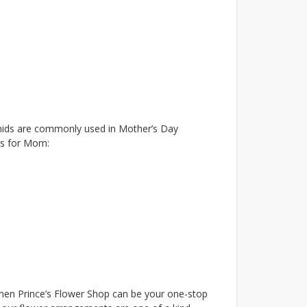
rchids are commonly used in Mother’s Day
as for Mom:
hen Prince’s Flower Shop can be your one-stop