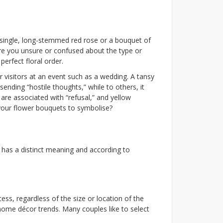
 single, long-stemmed red rose or a bouquet of
re you unsure or confused about the type or
erfect floral order.
r visitors at an event such as a wedding. A tansy
sending “hostile thoughts,” while to others, it
 are associated with “refusal,” and yellow
 your flower bouquets to symbolise?
r has a distinct meaning and according to
ss, regardless of the size or location of the
home décor trends. Many couples like to select