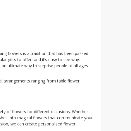
ing flowers is a tradition that has been passed
r gifts to offer, and it’s easy to see why.
n ultimate way to surprise people of all ages.
ral arrangements ranging from table flower
iety of flowers for different occasions. Whether
wishes into magical flowers that communicate your
asion, we can create personalised flower