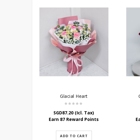
Glacial Heart
SGD
87.20
(Icl. Tax)
Earn 87 Reward Points
E
ADD TO CART