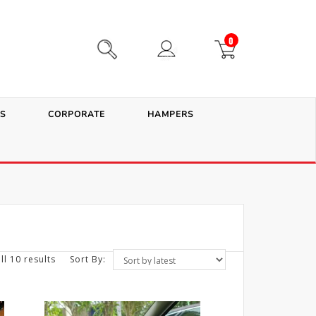
0
S
CORPORATE
HAMPERS
ll 10 results
Sort By: