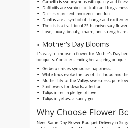
Camellia is synonymous with quality and fines
Daffodils are symbols of truth and forgiveness
Daisies represent innocence and fun.
Dahlias are a symbol of change and excitemen
The iris is a traditional 25th anniversary flowe
Love, luxury, beauty, charm, and strength are a
Mother’s Day Blooms
It’s easy to choose a flower for Mother’s Day bec
bouquets. Consider sending her a spring bouquet 
Gerbera daisies symbolise happiness.
White lilacs evoke the joy of childhood and th
Mother Lily-of-the-Valley: sweetness, pure love
Sunflowers for dwarfs: affection
Tulips in red: a pledge of love
Tulips in yellow: a sunny grin
Why Choose Flower Bo
Need Same Day Flower Bouquet Delivery in Singap