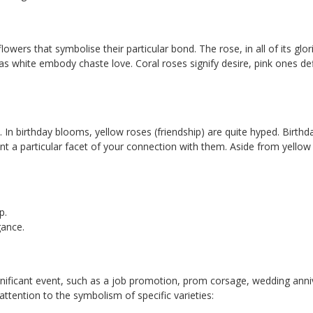
 flowers that symbolise their particular bond. The rose, in all of its g
as white embody chaste love. Coral roses signify desire, pink ones d
et. In birthday blooms, yellow roses (friendship) are quite hyped. Bir
sent a particular facet of your connection with them. Aside from yell
p.
gance.
ficant event, such as a job promotion, prom corsage, wedding annive
ttention to the symbolism of specific varieties: