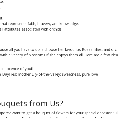
se.
.
t.
r that represents faith, bravery, and knowledge.
ll attributes associated with orchids.
ause all you have to do is choose her favourite. Roses, lilies, and o
with a variety of blossoms if she enjoys them all. Here are a few ide
e innocence of youth.
 Daylilies: mother Lily-of-the-Valley: sweetness, pure love
uquets from Us?
ore? Want to get a bouquet of flowers for your special occasion? T