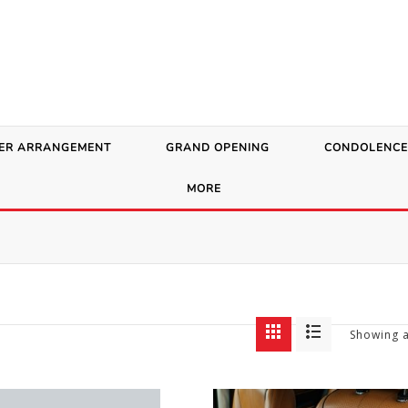
ER ARRANGEMENT
GRAND OPENING
CONDOLENCE
MORE
Showing a