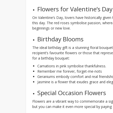
Flowers for Valentine’s Day
On Valentine’s Day, lovers have historically given
this day. The red roses symbolise passion, where
beginnings or new love.
Birthday Blooms
The ideal birthday gift is a stunning floral bouqu
recipient’s favourite flowers or those that repre
for a birthday bouquet:
Carnations in pink symbolise thankfulness.
Remember me forever, forget-me-nots
Geraniums embody comfort and real friendshi
Jasmine is a flower that exudes grace and ele
Special Occasion Flowers
Flowers are a vibrant way to commemorate a signi
but you can make it even more special by paying a