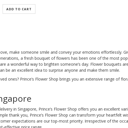
ADD TO CART
 love, make someone smile and convey your emotions effortlessly. Giv
nerations, a fresh bouquet of flowers has been one of the most popula
are a wonderful way to brighten someone’s day. Flower bouquets are a
 can be an excellent idea to surprise anyone and make them smile.
oved ones? Prince’s Flower Shop brings you an extensive range of flo
ingapore
elivery in Singapore, Prince’s Flower Shop offers you an excellent var
 simple thank you, Prince’s Flower Shop can transform your heartfelt 
tomer expectations are our top-most priority. Irrespective of the occ
t-effective price range.