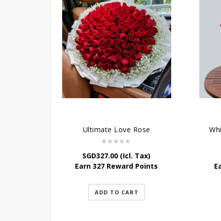
Ultimate Love Rose
Wh
SGD
327.00
(Icl. Tax)
Earn 327 Reward Points
E
ADD TO CART