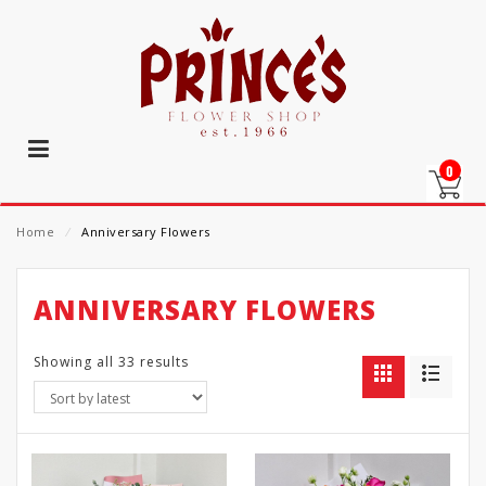
0
Home
⁄
Anniversary Flowers
ANNIVERSARY FLOWERS
Showing all 33 results