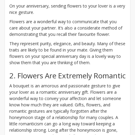
On your anniversary, sending flowers to your lover is a very
nice gesture.
Flowers are a wonderful way to communicate that you
care about your partner. It’s also a considerate method of
demonstrating that you recall their favourite flower.
They represent purity, elegance, and beauty. Many of these
traits are likely to be found in your mate. Giving them
flowers on your special anniversary day is a lovely way to
show them that you are thinking of them.
2. Flowers Are Extremely Romantic
A bouquet is an amorous and passionate gesture to give
your lover as a romantic anniversary gift. Flowers are a
wonderful way to convey your affection and let someone
know how much they are valued. Gifts, flowers, and
romantic gestures are typically forgotten after the
honeymoon stage of a relationship for many couples. A
little romanticism can go a long way toward keeping a
relationship strong. Long after the honeymoon is gone,