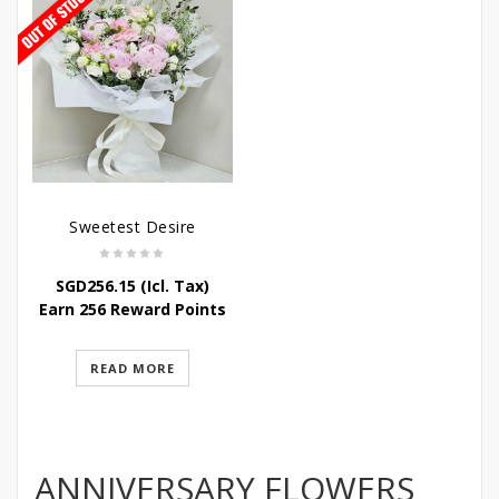
Sweetest Desire
SGD
256.15
(Icl. Tax)
Earn 256 Reward Points
READ MORE
ANNIVERSARY FLOWERS