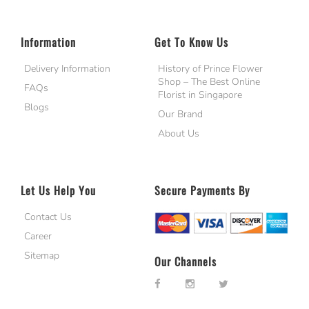
Information
Get To Know Us
Delivery Information
History of Prince Flower
Shop – The Best Online
FAQs
Florist in Singapore
Blogs
Our Brand
About Us
Let Us Help You
Secure Payments By
Contact Us
Career
Sitemap
Our Channels