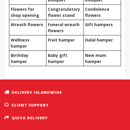
Flowers for
Congratulatory
Condolence
shop opening
flower stand
flowers
Wreath flowers
Funeral wreath
Gift hampers
flowers
Wellness
Fruit hamper
Halal hamper
hamper
Birthday
Baby gift
New mum
hamper
hamper
hamper
DELIVERY ISLANDWIDE
CLIENT SUPPORT
QUICK DELIVERY