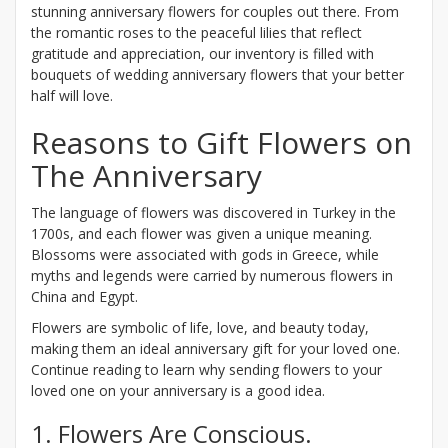
stunning anniversary flowers for couples out there. From
the romantic roses to the peaceful lilies that reflect
gratitude and appreciation, our inventory is filled with
bouquets of wedding anniversary flowers that your better
half will love.
Reasons to Gift Flowers on
The Anniversary
The language of flowers was discovered in Turkey in the
1700s, and each flower was given a unique meaning.
Blossoms were associated with gods in Greece, while
myths and legends were carried by numerous flowers in
China and Egypt.
Flowers are symbolic of life, love, and beauty today,
making them an ideal anniversary gift for your loved one.
Continue reading to learn why sending flowers to your
loved one on your anniversary is a good idea.
1. Flowers Are Conscious.