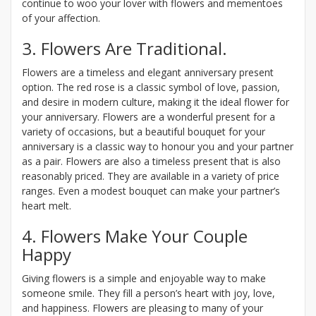
continue to woo your lover with flowers and mementoes
of your affection.
3. Flowers Are Traditional.
Flowers are a timeless and elegant anniversary present
option. The red rose is a classic symbol of love, passion,
and desire in modern culture, making it the ideal flower for
your anniversary. Flowers are a wonderful present for a
variety of occasions, but a beautiful bouquet for your
anniversary is a classic way to honour you and your partner
as a pair. Flowers are also a timeless present that is also
reasonably priced. They are available in a variety of price
ranges. Even a modest bouquet can make your partner’s
heart melt.
4. Flowers Make Your Couple
Happy
Giving flowers is a simple and enjoyable way to make
someone smile. They fill a person’s heart with joy, love,
and happiness. Flowers are pleasing to many of your