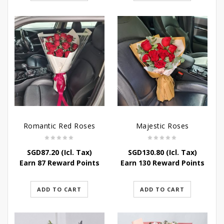
Romantic Red Roses
Majestic Roses
SGD
87.20
(Icl. Tax)
SGD
130.80
(Icl. Tax)
Earn 87 Reward Points
Earn 130 Reward Points
ADD TO CART
ADD TO CART