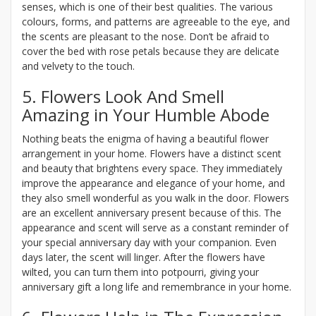
senses, which is one of their best qualities. The various
colours, forms, and patterns are agreeable to the eye, and
the scents are pleasant to the nose. Don’t be afraid to
cover the bed with rose petals because they are delicate
and velvety to the touch.
5. Flowers Look And Smell
Amazing in Your Humble Abode
Nothing beats the enigma of having a beautiful flower
arrangement in your home. Flowers have a distinct scent
and beauty that brightens every space. They immediately
improve the appearance and elegance of your home, and
they also smell wonderful as you walk in the door. Flowers
are an excellent anniversary present because of this. The
appearance and scent will serve as a constant reminder of
your special anniversary day with your companion. Even
days later, the scent will linger. After the flowers have
wilted, you can turn them into potpourri, giving your
anniversary gift a long life and remembrance in your home.