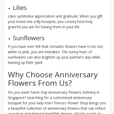
Lilies
Lilies symbolise appreciation and gratitude. When you gift
your loved one a lily bouquet, you convey how truly
grateful you are for having them in your life.
Sunflowers
If you have ever felt that romantic flowers have to be red,
white or pink, you are mistaken. The sunny hues of
sunflowers can also brighten up your partner’s day while
livening up their spirit.
Why Choose Anniversary
Flowers From Us?
Do you want Same Day Anniversary Flowers Delivery in
Singapore? Searching for a customised anniversary
bouquet for your lady love? Prince’s Flower Shop brings you
a beautiful collection of anniversary flowers that can reflect
your love and deepest heartfelt desires. Attach a note or