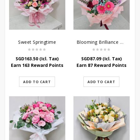
Sweet Springtime
Blooming Brilliance Bouquet
SGD
163.50
(Icl. Tax)
SGD
87.09
(Icl. Tax)
Earn 163 Reward Points
Earn 87 Reward Points
ADD TO CART
ADD TO CART