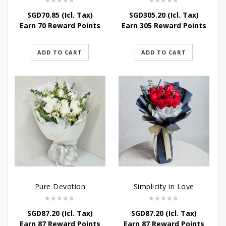
SGD
70.85
(Icl. Tax)
SGD
305.20
(Icl. Tax)
Earn 70 Reward Points
Earn 305 Reward Points
ADD TO CART
ADD TO CART
Pure Devotion
Simplicity in Love
SGD
87.20
(Icl. Tax)
SGD
87.20
(Icl. Tax)
Earn 87 Reward Points
Earn 87 Reward Points