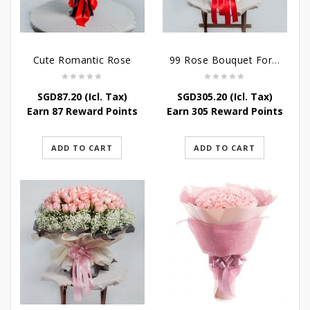
Cute Romantic Rose
99 Rose Bouquet For Her
SGD
87.20
(Icl. Tax)
SGD
305.20
(Icl. Tax)
Earn 87 Reward Points
Earn 305 Reward Points
ADD TO CART
ADD TO CART