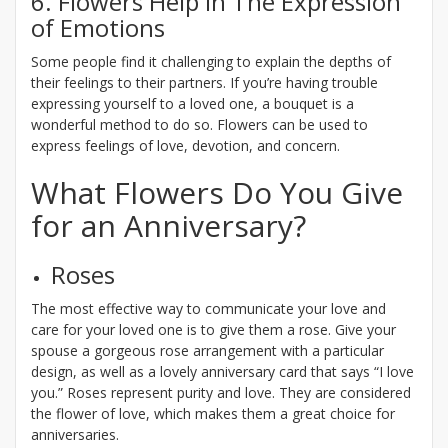
6. Flowers Help in The Expression
of Emotions
Some people find it challenging to explain the depths of
their feelings to their partners. If you’re having trouble
expressing yourself to a loved one, a bouquet is a
wonderful method to do so. Flowers can be used to
express feelings of love, devotion, and concern.
What Flowers Do You Give
for an Anniversary?
Roses
The most effective way to communicate your love and
care for your loved one is to give them a rose. Give your
spouse a gorgeous rose arrangement with a particular
design, as well as a lovely anniversary card that says “I love
you.” Roses represent purity and love. They are considered
the flower of love, which makes them a great choice for
anniversaries.