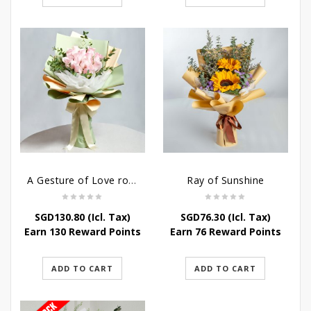
A Gesture of Love rose bouquet
Ray of Sunshine
SGD
130.80
(Icl. Tax)
SGD
76.30
(Icl. Tax)
Earn 130 Reward Points
Earn 76 Reward Points
ADD TO CART
ADD TO CART