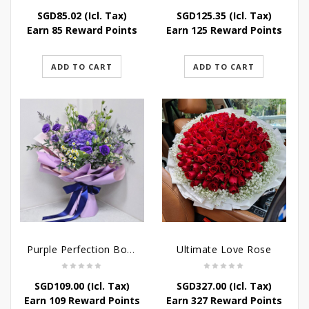
SGD
85.02
(Icl. Tax)
SGD
125.35
(Icl. Tax)
Earn 85 Reward Points
Earn 125 Reward Points
ADD TO CART
ADD TO CART
Purple Perfection Bouquet
Ultimate Love Rose
SGD
109.00
(Icl. Tax)
SGD
327.00
(Icl. Tax)
Earn 109 Reward Points
Earn 327 Reward Points