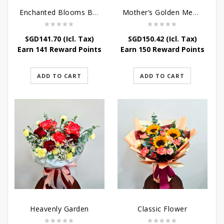
Enchanted Blooms Bouquet
Mother’s Golden Memories
SGD
141.70
(Icl. Tax)
SGD
150.42
(Icl. Tax)
Earn 141 Reward Points
Earn 150 Reward Points
ADD TO CART
ADD TO CART
Heavenly Garden
Classic Flower