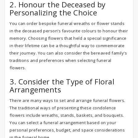
2. Honour the Deceased by
Personalizing the Choice
You can order bespoke funeral wreaths or flower stands
in the deceased person’s favourite colours to honour their
memory. Choosing flowers that held a special significance
in their lifetime can be a thoughtful way to commemorate
their journey. You can also consider the bereaved family’s
traditions and preferences when selecting funeral
flowers.
3. Consider the Type of Floral
Arrangements
There are many ways to set and arrange funeral flowers.
The traditional ways of presenting these condolence
flowers include wreaths, stands, baskets, and bouquets.
You can select a funeral arrangement based on your
personal preferences, budget, and space considerations
in the funeral home.