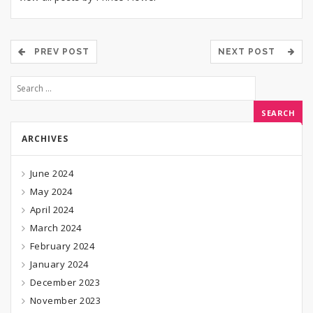
PREV POST
NEXT POST
ARCHIVES
June 2024
May 2024
April 2024
March 2024
February 2024
January 2024
December 2023
November 2023