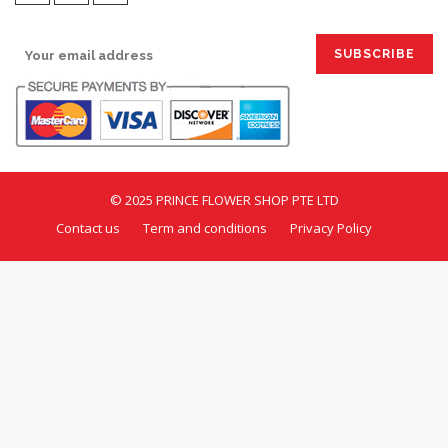
SIGN UP FOR EMAILS:
© 2025 PRINCE FLOWER SHOP PTE LTD
Contact us
Term and conditions
Privacy Policy