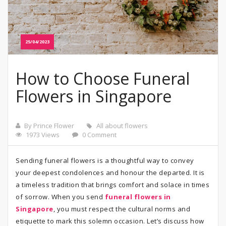
25/04/2023
How to Choose Funeral
Flowers in Singapore
By Prince Flower
All about flowers
1973 Views
0 Comment
Sending funeral flowers is a thoughtful way to convey
your deepest condolences and honour the departed. It is
a timeless tradition that brings comfort and solace in times
of sorrow. When you send
funeral flowers in
Singapore
, you must respect the cultural norms and
etiquette to mark this solemn occasion. Let’s discuss how