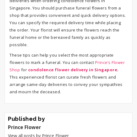
deliveries when ordering condolence flowers in
Singapore. You should purchase funeral flowers from a
shop that provides convenient and quick delivery options.
You can specify the required delivery time while placing
the order. Your florist will ensure the flowers reach the
funeral home or the bereaved family as quickly as
possible.
These tips can help you select the most appropriate
flowers to mark a funeral. You can contact
Prince’s Flower
Shop
for
condolence flower delivery in Singapore
.
This experienced florist can curate fresh flowers and
arrange same-day deliveries to convey your sympathies
and mourn the deceased.
Published by
Prince Flower
View all posts by Prince Flower