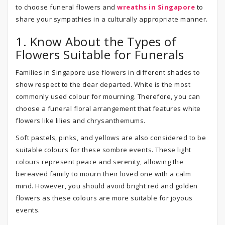
to choose funeral flowers and
wreaths in Singapore
to
share your sympathies in a culturally appropriate manner.
1. Know About the Types of
Flowers Suitable for Funerals
Families in Singapore use flowers in different shades to
show respect to the dear departed. White is the most
commonly used colour for mourning. Therefore, you can
choose a funeral floral arrangement that features white
flowers like lilies and chrysanthemums.
Soft pastels, pinks, and yellows are also considered to be
suitable colours for these sombre events. These light
colours represent peace and serenity, allowing the
bereaved family to mourn their loved one with a calm
mind. However, you should avoid bright red and golden
flowers as these colours are more suitable for joyous
events.