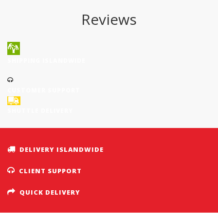
Reviews
SHIPPING ISLANDWIDE
CUSTOMER SUPPORT
SHUTTLE DELIVERY
DELIVERY ISLANDWIDE
CLIENT SUPPORT
QUICK DELIVERY