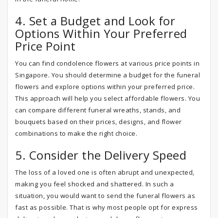
4. Set a Budget and Look for
Options Within Your Preferred
Price Point
You can find condolence flowers at various price points in
Singapore. You should determine a budget for the funeral
flowers and explore options within your preferred price.
This approach will help you select affordable flowers. You
can compare different funeral wreaths, stands, and
bouquets based on their prices, designs, and flower
combinations to make the right choice.
5. Consider the Delivery Speed
The loss of a loved one is often abrupt and unexpected,
making you feel shocked and shattered. In such a
situation, you would want to send the funeral flowers as
fast as possible. That is why most people opt for express