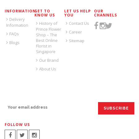
INFORMATION
GET TO
LET US HELP
OUR
KNOW US
YOU
CHANNELS
Delivery
History of
Contact Us
Information
Prince Flower
Career
FAQs
Shop – The
Best Online
Sitemap
Blogs
Florist in
Singapore
Our Brand
About Us
SIGN UP FOR EMAILS:
FOLLOW US