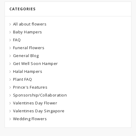
CATEGORIES
All about flowers
Baby Hampers
FAQ
Funeral Flowers
General Blog
Get Well Soon Hamper
Halal Hampers
Plant FAQ
Prince's Features
Sponsorship/Collaboration
Valentines Day Flower
Valentines Day Singapore
Wedding Flowers