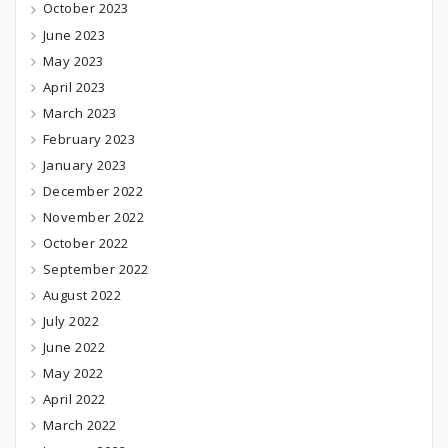
October 2023
June 2023
May 2023
April 2023
March 2023
February 2023
January 2023
December 2022
November 2022
October 2022
September 2022
August 2022
July 2022
June 2022
May 2022
April 2022
March 2022