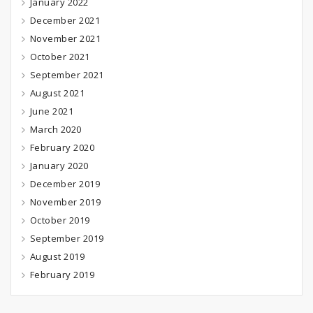
January 2022
December 2021
November 2021
October 2021
September 2021
August 2021
June 2021
March 2020
February 2020
January 2020
December 2019
November 2019
October 2019
September 2019
August 2019
February 2019