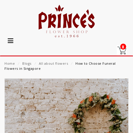
0
Home
⁄
Blogs
⁄
All about flowers
⁄
How to Choose Funeral
Flowers in Singapore