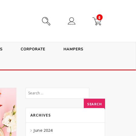
0
S
CORPORATE
HAMPERS
ARCHIVES
June 2024