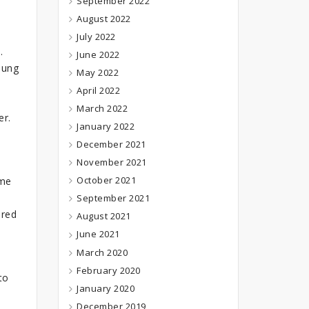
September 2022
August 2022
July 2022
.
June 2022
oung
May 2022
April 2022
March 2022
er.
January 2022
December 2021
November 2021
October 2021
ome
September 2021
ured
August 2021
June 2021
March 2020
February 2020
to
January 2020
December 2019