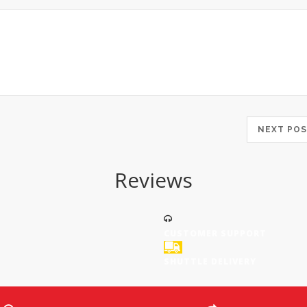
NEXT P
Reviews
CUSTOMER SUPPORT
SHUTTLE DELIVERY