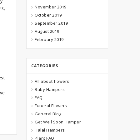
ay
November 2019
rs,
October 2019
September 2019
August 2019
e
February 2019
CATEGORIES
est
All about flowers
Baby Hampers
ave
FAQ
Funeral Flowers
General Blog
Get Well Soon Hamper
Halal Hampers
Plant FAQ