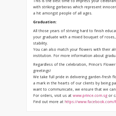
This is the best time to impress your celebrant
with striking gerberas which represent innocen
a hit amongst people of all ages.
Graduation:
All those years of striving hard to finish ed
your graduate with a mixed bouquet of roses,
stability.
You can also match your flowers with their al
institution. For more information about grad
Regardless of the celebration, Prince’s Flow
greetings!
We take full pride in delivering garden-fresh 
a mark in the hearts of our clients by being
want to communicate, we ensure that we can th
For orders, visit us at
www.prince.com.sg
or c
Find out more at
https://www.facebook.com/