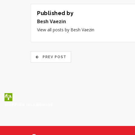
Published by
Besh Vaezin
View all posts by Besh Vaezin
PREV POST
SHIPPING ISLANDWIDE