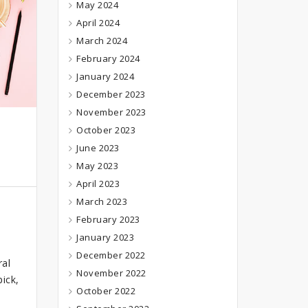
May 2024
April 2024
March 2024
February 2024
January 2024
December 2023
November 2023
October 2023
June 2023
May 2023
April 2023
March 2023
February 2023
January 2023
December 2022
ral
November 2022
ick,
October 2022