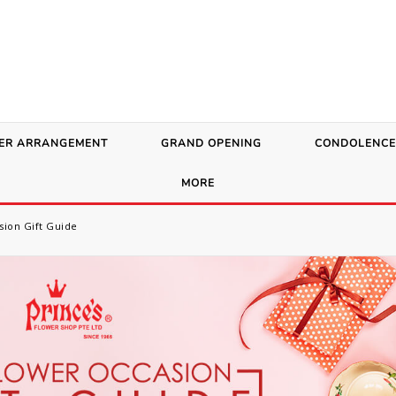
ER ARRANGEMENT
GRAND OPENING
CONDOLENCE
MORE
sion Gift Guide