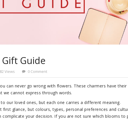
 Gift Guide
82 Views
0 Comment
 you can never go wrong with flowers. These charmers have their
t we cannot express through words.
to our loved ones, but each one carries a different meaning.
 first glance, but colours, types, personal preferences and cultu
n complicate your decision. If you are not sure which blooms to p