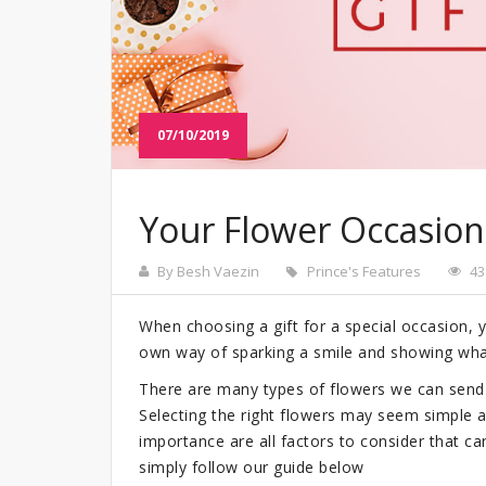
07/10/2019
Your Flower Occasion
By Besh Vaezin
Prince's Features
43
When choosing a gift for a special occasion,
own way of sparking a smile and showing wha
There are many types of flowers we can send 
Selecting the right flowers may seem simple at
importance are all factors to consider that ca
simply follow our guide below