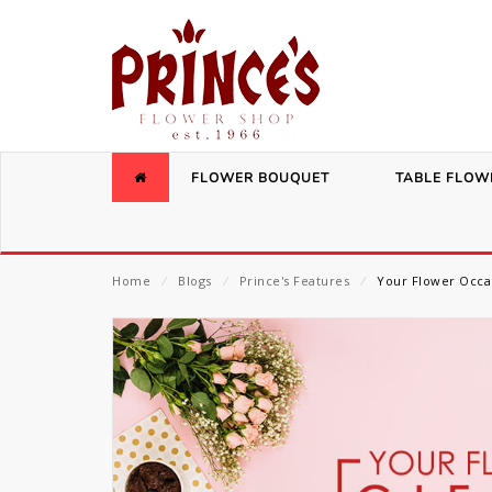
FLOWER BOUQUET
TABLE FLOW
Home
⁄
Blogs
⁄
Prince's Features
⁄
Your Flower Occa