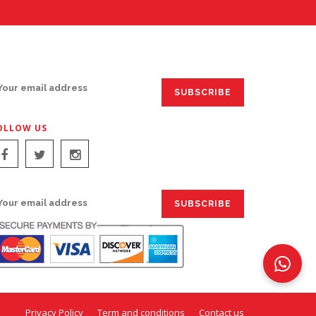
IGN UP FOR EMAILS:
OLLOW US
IGN UP FOR EMAILS:
Privacy Policy
Term and conditions
Contact us