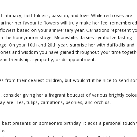
f intimacy, faithfulness, passion, and love. While red roses are
artner her favourite flowers will truly make her feel remembered
 flowers based on your anniversary year. Carnations represent y
s in the honeymoon stage. Meanwhile, daisies symbolize lasting
iage. On your 10th and 20th year, surprise her with daffodils and
mories and wisdom you have gained throughout your time togeth
ean friendship, sympathy, or disappointment.
s from their dearest children, but wouldn’t it be nice to send s
 consider giving her a fragrant bouquet of various brightly colo
 are lilies, tulips, carnations, peonies, and orchids.
 best presents on someone’s birthday. It adds a personal touch 
le.