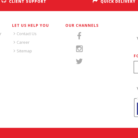
CLIENT SUPPORT
QUICK DELIVERY
LET US HELP YOU
OUR CHANNELS
S
r
Contact Us
Career
Sitemap
F
S