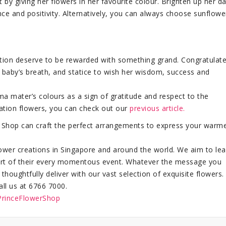
 by giving her flowers in her favourite colour. Brighten up her d
ce and positivity. Alternatively, you can always choose sunflowe
ucation deserve to be rewarded with something grand. Congratulat
 baby’s breath, and statice to wish her wisdom, success and
ma mater’s colours as a sign of gratitude and respect to the
uation flowers, you can check out our
previous article.
er Shop can craft the perfect arrangements to express your warm
flower creations in Singapore and around the world. We aim to le
 part of their every momentous event. Whatever the message you
oughtfully deliver with our vast selection of exquisite flowers.
all us at 6766 7000.
PrinceFlowerShop