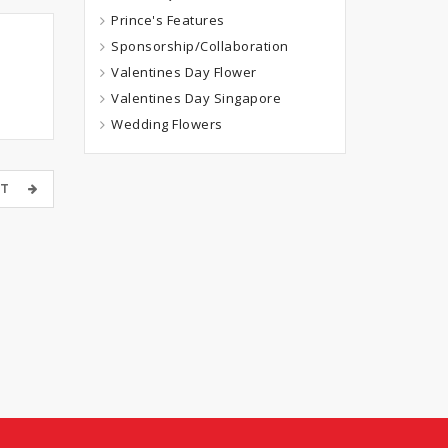
Prince's Features
Sponsorship/Collaboration
Valentines Day Flower
Valentines Day Singapore
Wedding Flowers
OST