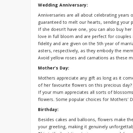
Wedding Anniversary:
Anniversaries are all about celebrating years o
guaranteed to melt our hearts, sending your p
If she doesn’t have one, you can also buy her
love in full bloom and are perfect for couple
fidelity and are given on the 5th year of marr
asters, respectively, as they embody the me
Avoid yellow roses and carnations as these m
Mother’s Day:
Mothers appreciate any gift as long as it come
of her favourite flowers on this precious day?
If your mum appreciates all sorts of blossoms,
flowers. Some popular choices for Mothers’ Day
Birthday:
Besides cakes and balloons, flowers make the
your greeting, making it genuinely unforgettab