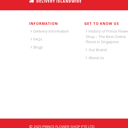
DELIVERY ISLANDWIDE
INFORMATION
GET TO KNOW US
Delivery Information
History of Prince Flowe
Shop – The Best Online
FAQs
Florist in Singapore
Blogs
Our Brand
About Us
© 2025 PRINCE FLOWER SHOP PTE LTD