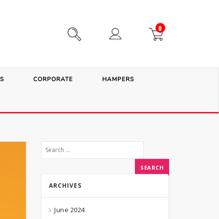
0
S
CORPORATE
HAMPERS
ARCHIVES
June 2024