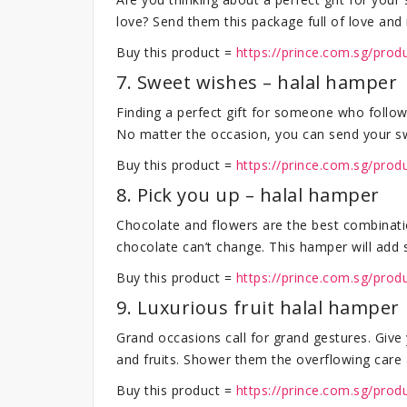
love? Send them this package full of love and m
Buy this product =
https://prince.com.sg/prod
7. Sweet wishes – halal hamper
Finding a perfect gift for someone who follow
No matter the occasion, you can send your swee
Buy this product =
https://prince.com.sg/pro
8. Pick you up – halal hamper
Chocolate and flowers are the best combinati
chocolate can’t change. This hamper will add s
Buy this product =
https://prince.com.sg/prod
9. Luxurious fruit halal hamper
Grand occasions call for grand gestures. Give 
and fruits. Shower them the overflowing care 
Buy this product =
https://prince.com.sg/prod