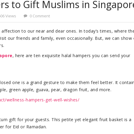
s to Gift Muslims in Singapor
606 Views
0 Comment
affection to our near and dear ones. In today’s times, where th
o visit our friends and family, even occasionally. But, we can show
rs.
gapore
, here are ten exquisite halal hampers you can send your
 closed one is a grand gesture to make them feel better. It contai
pple, green apple, guava, pear, dragon fruit, and more.
uct/wellness-hampers-get-well-wishes/
urn gift for your guests. This petite yet elegant fruit basket is a
mper for Eid or Ramadan.