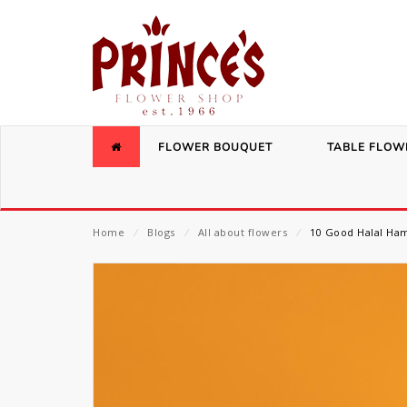
FLOWER BOUQUET
TABLE FLOW
Home
⁄
Blogs
⁄
All about flowers
⁄
10 Good Halal Ham