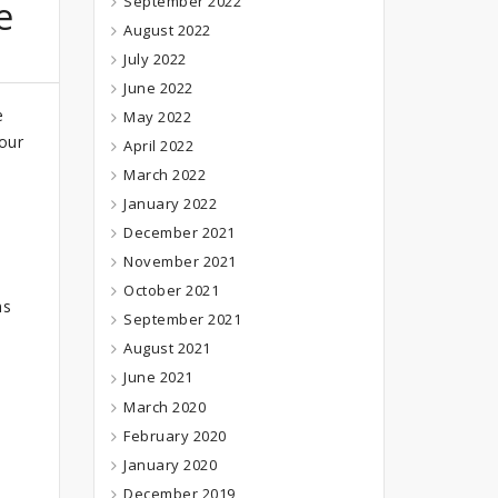
September 2022
e
August 2022
July 2022
June 2022
e
May 2022
 our
April 2022
March 2022
January 2022
December 2021
November 2021
October 2021
ns
September 2021
August 2021
June 2021
March 2020
February 2020
January 2020
December 2019