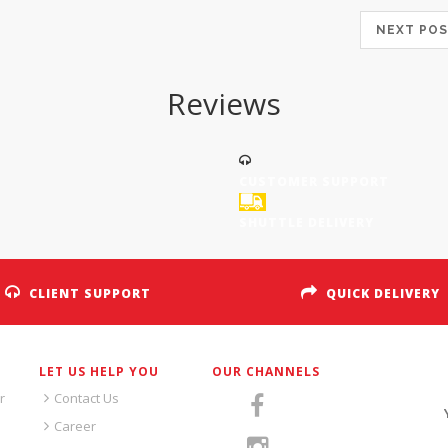
NEXT P
Reviews
CUSTOMER SUPPORT
SHUTTLE DELIVERY
CLIENT SUPPORT
QUICK DELIVERY
LET US HELP YOU
OUR CHANNELS
S
r
Contact Us
Career