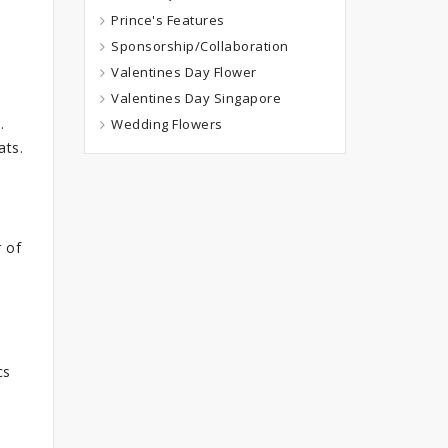
Prince's Features
Sponsorship/Collaboration
Valentines Day Flower
Valentines Day Singapore
.
Wedding Flowers
ats.
 of
cs