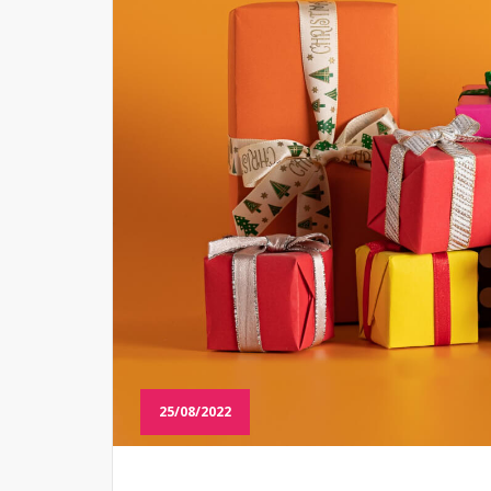
25/08/2022