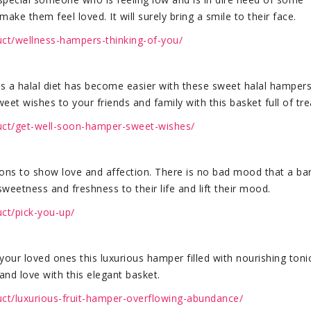
ake them feel loved. It will surely bring a smile to their face.
uct/wellness-hampers-thinking-of-you/
s a halal diet has become easier with these sweet halal hampers
t wishes to your friends and family with this basket full of tre
duct/get-well-soon-hamper-sweet-wishes/
ons to show love and affection. There is no bad mood that a bar
weetness and freshness to their life and lift their mood.
uct/pick-you-up/
your loved ones this luxurious hamper filled with nourishing toni
and love with this elegant basket.
uct/luxurious-fruit-hamper-overflowing-abundance/