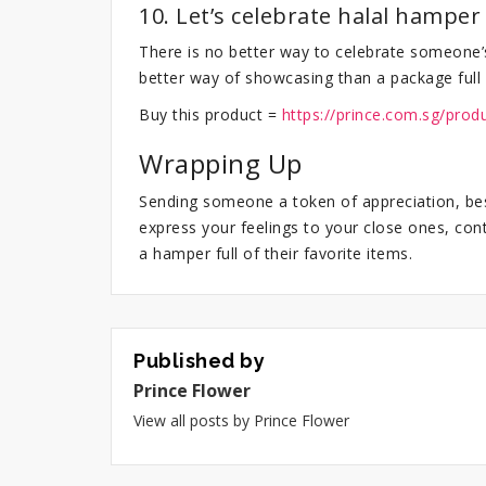
10. Let’s celebrate halal hamper
There is no better way to celebrate someone’
better way of showcasing than a package full 
Buy this product =
https://prince.com.sg/prod
Wrapping Up
Sending someone a token of appreciation, best
express your feelings to your close ones, con
a hamper full of their favorite items.
Published by
Prince Flower
View all posts by Prince Flower