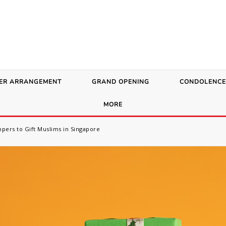
ER ARRANGEMENT
GRAND OPENING
CONDOLENCE
MORE
pers to Gift Muslims in Singapore