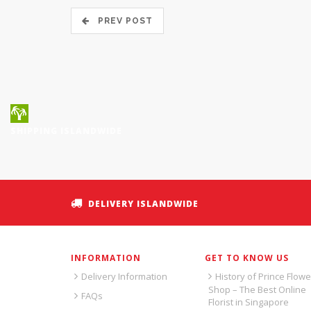
PREV POST
SHIPPING ISLANDWIDE
DELIVERY ISLANDWIDE
INFORMATION
GET TO KNOW US
Delivery Information
History of Prince Flowe
Shop – The Best Online
FAQs
Florist in Singapore