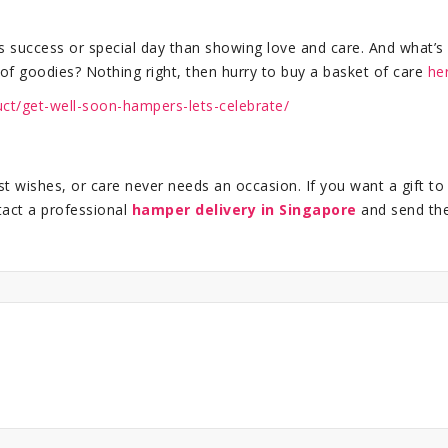
s success or special day than showing love and care. And what’s
of goodies? Nothing right, then hurry to buy a basket of care
he
uct/get-well-soon-hampers-lets-celebrate/
 wishes, or care never needs an occasion. If you want a gift to
tact a professional
hamper delivery in Singapore
and send th