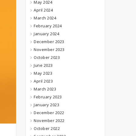
May 2024
April 2024
March 2024
February 2024
January 2024
December 2023
November 2023
October 2023
June 2023
May 2023
April 2023
March 2023
February 2023
January 2023
December 2022
November 2022
October 2022