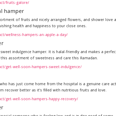
ct/fruits-galore/
lal hamper
ortment of fruits and nicely arranged flowers, and shower love 
 wishing health and happiness to your close ones.
duct/wellness-hampers-an-apple-a-day/
er
 sweet indulgence hamper. It is halal-friendly and makes a perfec
ds this assortment of sweetness and care this Ramadan.
duct/get-well-soon-hampers-sweet-indulgence/
 who has just come home from the hospital is a genuine care act
recover better as it’s filled with nutritious fruits and love.
duct/get-well-soon-hampers-happy-recovery/
er
 special someone who is feeling low and is in dire need of some