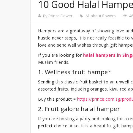
10 Good Halal Hamper
By Prince Flower
All about flowers
4
Hampers are a great way of showing love and 
hustle never stops, it is not really feasible t
love and send well wishes through gift hampe
If you are looking for
halal hampers
in Sin
Muslim friends.
1. Wellness fruit hamper
Sending this classic fruit basket to an unwell
assorted fruits, including oranges, kiwi, red a
Buy this product =
https://prince.com.sg/prod
2. Fruit galore halal hamper
If you are hosting a party and looking for a ret
perfect choice. Also, it is a beautiful gift ha