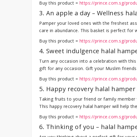
Buy this product =
https://prince.com.sg/produ
3. An apple a day – Wellness ha
Pamper your loved ones with the freshest ass
care in abundance. This basket is perfect for
Buy this product =
https://prince.com.sg/pro
4. Sweet indulgence halal hamp
Turn any occasion into a celebration with this
gift for any occasion. Gift your Muslim frien
Buy this product =
https://prince.com.sg/pro
5. Happy recovery halal hamper
Taking fruits to your friend or family member
This happy recovery halal hamper will help them 
Buy this product =
https://prince.com.sg/pro
6. Thinking of you – halal hamp
Are you thinking about a perfect gift for your