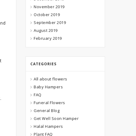
November 2019
October 2019
September 2019
and
August 2019
February 2019
t
CATEGORIES
All about flowers
Baby Hampers
FAQ
.
Funeral Flowers
General Blog
Get Well Soon Hamper
Halal Hampers
Plant FAQ