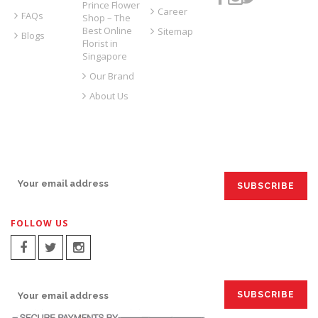
Prince Flower
Career
FAQs
Shop – The
Best Online
Sitemap
Blogs
Florist in
Singapore
Our Brand
About Us
SIGN UP FOR EMAILS:
FOLLOW US
SIGN UP FOR EMAILS: