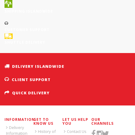
SHIPPING ISLANDWIDE
CUSTOMER SUPPORT
SHUTTLE DELIVERY
DELIVERY ISLANDWIDE
CLIENT SUPPORT
QUICK DELIVERY
INFORMATION
GET TO
LET US HELP
OUR
KNOW US
YOU
CHANNELS
Delivery
History of
Contact Us
Information