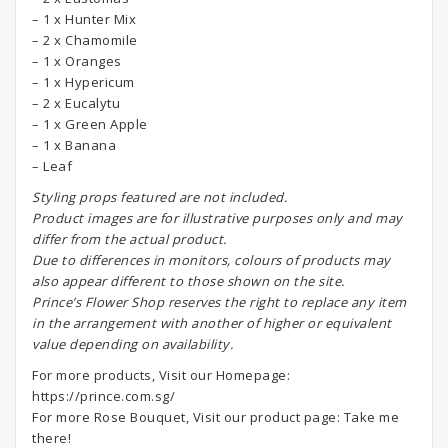
– 1 x Hunter Mix
– 2 x Chamomile
– 1 x Oranges
– 1 x Hypericum
– 2 x Eucalytu
– 1 x Green Apple
– 1 x Banana
– Leaf
S
tyling props featured are not included.
Product images are for illustrative purposes only and may
differ from the actual product.
Due to differences in monitors, colours of products may
also appear different to those shown on the site.
Prince’s Flower Shop reserves the right to replace any item
in the arrangement with another of higher or equivalent
value depending on availability.
For more products, Visit our Homepage:
https://prince.com.sg/
For more Rose Bouquet, Visit our product page:
Take me
there!