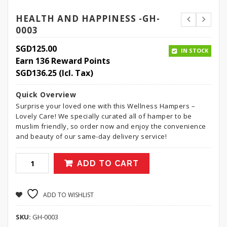
HEALTH AND HAPPINESS -GH-
0003
SGD
125.00
IN STOCK
Earn 136 Reward Points
SGD
136.25
(Icl. Tax)
Quick Overview
Surprise your loved one with this Wellness Hampers –
Lovely Care! We specially curated all of hamper to be
muslim friendly, so order now and enjoy the convenience
and beauty of our same-day delivery service!
ADD TO CART
ADD TO WISHLIST
SKU:
GH-0003