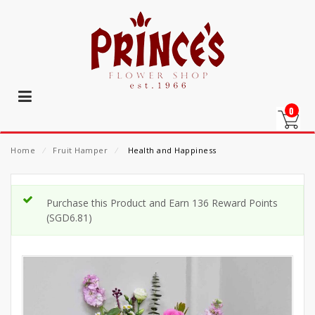
0
Home
⁄
Fruit Hamper
⁄
Health and Happiness
Purchase this Product and Earn 136 Reward Points
(
SGD
6.81
)