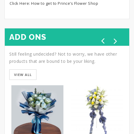
Click Here:
How to get to Prince’s Flower Shop
ADD ONS
Still feeling undecided? Not to worry, we have other
products that are bound to be your liking.
VIEW ALL