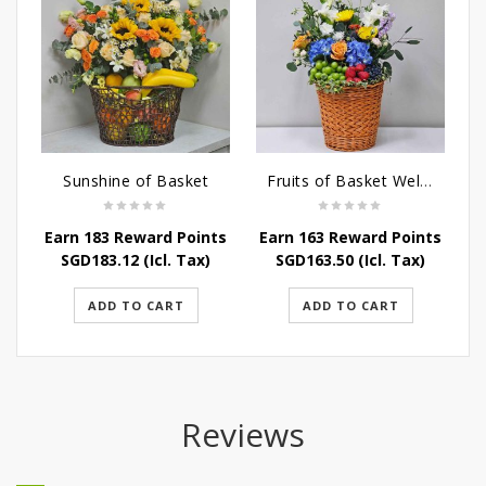
Sunshine of Basket
Fruits of Basket Wellness
Earn 183 Reward Points
Earn 163 Reward Points
E
SGD
183.12
(Icl. Tax)
SGD
163.50
(Icl. Tax)
ADD TO CART
ADD TO CART
Reviews