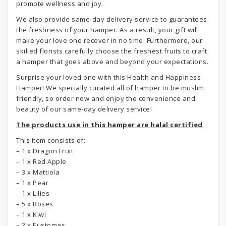
promote wellness and joy.
We also provide same-day delivery service to guarantees
the freshness of your hamper. As a result, your gift will
make your love one recover in no time. Furthermore, our
skilled florists carefully choose the freshest fruits to craft
a hamper that goes above and beyond your expectations.
Surprise your loved one with this Health and Happiness
Hamper! We specially curated all of hamper to be muslim
friendly, so order now and enjoy the convenience and
beauty of our same-day delivery service!
The products use in this hamper are halal certified
This item consists of:
– 1 x Dragon Fruit
– 1 x Red Apple
– 3 x Mattiola
– 1 x Pear
– 1 x Lilies
– 5 x Roses
– 1 x Kiwi
– 2 x Eustomas