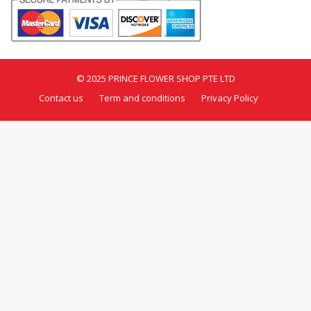
© 2025 PRINCE FLOWER SHOP PTE LTD
Contact us
Term and conditions
Privacy Policy