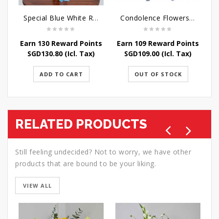
Special Blue White Roses
Condolence Flowers - Sympathy-In-Blues
Earn 130 Reward Points
Earn 109 Reward Points
SGD
130.80
(Icl. Tax)
SGD
109.00
(Icl. Tax)
ADD TO CART
OUT OF STOCK
RELATED PRODUCTS
Still feeling undecided? Not to worry, we have other
products that are bound to be your liking.
VIEW ALL