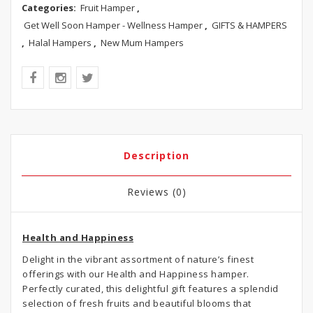
Categories:
Fruit Hamper
,
Get Well Soon Hamper - Wellness Hamper
,
GIFTS & HAMPERS
,
Halal Hampers
,
New Mum Hampers
Description
Reviews (0)
Health and Happiness
Delight in the vibrant assortment of nature’s finest
offerings with our Health and Happiness hamper.
Perfectly curated, this delightful gift features a splendid
selection of fresh fruits and beautiful blooms that