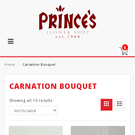
0
Home
⁄
Carnation Bouquet
CARNATION BOUQUET
Showing all 10 results