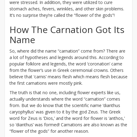
were stressed. In addition, they were utilized to cure
stomach aches, fevers, wrinkles, and other skin problems.
It’s no surprise they’re called the “flower of the gods”!
How The Carnation Got Its
Name
So, where did the name “carnation” come from? There are
a lot of hypotheses and legends around this. According to
popular folklore and legends, the word ‘coronation’ came
from the flower’s use in Greek ceremonial crowns. Others
believe that ‘carnis’ means flesh which means flesh because
the first carnations were mostly pink.
The truth is that no one, including flower experts like us,
actually understands where the word “carnation” comes
from. But we do know that the scientific name ‘dianthus
caryophyllus’ was given to it by the god Zeus. The Greek
word for Zeus is ‘Dios,’ and the word for flower is ‘anthos,’
so ‘dianthus’ was formed! Carnations are also known as the
“flower of the gods” for another reason.