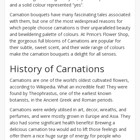
and a solid colour represented “yes”.
Carnation bouquets have many fascinating tales associated
with them, but one of the most widespread reasons for
which people choose carnations is their unparalleled beauty
and bewildering palette of colours. At Prince’s Flower Shop,
the gorgeous full blooms of Carnations are popular for
their subtle, sweet scent, and their wide range of colours
make the carnation bouquets a delight for all senses.
History of Carnations
Carnations are one of the world’s oldest cultivated flowers,
according to Wikipedia. What an incredible feat! They were
found by Theophrastus, one of the earliest known
botanists, in the Ancient Greek and Roman periods.
Carnations were widely utilised in art, decor, wreaths, and
perfumes, and were mostly grown in Europe and Asia. They
also had some significant health benefits! Brewing a
delicious carnation tea would aid to lift those feelings and
offer them a nice huge surge of energy for people who