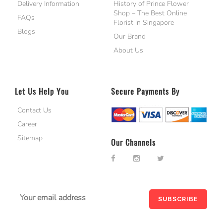
Delivery Information
History of Prince Flower
Shop – The Best Online
FAQs
Florist in Singapore
Blogs
Our Brand
About Us
Let Us Help You
Secure Payments By
Contact Us
Career
Sitemap
Our Channels