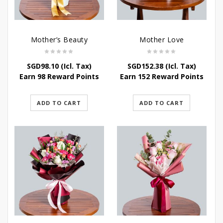
Mother’s Beauty
Mother Love
SGD
98.10
(Icl. Tax)
SGD
152.38
(Icl. Tax)
Earn 98 Reward Points
Earn 152 Reward Points
ADD TO CART
ADD TO CART