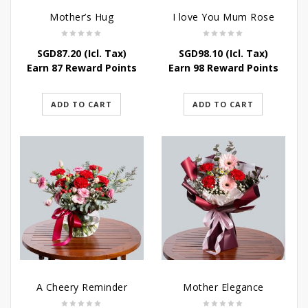
Mother’s Hug
I love You Mum Rose
SGD
87.20
(Icl. Tax)
SGD
98.10
(Icl. Tax)
Earn 87 Reward Points
Earn 98 Reward Points
ADD TO CART
ADD TO CART
A Cheery Reminder
Mother Elegance