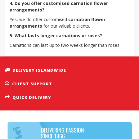
4. Do you offer customised carnation flower
arrangements?
Yes, we do offer customised
carnation flower
arrangements
for our valuable clients.
5. What lasts longer carnations or roses?
Carnations can last up to two weeks longer than roses.
DELIVERY ISLANDWIDE
CLIENT SUPPORT
QUICK DELIVERY
DELIVERING PASSION
SINCE 1966