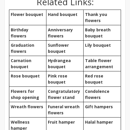
Related Links:
Flower bouquet
Hand bouquet
Thank you
flowers
Birthday
Anniversary
Baby breath
flowers
flowers
bouquet
Graduation
Sunflower
Lily bouquet
flowers
bouquet
Carnation
Hydrangea
Table flower
bouquet
bouquet
arrangement
Rose bouquet
Pink rose
Red rose
bouquet
bouquet
Flowers for
Congratulatory
Condolence
shop opening
flower stand
flowers
Wreath flowers
Funeral wreath
Gift hampers
flowers
Wellness
Fruit hamper
Halal hamper
hamper