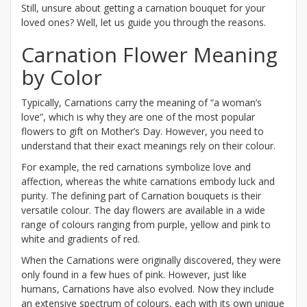
Still, unsure about getting a carnation bouquet for your
loved ones? Well, let us guide you through the reasons.
Carnation Flower Meaning
by Color
Typically, Carnations carry the meaning of “a woman’s
love”, which is why they are one of the most popular
flowers to gift on Mother’s Day. However, you need to
understand that their exact meanings rely on their colour.
For example, the red carnations symbolize love and
affection, whereas the white carnations embody luck and
purity. The defining part of Carnation bouquets is their
versatile colour. The day flowers are available in a wide
range of colours ranging from purple, yellow and pink to
white and gradients of red.
When the Carnations were originally discovered, they were
only found in a few hues of pink. However, just like
humans, Carnations have also evolved. Now they include
an extensive spectrum of colours, each with its own unique