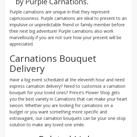
by Purple Carnations.
Purple carnations are unique in that they represent
capriciousness. Purple carnations are ideal to present to an
impulsive or unpredictable friend or family member before
their next big adventure! Purple carnations also work
marvellously if you are not sure how your present will be
appreciated.
Carnations Bouquet
Delivery
Have a big event scheduled at the eleventh hour and need
express carnation delivery? Need to customize a carnation
bouquet for your loved ones? Prince’s Flower Shop gets
you the best variety in Carnations that can make your heart
swoon. Whether you are looking for carnations on a
budget or you want something more specific and
extravagant, our carnation bouquets can be your one-stop
solution to make any loved one smile.