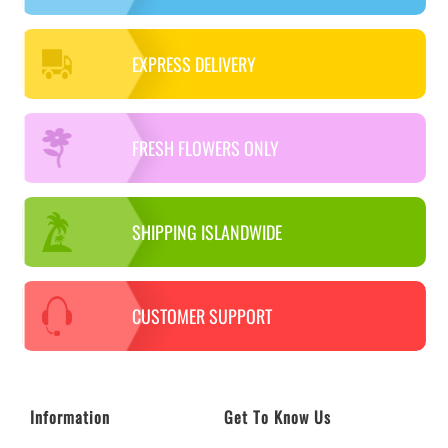
EXPRESS DELIVERY
FRESH FLOWERS ONLY
SHIPPING ISLANDWIDE
CUSTOMER SUPPORT
Information
Get To Know Us