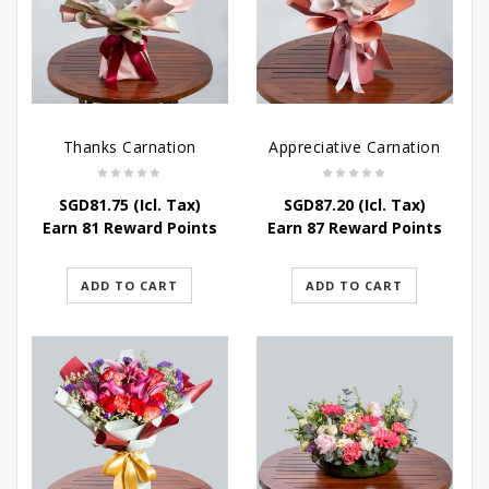
Thanks Carnation
Appreciative Carnation
SGD
81.75
(Icl. Tax)
SGD
87.20
(Icl. Tax)
Earn 81 Reward Points
Earn 87 Reward Points
ADD TO CART
ADD TO CART