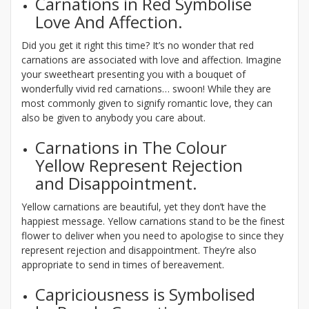
Carnations in Red Symbolise
Love And Affection.
Did you get it right this time? It’s no wonder that red
carnations are associated with love and affection. Imagine
your sweetheart presenting you with a bouquet of
wonderfully vivid red carnations… swoon! While they are
most commonly given to signify romantic love, they can
also be given to anybody you care about.
Carnations in The Colour
Yellow Represent Rejection
and Disappointment.
Yellow carnations are beautiful, yet they don’t have the
happiest message. Yellow carnations stand to be the finest
flower to deliver when you need to apologise to since they
represent rejection and disappointment. They’re also
appropriate to send in times of bereavement.
Capriciousness is Symbolised