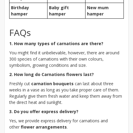
Birthday
Baby gift
New mum
hamper
hamper
hamper
FAQs
1. How many types of carnations are there?
You might find it unbelievable, however, there are around
300 species of carnations with their own colours,
symbolism, growing conditions and size.
2. How long do Carnations flowers last?
Freshly cut
carnation bouquets
can last about three
weeks in a vase as long as you take proper care of them.
Regularly give them fresh water and keep them away from
the direct heat and sunlight.
3. Do you offer express delivery?
Yes, we provide express delivery for carnations and
other
flower arrangements
.