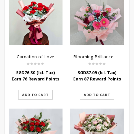
Carnation of Love
Blooming Brilliance Bouquet
SGD
76.30
(Icl. Tax)
SGD
87.09
(Icl. Tax)
Earn 76 Reward Points
Earn 87 Reward Points
ADD TO CART
ADD TO CART