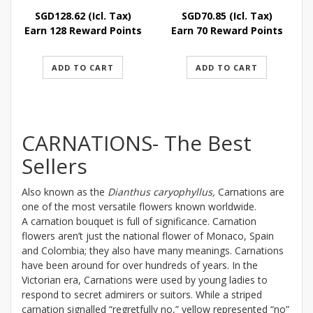
SGD
128.62
(Icl. Tax)
SGD
70.85
(Icl. Tax)
Earn 128 Reward Points
Earn 70 Reward Points
ADD TO CART
ADD TO CART
CARNATIONS- The Best
Sellers
Also known as the
Dianthus caryophyllus,
Carnations are
one of the most versatile flowers known worldwide.
A carnation bouquet is full of significance. Carnation
flowers aren’t just the national flower of Monaco, Spain
and Colombia; they also have many meanings. Carnations
have been around for over hundreds of years. In the
Victorian era, Carnations were used by young ladies to
respond to secret admirers or suitors. While a striped
carnation signalled “regretfully no,” yellow represented “no”