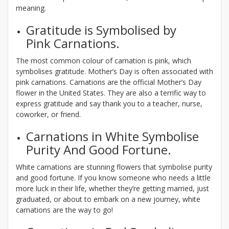
meaning.
Gratitude is Symbolised by
Pink Carnations.
The most common colour of carnation is pink, which
symbolises gratitude. Mother’s Day is often associated with
pink carnations. Carnations are the official Mother’s Day
flower in the United States. They are also a terrific way to
express gratitude and say thank you to a teacher, nurse,
coworker, or friend.
Carnations in White Symbolise
Purity And Good Fortune.
White carnations are stunning flowers that symbolise purity
and good fortune. If you know someone who needs a little
more luck in their life, whether they’re getting married, just
graduated, or about to embark on a new journey, white
carnations are the way to go!