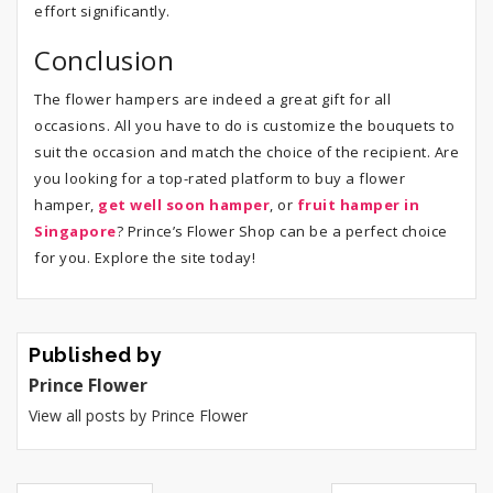
effort significantly.
Conclusion
The flower hampers are indeed a great gift for all
occasions. All you have to do is customize the bouquets to
suit the occasion and match the choice of the recipient. Are
you looking for a top-rated platform to buy a flower
hamper,
get well soon hamper
, or
fruit hamper in
Singapore
? Prince’s Flower Shop can be a perfect choice
for you. Explore the site today!
Published by
Prince Flower
View all posts by Prince Flower