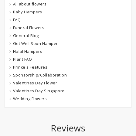
All about flowers
Baby Hampers
FAQ
Funeral Flowers
General Blog
Get Well Soon Hamper
Halal Hampers
Plant FAQ
Prince's Features
Sponsorship/Collaboration
Valentines Day Flower
Valentines Day Singapore
Wedding Flowers
Reviews