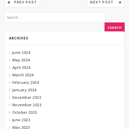
PREV POST
NEXT POST
ARCHIVES
June 2024
May 2024
April 2024
March 2024
February 2024
January 2024
December 2023
November 2023
October 2023
June 2023
May 2023