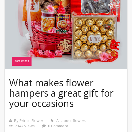
18/01/2023
What makes flower
hampers a great gift for
your occasions
By Prince Flower
All about flowers
2147 Views
0 Comment