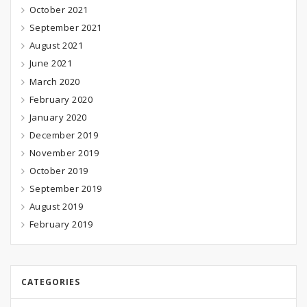
October 2021
September 2021
August 2021
June 2021
March 2020
February 2020
January 2020
December 2019
November 2019
October 2019
September 2019
August 2019
February 2019
CATEGORIES