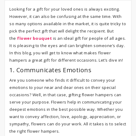
Looking for a gift for your loved ones is always exciting.
However, it can also be confusing at the same time. With
so many options available in the market, it is quite tricky to
pick the perfect gift that will delight the recipient. But
the
flower bouquet
is an ideal gift for people of all ages.
It is pleasing to the eyes and can brighten someone’s day.
In this blog, you will get to know what makes flower
hampers a great gift for different occasions. Let’s dive in!
1. Communicates Emotions
Are you someone who finds it difficult to convey your
emotions to your near and dear ones on their special
occasions? Well, in that case, gifting flower hampers can
serve your purpose. Flowers help in communicating your
deepest emotions in the best possible way. Whether you
want to convey affection, love, apology, appreciation, or
sympathy, flowers can do your work. All it takes is to select
the right flower hampers.