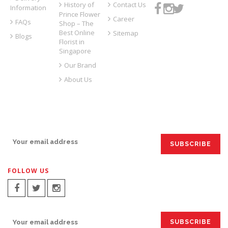
History of
Contact Us
Information
Prince Flower
Career
FAQs
Shop – The
Best Online
Sitemap
Blogs
Florist in
Singapore
Our Brand
About Us
SIGN UP FOR EMAILS:
FOLLOW US
SIGN UP FOR EMAILS: