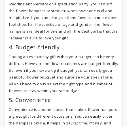
wedding anniversary or a graduation party, you can gift
the flower hampers. Moreover, when someone is ill and
hospitalized, you can also give them flowers to make them
feel cheerful. Irrespective of age and gender, the flower
hampers are ideal for one and all. The best part is that the
receiver is sure to love your gift.
4. Budget-friendly
Finding an eye-catchy gift within your budget can be very
difficult. However, the flower hampers are budget-friendly.
So, even if you have a tight budget, you can easily get a
beautiful flower bouquet and surprise your special one.
All you have to do is select the right type and number of
flowers to stay within your set budget.
5. Convenience
Convenience is another factor that makes flower hampers
a great gift for different occasions. You can easily order
the hampers online. It helps in saving time, money, and