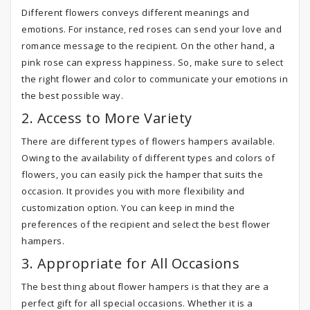
Different flowers conveys different meanings and
emotions. For instance, red roses can send your love and
romance message to the recipient. On the other hand, a
pink rose can express happiness. So, make sure to select
the right flower and color to communicate your emotions in
the best possible way.
2. Access to More Variety
There are different types of flowers hampers available.
Owing to the availability of different types and colors of
flowers, you can easily pick the hamper that suits the
occasion. It provides you with more flexibility and
customization option. You can keep in mind the
preferences of the recipient and select the best flower
hampers.
3. Appropriate for All Occasions
The best thing about flower hampers is that they are a
perfect gift for all special occasions. Whether it is a