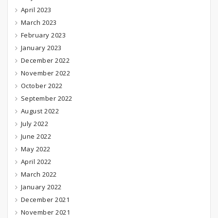
April 2023
March 2023
February 2023
January 2023
December 2022
November 2022
October 2022
September 2022
August 2022
July 2022
June 2022
May 2022
April 2022
March 2022
January 2022
December 2021
November 2021