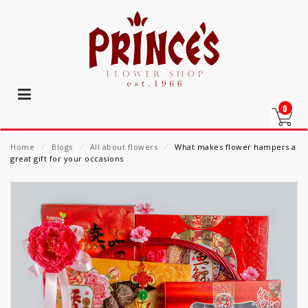
0
Home
⁄
Blogs
⁄
All about flowers
⁄
What makes flower hampers a
great gift for your occasions