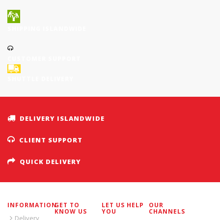
SHIPPING ISLANDWIDE
CUSTOMER SUPPORT
SHUTTLE DELIVERY
DELIVERY ISLANDWIDE
CLIENT SUPPORT
QUICK DELIVERY
INFORMATION
GET TO
LET US HELP
OUR
KNOW US
YOU
CHANNELS
Delivery