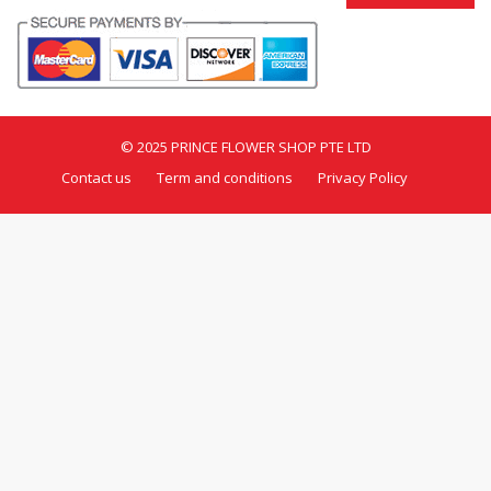
© 2025 PRINCE FLOWER SHOP PTE LTD
Contact us
Term and conditions
Privacy Policy