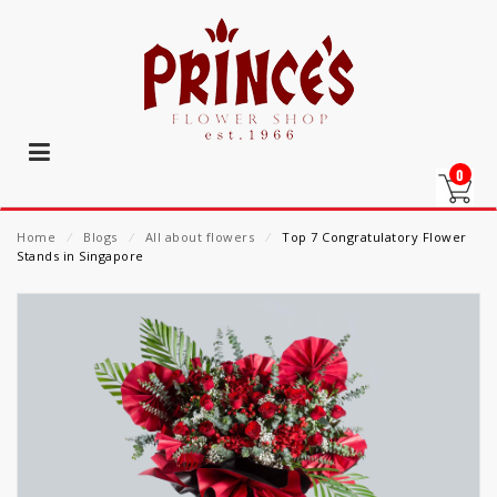
0
Home
⁄
Blogs
⁄
All about flowers
⁄
Top 7 Congratulatory Flower
Stands in Singapore