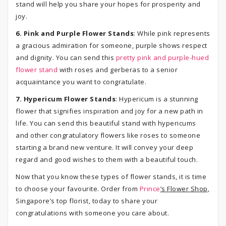
stand will help you share your hopes for prosperity and
joy.
6. Pink and Purple Flower Stands
: While pink represents
a gracious admiration for someone, purple shows respect
and dignity. You can send this
pretty pink and purple-hued
flower stand
with roses and gerberas to a senior
acquaintance you want to congratulate.
7. Hypericum Flower Stands
: Hypericum is a stunning
flower that signifies inspiration and joy for a new path in
life. You can send this beautiful stand with hypericums
and other congratulatory flowers like roses to someone
starting a brand new venture. It will convey your deep
regard and good wishes to them with a beautiful touch.
Now that you know these types of flower stands, it is time
to choose your favourite. Order from
Prince
’s Flower Shop
,
Singapore’s top florist, today to share your
congratulations with someone you care about.