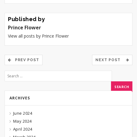
Published by
Prince Flower
View all posts by Prince Flower
PREV POST
NEXT POST
ARCHIVES
June 2024
May 2024
April 2024