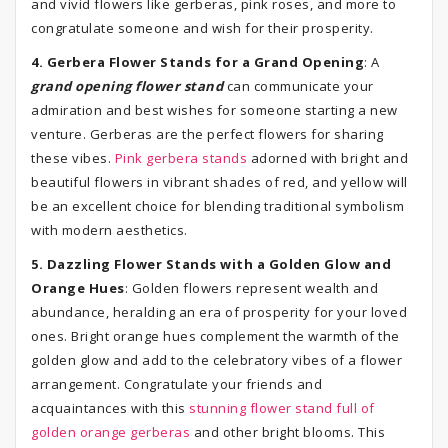
and vivid flowers like gerberas, pink roses, and more to
congratulate someone and wish for their prosperity.
4. Gerbera Flower Stands for a Grand Opening
: A
grand opening flower stand
can communicate your
admiration and best wishes for someone starting a new
venture. Gerberas are the perfect flowers for sharing
these vibes.
Pink gerbera stands
adorned with bright and
beautiful flowers in vibrant shades of red, and yellow will
be an excellent choice for blending traditional symbolism
with modern aesthetics.
5. Dazzling Flower Stands with a Golden Glow and
Orange Hues
: Golden flowers represent wealth and
abundance, heralding an era of prosperity for your loved
ones. Bright orange hues complement the warmth of the
golden glow and add to the celebratory vibes of a flower
arrangement. Congratulate your friends and
acquaintances with this
stunning flower stand full of
golden orange gerberas
and other bright blooms. This