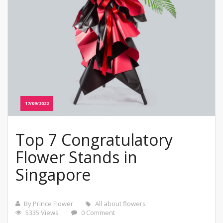
17/09/2022
Top 7 Congratulatory
Flower Stands in
Singapore
By Prince Flower
All about flowers
5335 Views
0 Comment