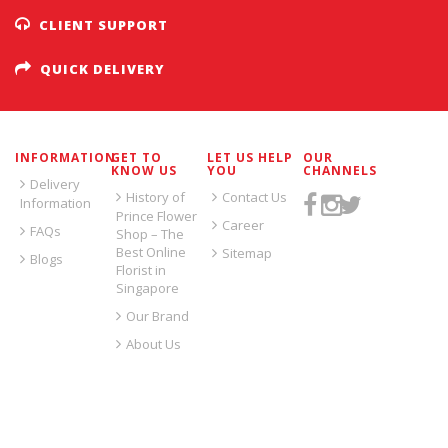
CLIENT SUPPORT
QUICK DELIVERY
INFORMATION
GET TO
LET US HELP
OUR
KNOW US
YOU
CHANNELS
Delivery
History of
Contact Us
Information
Prince Flower
Career
FAQs
Shop – The
Best Online
Sitemap
Blogs
Florist in
Singapore
Our Brand
About Us
SIGN UP FOR EMAILS: