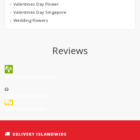
Valentines Day Flower
Valentines Day Singapore
Wedding Flowers
Reviews
SHIPPING ISLANDWIDE
CUSTOMER SUPPORT
SHUTTLE DELIVERY
DELIVERY ISLANDWIDE