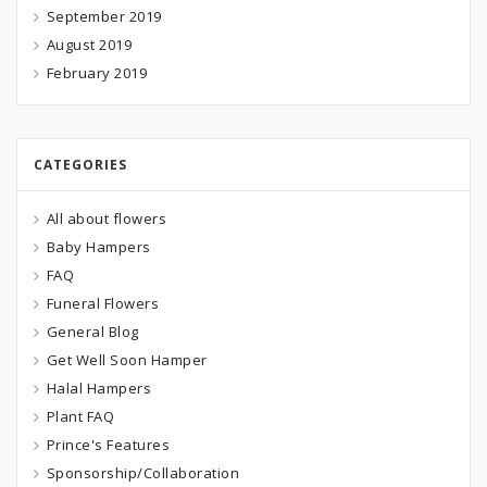
September 2019
August 2019
February 2019
CATEGORIES
All about flowers
Baby Hampers
FAQ
Funeral Flowers
General Blog
Get Well Soon Hamper
Halal Hampers
Plant FAQ
Prince's Features
Sponsorship/Collaboration