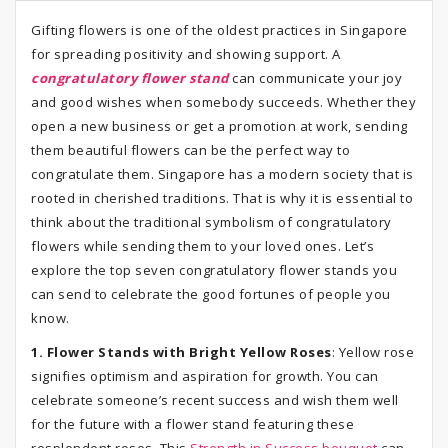
Gifting flowers is one of the oldest practices in Singapore
for spreading positivity and showing support. A
congratulatory flower stand
can communicate your joy
and good wishes when somebody succeeds. Whether they
open a new business or get a promotion at work, sending
them beautiful flowers can be the perfect way to
congratulate them. Singapore has a modern society that is
rooted in cherished traditions. That is why it is essential to
think about the traditional symbolism of congratulatory
flowers while sending them to your loved ones. Let’s
explore the top seven congratulatory flower stands you
can send to celebrate the good fortunes of people you
know.
1. Flower Stands with Bright Yellow Roses
: Yellow rose
signifies optimism and aspiration for growth. You can
celebrate someone’s recent success and wish them well
for the future with a flower stand featuring these