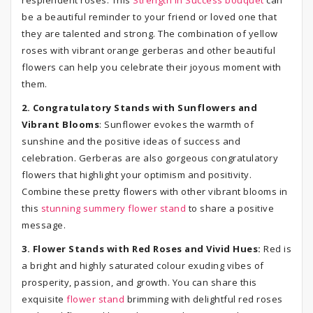
resplendent roses. This
Strength in Success bouquet
can
be a beautiful reminder to your friend or loved one that
they are talented and strong. The combination of yellow
roses with vibrant orange gerberas and other beautiful
flowers can help you celebrate their joyous moment with
them.
2. Congratulatory Stands with Sunflowers and
Vibrant Blooms
: Sunflower evokes the warmth of
sunshine and the positive ideas of success and
celebration. Gerberas are also gorgeous congratulatory
flowers that highlight your optimism and positivity.
Combine these pretty flowers with other vibrant blooms in
this
stunning summery flower stand
to share a positive
message.
3. Flower Stands with Red Roses and Vivid Hues:
Red is
a bright and highly saturated colour exuding vibes of
prosperity, passion, and growth. You can share this
exquisite
flower stand
brimming with delightful red roses