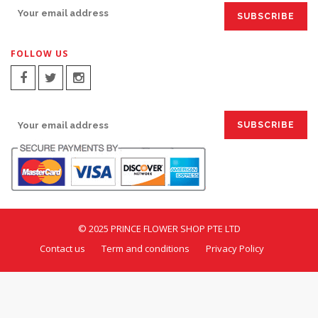
FOLLOW US
SIGN UP FOR EMAILS:
© 2025 PRINCE FLOWER SHOP PTE LTD
Contact us
Term and conditions
Privacy Policy