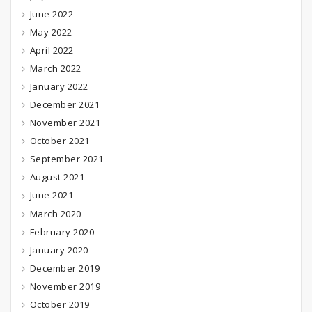
June 2022
May 2022
April 2022
March 2022
January 2022
December 2021
November 2021
October 2021
September 2021
August 2021
June 2021
March 2020
February 2020
January 2020
December 2019
November 2019
October 2019