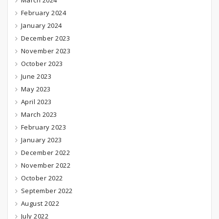
March 2024
February 2024
January 2024
December 2023
November 2023
October 2023
June 2023
May 2023
April 2023
March 2023
February 2023
January 2023
December 2022
November 2022
October 2022
September 2022
August 2022
July 2022