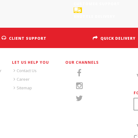
CUSTOMER SUPPORT
SHUTTLE DELIVERY
CLIENT SUPPORT
QUICK DELIVERY
LET US HELP YOU
OUR CHANNELS
S
r
Contact Us
Career
Sitemap
F
S