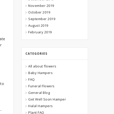
November 2019
October 2019
September 2019
August 2019
February 2019
ate
r
CATEGORIES
All about flowers
Baby Hampers
FAQ
 to
Funeral Flowers
General Blog
Get Well Soon Hamper
Halal Hampers
-
Plant FAQ