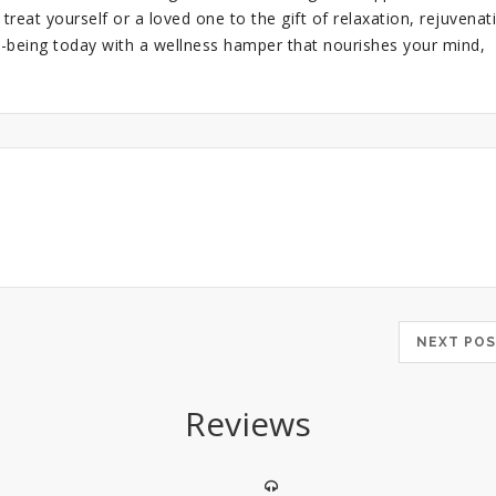
 treat yourself or a loved one to the gift of relaxation, rejuvenat
l-being today with a wellness hamper that nourishes your mind,
NEXT P
Reviews