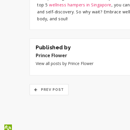
top 5
wellness hampers in Singapore
, you can
and self-discovery. So why wait? Embrace wel
body, and soul!
Published by
Prince Flower
View all posts by Prince Flower
PREV POST