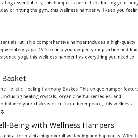
orating essential oils, this hamper is perfect for fuelling your bod
day or hitting the gym, this wellness hamper will keep you feeli
ssentials Kit! This comprehensive hamper includes a high-quality
rejuvenating yoga DVD to help you deepen your practice and find
seasoned yogi, this wellness hamper has everything you need to
y Basket
 the Holistic Healing Harmony Basket! This unique hamper featur
, including healing crystals, organic herbal remedies, and
o balance your chakras or cultivate inner peace, this wellness
g.
ell-Being with Wellness Hampers
 essential for maintaining overall well-being and happiness. With t