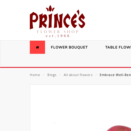
FLOWER BOUQUET
TABLE FLOW
Home
⁄
Blogs
⁄
All about flowers
⁄
Embrace Well-Bein