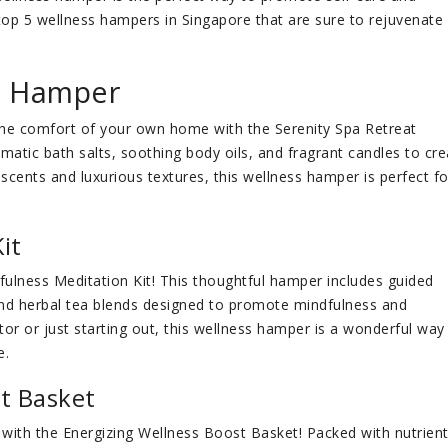
he top 5 wellness hampers in Singapore that are sure to rejuvenate
at Hamper
n the comfort of your own home with the Serenity Spa Retreat
tic bath salts, soothing body oils, and fragrant candles to cre
 scents and luxurious textures, this wellness hamper is perfect fo
it
dfulness Meditation Kit! This thoughtful hamper includes guided
nd herbal tea blends designed to promote mindfulness and
or or just starting out, this wellness hamper is a wonderful way
e.
st Basket
with the Energizing Wellness Boost Basket! Packed with nutrient