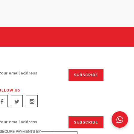
IGN UP FOR EMAILS:
OLLOW US
IGN UP FOR EMAILS: