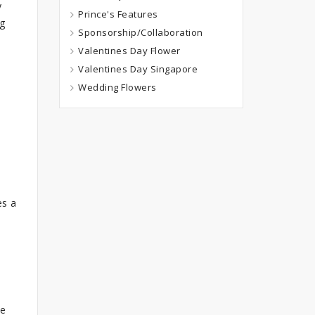
y
Prince's Features
ng
Sponsorship/Collaboration
Valentines Day Flower
Valentines Day Singapore
Wedding Flowers
es a
he