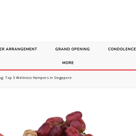
ER ARRANGEMENT
GRAND OPENING
CONDOLENCE
MORE
g: Top 5 Wellness Hampers in Singapore