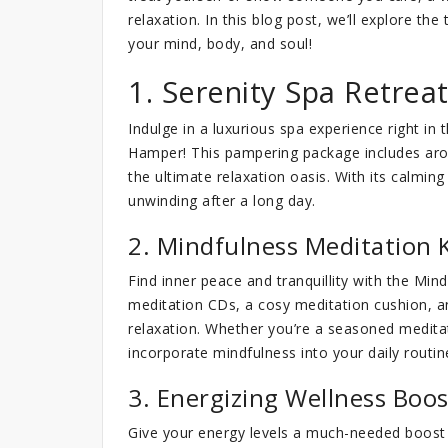
relaxation. In this blog post, we’ll explore t
your mind, body, and soul!
1. Serenity Spa Retre
Indulge in a luxurious spa experience right i
Hamper! This pampering package includes aroma
the ultimate relaxation oasis. With its calming
unwinding after a long day.
2. Mindfulness Meditation K
Find inner peace and tranquillity with the Min
meditation CDs, a cosy meditation cushion, a
relaxation. Whether you’re a seasoned meditat
incorporate mindfulness into your daily routin
3. Energizing Wellness Boo
Give your energy levels a much-needed boost 