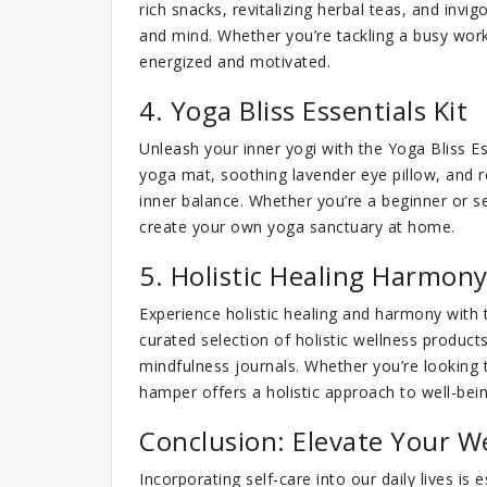
rich snacks, revitalizing herbal teas, and invig
and mind. Whether you’re tackling a busy work
energized and motivated.
4. Yoga Bliss Essentials Kit
Unleash your inner yogi with the Yoga Bliss E
yoga mat, soothing lavender eye pillow, and 
inner balance. Whether you’re a beginner or 
create your own yoga sanctuary at home.
5. Holistic Healing Harmon
Experience holistic healing and harmony with
curated selection of holistic wellness products
mindfulness journals. Whether you’re looking t
hamper offers a holistic approach to well-bein
Conclusion: Elevate Your W
Incorporating self-care into our daily lives is