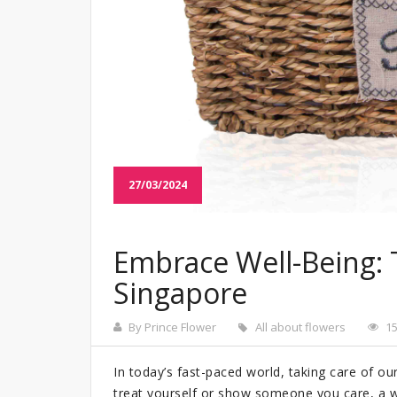
27/03/2024
Embrace Well-Being: 
Singapore
By Prince Flower
All about flowers
1
In today’s fast-paced world, taking care of ou
treat yourself or show someone you care, a w