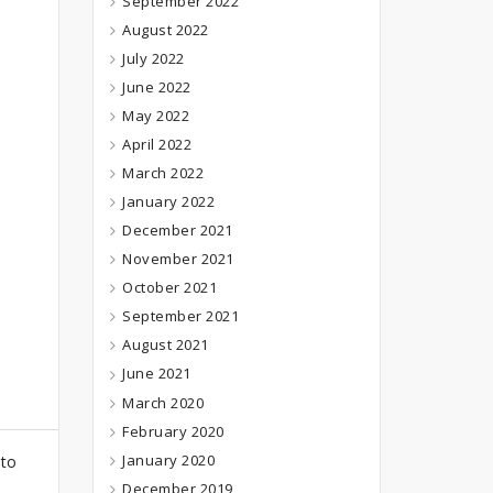
September 2022
August 2022
July 2022
June 2022
May 2022
April 2022
March 2022
January 2022
December 2021
November 2021
October 2021
September 2021
August 2021
June 2021
March 2020
February 2020
January 2020
 to
December 2019