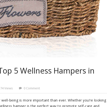
Top 5 Wellness Hampers in
574 Views
0 Comment
r well-being is more important than ever. Whether you’re looking
ellness hamper is the perfect way to promote self-care and