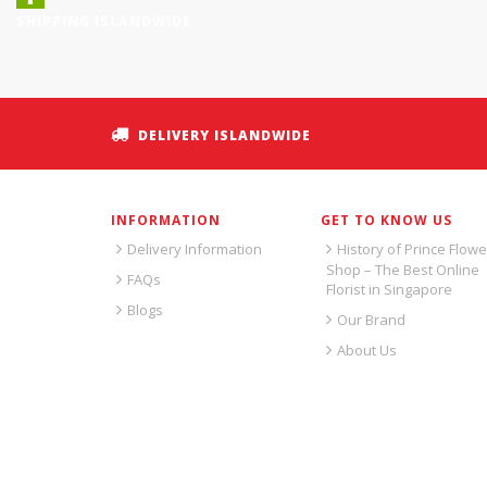
SHIPPING ISLANDWIDE
DELIVERY ISLANDWIDE
INFORMATION
GET TO KNOW US
Delivery Information
History of Prince Flowe
Shop – The Best Online
FAQs
Florist in Singapore
Blogs
Our Brand
About Us