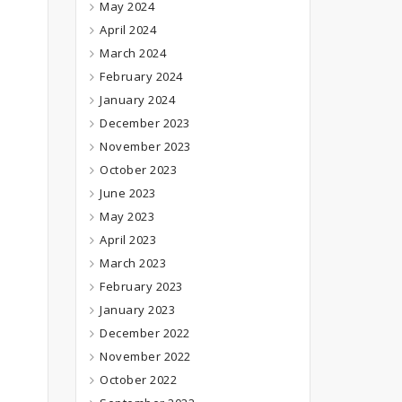
May 2024
April 2024
March 2024
February 2024
January 2024
December 2023
November 2023
October 2023
June 2023
May 2023
April 2023
March 2023
February 2023
January 2023
December 2022
November 2022
October 2022