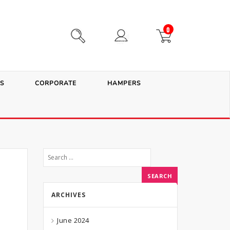
0
S
CORPORATE
HAMPERS
ARCHIVES
June 2024