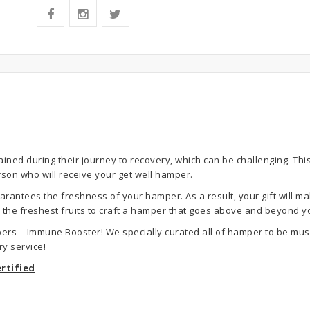
ned during their journey to recovery, which can be challenging. This
rson who will receive your get well hamper.
rantees the freshness of your hamper. As a result, your gift will ma
se the freshest fruits to craft a hamper that goes above and beyond y
ers – Immune Booster! We specially curated all of hamper to be musl
y service!
rtified