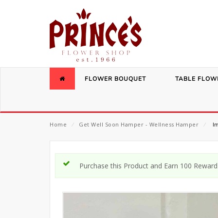
FLOWER BOUQUET
TABLE FLOW
Home
⁄
Get Well Soon Hamper - Wellness Hamper
⁄
Im
Purchase this Product and Earn 100 Reward 