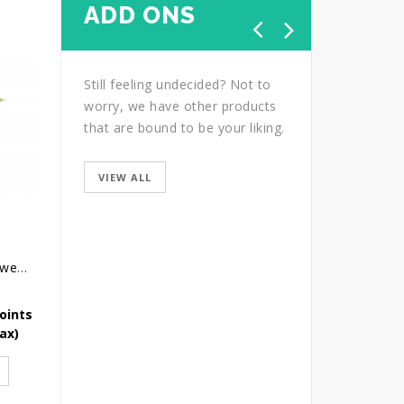
ADD ONS
Still feeling undecided? Not to
worry, we have other products
that are bound to be your liking.
VIEW ALL
Congratulatory Flower Stand - Bright Future
Condolence Wreath - Grace And Love
Thanks Carnation
oints
Earn 218 Reward Points
Earn 81 Reward Point
Tax)
SGD
218.00
(Icl. Tax)
SGD
81.75
(Icl. Tax)
ADD TO CART
ADD TO CART