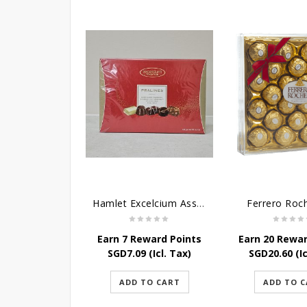
Hamlet Excelcium Assorted Chocolate - 180G
Ferrero Roc
Earn 7 Reward Points
Earn 20 Rewar
SGD
7.09
(Icl. Tax)
SGD
20.60
(Ic
ADD TO CART
ADD TO 