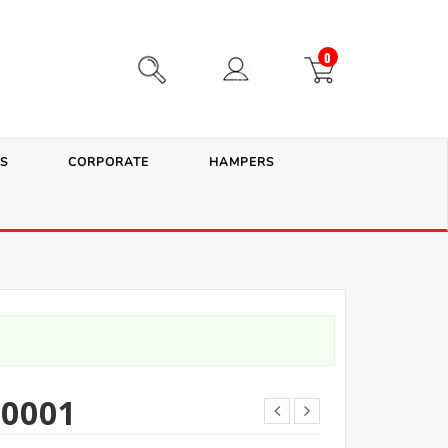
0
S
CORPORATE
HAMPERS
0001