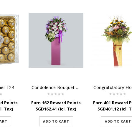
her T24
Condolence Bouquet - Serenity
d Points
Earn 162 Reward Points
Earn 401 Reward P
l. Tax)
SGD
162.41
(Icl. Tax)
SGD
401.12
(Icl. 
CART
ADD TO CART
ADD TO CART