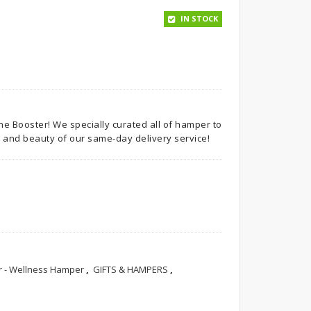
IN STOCK
e Booster! We specially curated all of hamper to
 and beauty of our same-day delivery service!
 - Wellness Hamper
,
GIFTS & HAMPERS
,