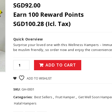
SGD
92.00
Earn 100 Reward Points
SGD
100.28
(Icl. Tax)
Quick Overview
Surprise your loved one with this Wellness Hampers – Immun
be muslim friendly, so order now and enjoy the convenience
ADD TO CART
ADD TO WISHLIST
SKU:
GH-0001
Categories:
Best Sellers
,
Fruit Hamper
,
Get Well Soon Hamper
Halal Hampers