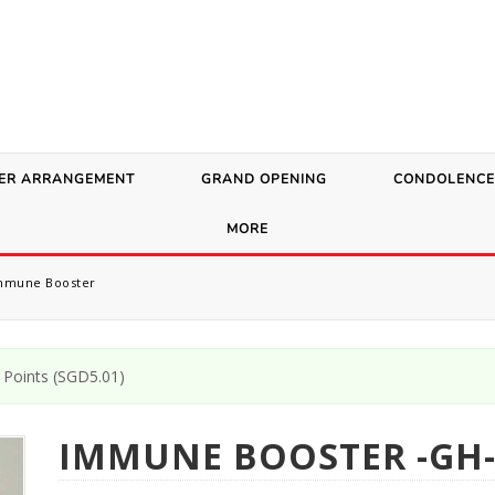
ER ARRANGEMENT
GRAND OPENING
CONDOLENCE
MORE
mune Booster
Points (
SGD
5.01
)
IMMUNE BOOSTER -GH-