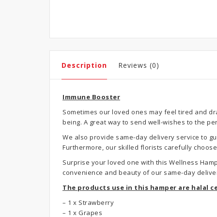
Description
Reviews (0)
Immune Booster
Sometimes our loved ones may feel tired and drai
being. A great way to send well-wishes to the pe
We also provide same-day delivery service to gua
Furthermore, our skilled florists carefully choo
Surprise your loved one with this Wellness Hamp
convenience and beauty of our same-day deliver
The products use in this hamper are halal ce
– 1 x Strawberry
– 1 x Grapes