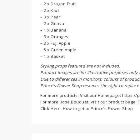
– 2 x Dragon Fruit
– 2 x Kiwi
– 3 x Pear
– 2 x Guava
– 1 x Banana
– 3 x Oranges
– 3 x Fuji Apple
– 5 x Green Apple
– 1 x Basket
S
tyling props featured are not included.
Product images are for illustrative purposes only
Due to differences in monitors, colours of produc
Prince’s Flower Shop reserves the right to replace
For more products, Visit our Homepage:
https://p
For more Rose Bouquet, Visit our product page:
T
Click Here:
How to get to Prince’s Flower Shop