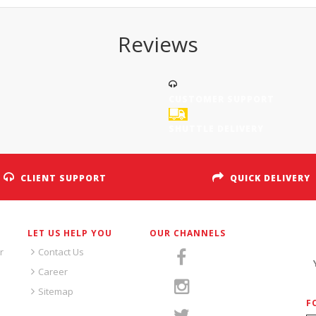
Reviews
CUSTOMER SUPPORT
SHUTTLE DELIVERY
CLIENT SUPPORT
QUICK DELIVERY
LET US HELP YOU
OUR CHANNELS
S
r
Contact Us
Career
Sitemap
F