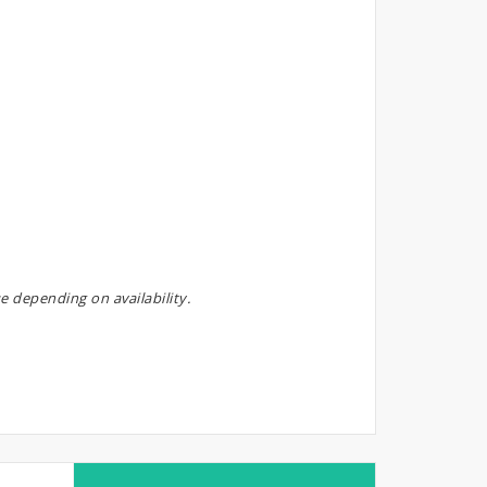
e depending on availability.