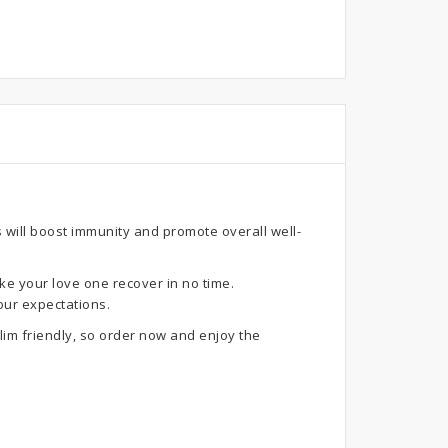
 will boost immunity and promote overall well-
ke your love one recover in no time.
our expectations.
im friendly, so order now and enjoy the