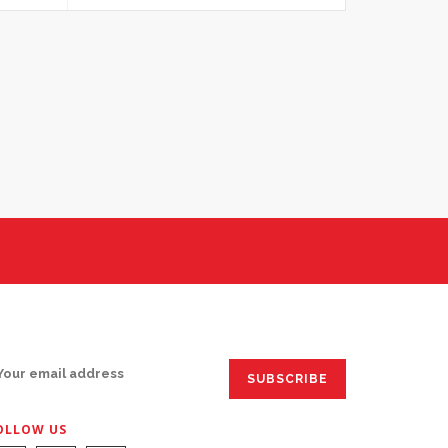
IGN UP FOR EMAILS:
OLLOW US