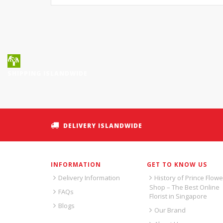
SHIPPING ISLANDWIDE
DELIVERY ISLANDWIDE
INFORMATION
GET TO KNOW US
Delivery Information
History of Prince Flowe
Shop – The Best Online
FAQs
Florist in Singapore
Blogs
Our Brand