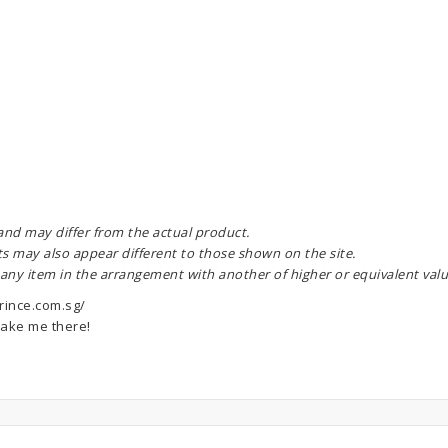
 and may differ from the actual product.
ts may also appear different to those shown on the site.
 any item in the arrangement with another of higher or equivalent valu
rince.com.sg/
ake me there!