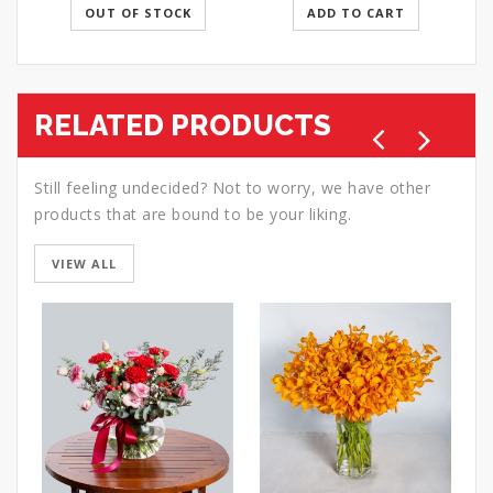
OUT OF STOCK
ADD TO CART
RELATED PRODUCTS
Still feeling undecided? Not to worry, we have other
products that are bound to be your liking.
VIEW ALL