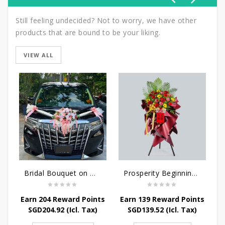
Still feeling undecided? Not to worry, we have other
products that are bound to be your liking.
VIEW ALL
Bridal Bouquet on Wheels
Prosperity Beginnings - Grand Opening Flower Stand
Earn 204 Reward Points
Earn 139 Reward Points
E
SGD
204.92
(Icl. Tax)
SGD
139.52
(Icl. Tax)