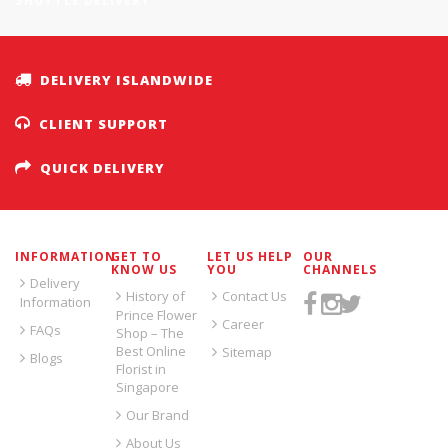
SHUTTLE DELIVERY
DELIVERY ISLANDWIDE
CLIENT SUPPORT
QUICK DELIVERY
INFORMATION
GET TO
LET US HELP
OUR
KNOW US
YOU
CHANNELS
Delivery
History of
Contact Us
Information
Prince Flower
Career
FAQs
Shop – The
Best Online
Sitemap
Blogs
Florist in
Singapore
Our Brand
About Us