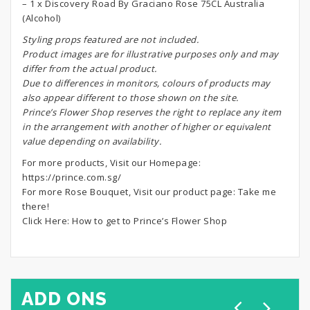
– 1 x Discovery Road By Graciano Rose 75CL Australia
(Alcohol)
S
tyling props featured are not included.
Product images are for illustrative purposes only and may
differ from the actual product.
Due to differences in monitors, colours of products may
also appear different to those shown on the site.
Prince’s Flower Shop reserves the right to replace any item
in the arrangement with another of higher or equivalent
value depending on availability.
For more products, Visit our Homepage:
https://prince.com.sg/
For more Rose Bouquet, Visit our product page:
Take me
there!
Click Here:
How to get to Prince’s Flower Shop
ADD ONS