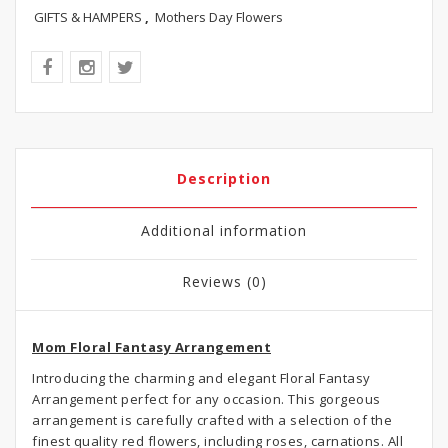
GIFTS & HAMPERS
,
Mothers Day Flowers
Description
Additional information
Reviews (0)
Mom Floral Fantasy Arrangement
Introducing the charming and elegant Floral Fantasy
Arrangement perfect for any occasion. This gorgeous
arrangement is carefully crafted with a selection of the
finest quality red flowers, including roses, carnations. All