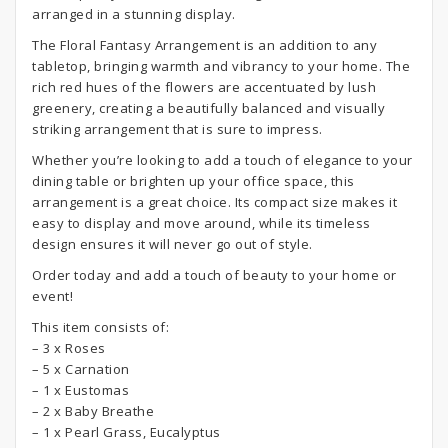
arranged in a stunning display.
The Floral Fantasy Arrangement is an addition to any
tabletop, bringing warmth and vibrancy to your home. The
rich red hues of the flowers are accentuated by lush
greenery, creating a beautifully balanced and visually
striking arrangement that is sure to impress.
Whether you’re looking to add a touch of elegance to your
dining table or brighten up your office space, this
arrangement is a great choice. Its compact size makes it
easy to display and move around, while its timeless
design ensures it will never go out of style.
Order today and add a touch of beauty to your home or
event!
This item consists of:
– 3 x Roses
– 5 x Carnation
– 1 x Eustomas
– 2 x Baby Breathe
– 1 x Pearl Grass, Eucalyptus