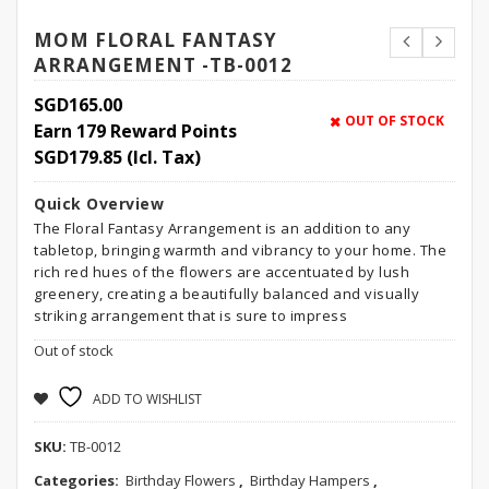
MOM FLORAL FANTASY
ARRANGEMENT -TB-0012
SGD
165.00
OUT OF STOCK
Earn 179 Reward Points
SGD
179.85
(Icl. Tax)
Quick Overview
The Floral Fantasy Arrangement is an addition to any
tabletop, bringing warmth and vibrancy to your home. The
rich red hues of the flowers are accentuated by lush
greenery, creating a beautifully balanced and visually
striking arrangement that is sure to impress
Out of stock
ADD TO WISHLIST
SKU:
TB-0012
Categories:
Birthday Flowers
,
Birthday Hampers
,