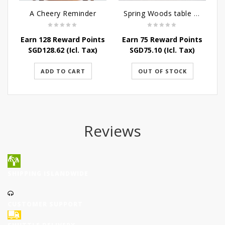
A Cheery Reminder
Spring Woods table arrangement
Earn 128 Reward Points
Earn 75 Reward Points
SGD
128.62
(Icl. Tax)
SGD
75.10
(Icl. Tax)
ADD TO CART
OUT OF STOCK
Reviews
SHIPPING ISLANDWIDE
CUSTOMER SUPPORT