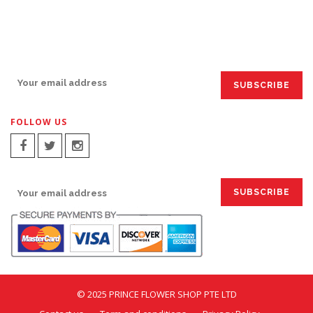
SIGN UP FOR EMAILS:
FOLLOW US
SIGN UP FOR EMAILS:
© 2025 PRINCE FLOWER SHOP PTE LTD