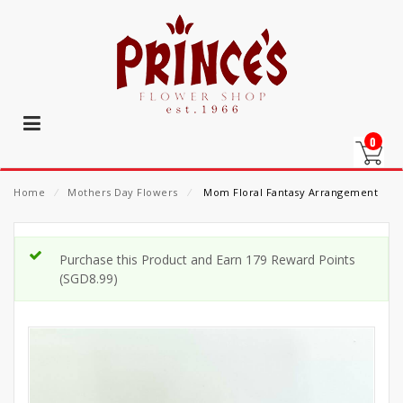
0
Home
⁄
Mothers Day Flowers
⁄
Mom Floral Fantasy Arrangement
Purchase this Product and Earn 179 Reward Points
(
SGD
8.99
)