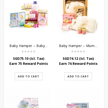
Baby Hamper – Baby’s Comfort
Baby Hamper – Mummy Baby
SGD
75.10
(Icl. Tax)
SGD
74.12
(Icl. Tax)
Earn 75 Reward Points
Earn 74 Reward Points
ADD TO CART
ADD TO CART