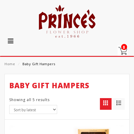
0
Home
⁄
Baby Gift Hampers
BABY GIFT HAMPERS
Showing all 5 results