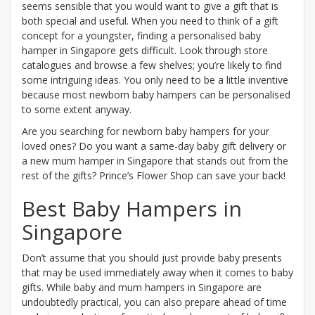
seems sensible that you would want to give a gift that is
both special and useful. When you need to think of a gift
concept for a youngster, finding a personalised baby
hamper in Singapore gets difficult. Look through store
catalogues and browse a few shelves; you’re likely to find
some intriguing ideas. You only need to be a little inventive
because most newborn baby hampers can be personalised
to some extent anyway.
Are you searching for newborn baby hampers for your
loved ones? Do you want a same-day baby gift delivery or
a new mum hamper in Singapore that stands out from the
rest of the gifts? Prince’s Flower Shop can save your back!
Best Baby Hampers in
Singapore
Don’t assume that you should just provide baby presents
that may be used immediately away when it comes to baby
gifts. While baby and mum hampers in Singapore are
undoubtedly practical, you can also prepare ahead of time