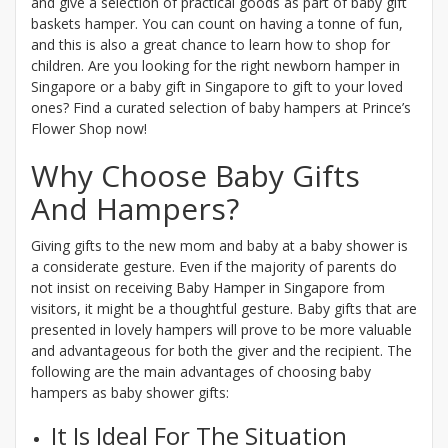
and give a selection of practical goods as part of baby gift
baskets hamper. You can count on having a tonne of fun,
and this is also a great chance to learn how to shop for
children. Are you looking for the right newborn hamper in
Singapore or a baby gift in Singapore to gift to your loved
ones? Find a curated selection of baby hampers at Prince’s
Flower Shop now!
Why Choose Baby Gifts
And Hampers?
Giving gifts to the new mom and baby at a baby shower is
a considerate gesture. Even if the majority of parents do
not insist on receiving Baby Hamper in Singapore from
visitors, it might be a thoughtful gesture. Baby gifts that are
presented in lovely hampers will prove to be more valuable
and advantageous for both the giver and the recipient. The
following are the main advantages of choosing baby
hampers as baby shower gifts:
It Is Ideal For The Situation