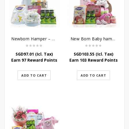
Newborn Hamper – Mother’s Treasures
New Born Baby hamper – Just For Baby
SGD
97.01
(Icl. Tax)
SGD
103.55
(Icl. Tax)
Earn 97 Reward Points
Earn 103 Reward Points
ADD TO CART
ADD TO CART