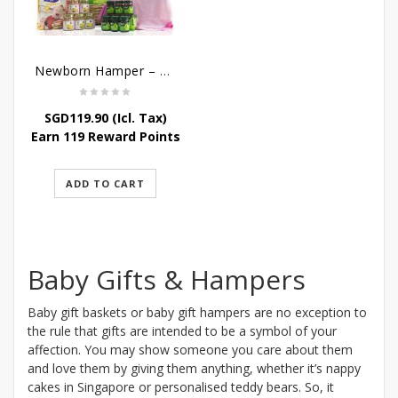
Newborn Hamper – Bountiful Baby Blessings
SGD
119.90
(Icl. Tax)
Earn 119 Reward Points
ADD TO CART
Baby Gifts & Hampers
Baby gift baskets or baby gift hampers are no exception to
the rule that gifts are intended to be a symbol of your
affection. You may show someone you care about them
and love them by giving them anything, whether it’s nappy
cakes in Singapore or personalised teddy bears. So, it