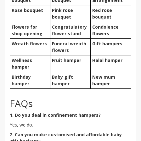
bouquet
bouquet
arrangement
Rose bouquet
Pink rose
Red rose
bouquet
bouquet
Flowers for
Congratulatory
Condolence
shop opening
flower stand
flowers
Wreath flowers
Funeral wreath
Gift hampers
flowers
Wellness
Fruit hamper
Halal hamper
hamper
Birthday
Baby gift
New mum
hamper
hamper
hamper
FAQs
1. Do you deal in confinement hampers?
Yes, we do.
2. Can you make customised and affordable baby