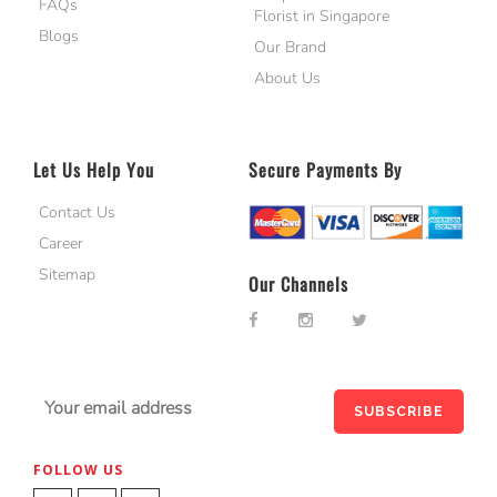
FAQs
Florist in Singapore
Blogs
Our Brand
About Us
Let Us Help You
Secure Payments By
Contact Us
Career
Sitemap
Our Channels
FOLLOW US