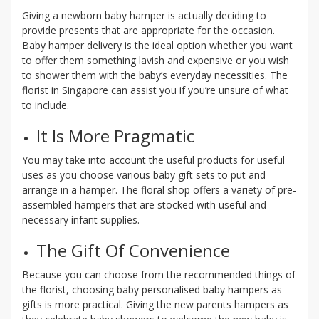
Giving a newborn baby hamper is actually deciding to
provide presents that are appropriate for the occasion.
Baby hamper delivery is the ideal option whether you want
to offer them something lavish and expensive or you wish
to shower them with the baby’s everyday necessities. The
florist in Singapore can assist you if you’re unsure of what
to include.
It Is More Pragmatic
You may take into account the useful products for useful
uses as you choose various baby gift sets to put and
arrange in a hamper. The floral shop offers a variety of pre-
assembled hampers that are stocked with useful and
necessary infant supplies.
The Gift Of Convenience
Because you can choose from the recommended things of
the florist, choosing baby personalised baby hampers as
gifts is more practical. Giving the new parents hampers as