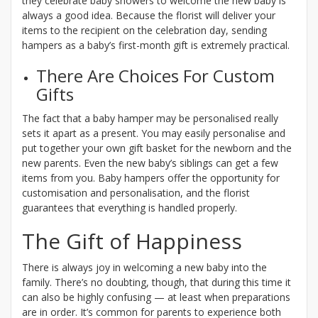
they celebrate baby showers to welcome the new baby is
always a good idea. Because the florist will deliver your
items to the recipient on the celebration day, sending
hampers as a baby’s first-month gift is extremely practical.
There Are Choices For Custom
Gifts
The fact that a baby hamper may be personalised really
sets it apart as a present. You may easily personalise and
put together your own gift basket for the newborn and the
new parents. Even the new baby’s siblings can get a few
items from you. Baby hampers offer the opportunity for
customisation and personalisation, and the florist
guarantees that everything is handled properly.
The Gift of Happiness
There is always joy in welcoming a new baby into the
family. There’s no doubting, though, that during this time it
can also be highly confusing — at least when preparations
are in order. It’s common for parents to experience both