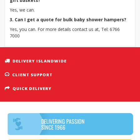
gift baskets?
Yes, we can.
3. Can I get a quote for bulk baby shower hampers?
Yes, you can. For more details contact us at, Tel: 6766
7000
DELIVERY ISLANDWIDE
CLIENT SUPPORT
QUICK DELIVERY
DELIVERING PASSION
SINCE 1966