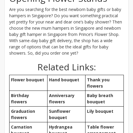
Are you searching for the best newborn baby gifts or baby
hampers in Singapore? Do you want something practical
yet pretty for your near and dear one’s baby shower? Then
choose the new mum hampers in Singapore and newborn
baby gift hamper in Singapore from Prince’s Flower Shop.
With same-day baby gift delivery, the shop has a wide
range of options that can be the ideal gifts for baby
showers. So, did you order one yet?
Related Links:
Flower bouquet
Hand bouquet
Thank you
flowers
Birthday
Anniversary
Baby breath
flowers
flowers
bouquet
Graduation
Sunflower
Lily bouquet
flowers
bouquet
Carnation
Hydrangea
Table flower