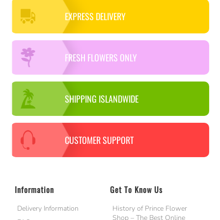
EXPRESS DELIVERY
FRESH FLOWERS ONLY
SHIPPING ISLANDWIDE
CUSTOMER SUPPORT
Information
Get To Know Us
Delivery Information
History of Prince Flower
Shop – The Best Online