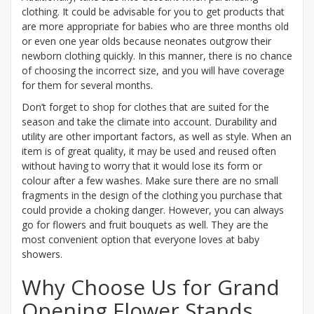
clothing. It could be advisable for you to get products that
are more appropriate for babies who are three months old
or even one year olds because neonates outgrow their
newborn clothing quickly. In this manner, there is no chance
of choosing the incorrect size, and you will have coverage
for them for several months.
Don’t forget to shop for clothes that are suited for the
season and take the climate into account. Durability and
utility are other important factors, as well as style. When an
item is of great quality, it may be used and reused often
without having to worry that it would lose its form or
colour after a few washes. Make sure there are no small
fragments in the design of the clothing you purchase that
could provide a choking danger. However, you can always
go for flowers and fruit bouquets as well. They are the
most convenient option that everyone loves at baby
showers.
Why Choose Us for Grand
Opening Flower Stands