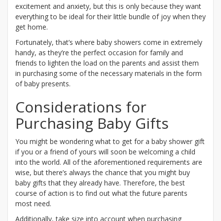
excitement and anxiety, but this is only because they want
everything to be ideal for their little bundle of joy when they
get home.
Fortunately, that’s where baby showers come in extremely
handy, as they’re the perfect occasion for family and
friends to lighten the load on the parents and assist them
in purchasing some of the necessary materials in the form
of baby presents.
Considerations for
Purchasing Baby Gifts
You might be wondering what to get for a baby shower gift
if you or a friend of yours will soon be welcoming a child
into the world. All of the aforementioned requirements are
wise, but there’s always the chance that you might buy
baby gifts that they already have. Therefore, the best
course of action is to find out what the future parents
most need.
Additionally, take size into account when purchasing