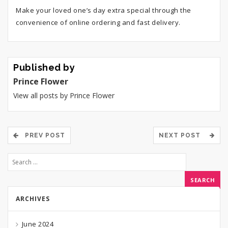
Make your loved one’s day extra special through the
convenience of online ordering and fast delivery.
Published by
Prince Flower
View all posts by Prince Flower
PREV POST
NEXT POST
ARCHIVES
June 2024