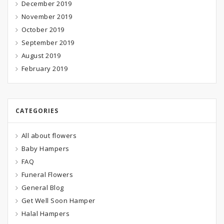
December 2019
November 2019
October 2019
September 2019
August 2019
February 2019
CATEGORIES
All about flowers
Baby Hampers
FAQ
Funeral Flowers
General Blog
Get Well Soon Hamper
Halal Hampers