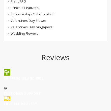
Plant FAQ
Prince's Features
Sponsorship/Collaboration
Valentines Day Flower
Valentines Day Singapore
Wedding Flowers
Reviews
SHIPPING ISLANDWIDE
CUSTOMER SUPPORT
SHUTTLE DELIVERY