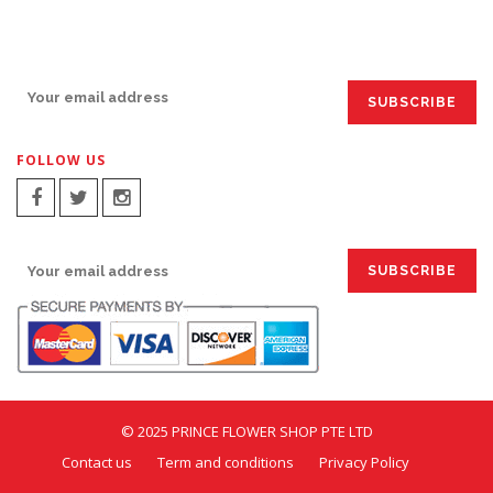
SIGN UP FOR EMAILS:
FOLLOW US
SIGN UP FOR EMAILS:
© 2025 PRINCE FLOWER SHOP PTE LTD
Contact us
Term and conditions
Privacy Policy