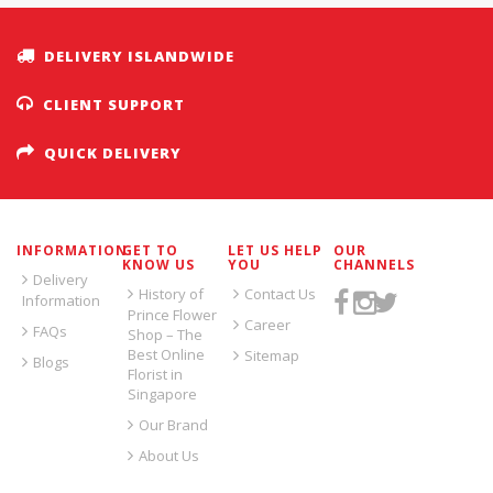
DELIVERY ISLANDWIDE
CLIENT SUPPORT
QUICK DELIVERY
INFORMATION
GET TO
LET US HELP
OUR
KNOW US
YOU
CHANNELS
Delivery
History of
Contact Us
Information
Prince Flower
Career
FAQs
Shop – The
Best Online
Sitemap
Blogs
Florist in
Singapore
Our Brand
About Us