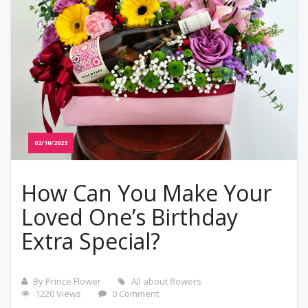
02/10/2023
How Can You Make Your
Loved One’s Birthday
Extra Special?
By Prince Flower
All about flowers
1220 Views
0 Comment