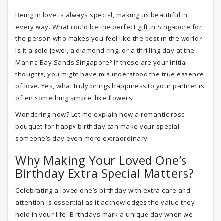
Being in love is always special, making us beautiful in
every way. What could be the perfect gift in Singapore for
the person who makes you feel like the best in the world?
Is it a gold jewel, a diamond ring, or a thrilling day at the
Marina Bay Sands Singapore? If these are your initial
thoughts, you might have misunderstood the true essence
of love. Yes, what truly brings happiness to your partner is
often something simple, like flowers!
Wondering how? Let me explain how a romantic rose
bouquet for happy birthday can make your special
someone’s day even more extraordinary.
Why Making Your Loved One’s
Birthday Extra Special Matters?
Celebrating a loved one’s birthday with extra care and
attention is essential as it acknowledges the value they
hold in your life. Birthdays mark a unique day when we