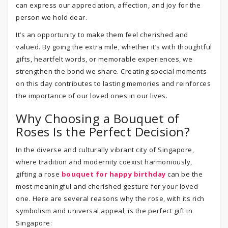
can express our appreciation, affection, and joy for the
person we hold dear.
It’s an opportunity to make them feel cherished and
valued. By going the extra mile, whether it’s with thoughtful
gifts, heartfelt words, or memorable experiences, we
strengthen the bond we share. Creating special moments
on this day contributes to lasting memories and reinforces
the importance of our loved ones in our lives.
Why Choosing a Bouquet of
Roses Is the Perfect Decision?
In the diverse and culturally vibrant city of Singapore,
where tradition and modernity coexist harmoniously,
gifting a rose
bouquet for happy birthday
can be the
most meaningful and cherished gesture for your loved
one. Here are several reasons why the rose, with its rich
symbolism and universal appeal, is the perfect gift in
Singapore: