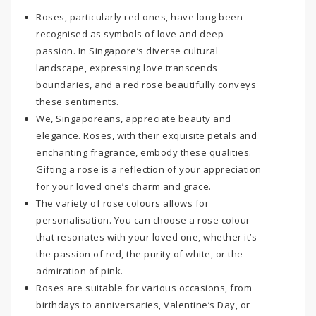
Roses, particularly red ones, have long been
recognised as symbols of love and deep
passion. In Singapore’s diverse cultural
landscape, expressing love transcends
boundaries, and a red rose beautifully conveys
these sentiments.
We, Singaporeans, appreciate beauty and
elegance. Roses, with their exquisite petals and
enchanting fragrance, embody these qualities.
Gifting a rose is a reflection of your appreciation
for your loved one’s charm and grace.
The variety of rose colours allows for
personalisation. You can choose a rose colour
that resonates with your loved one, whether it’s
the passion of red, the purity of white, or the
admiration of pink.
Roses are suitable for various occasions, from
birthdays to anniversaries, Valentine’s Day, or