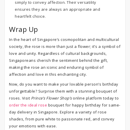
simply to convey affection. Their versatility
ensures they are always an appropriate and
heartfelt choice.
Wrap Up
In the heart of Singapore’s cosmopolitan and multicultural
society, the rose is more than just a flower; it’s a symbol of
love and unity. Regardless of cultural backgrounds,
Singaporeans cherish the sentiment behind the gift,
making the rose an iconic and enduring symbol of
affection and love in this enchanting city.
Now, do you want to make your lovable person’s birthday
unforgettable? Surprise them with a stunning bouquet of
roses. Visit
Prince’s Flower Shop’s
online platform today to
order the ideal rose
bouquet for happy birthday for same-
day delivery in Singapore. Explore a variety of rose
shades, from pure white to passionate red, and convey
your emotions with ease.