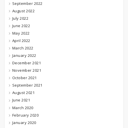
September 2022
August 2022
July 2022
June 2022
May 2022
April 2022
March 2022
January 2022
December 2021
November 2021
October 2021
September 2021
August 2021
June 2021
March 2020
February 2020
January 2020