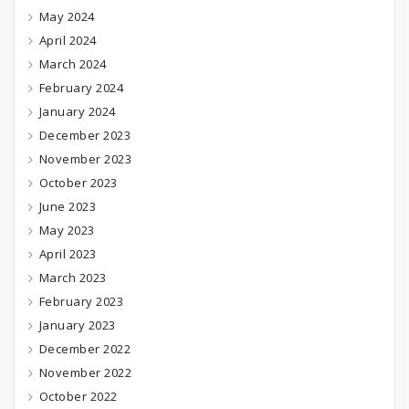
May 2024
April 2024
March 2024
February 2024
January 2024
December 2023
November 2023
October 2023
June 2023
May 2023
April 2023
March 2023
February 2023
January 2023
December 2022
November 2022
October 2022