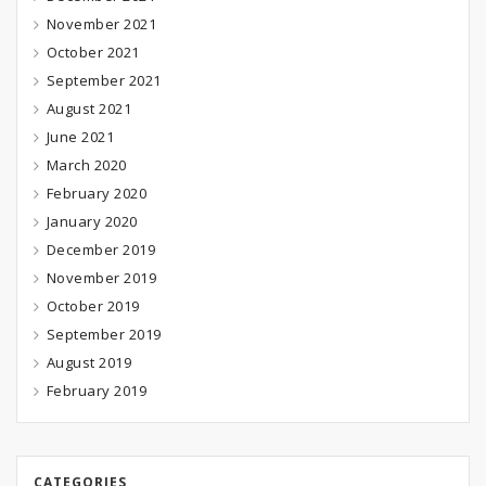
November 2021
October 2021
September 2021
August 2021
June 2021
March 2020
February 2020
January 2020
December 2019
November 2019
October 2019
September 2019
August 2019
February 2019
CATEGORIES