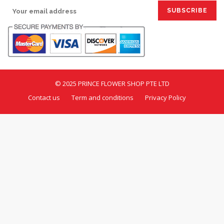
© 2025 PRINCE FLOWER SHOP PTE LTD
Contact us
Term and conditions
Privacy Policy