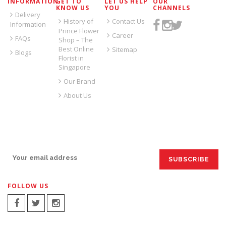
INFORMATION
GET TO
LET US HELP
OUR
KNOW US
YOU
CHANNELS
Delivery
History of
Contact Us
Information
Prince Flower
Career
FAQs
Shop – The
Best Online
Sitemap
Blogs
Florist in
Singapore
Our Brand
About Us
SIGN UP FOR EMAILS:
FOLLOW US
SIGN UP FOR EMAILS: