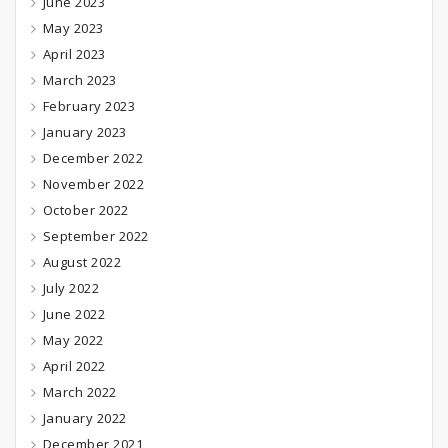
June 2023
May 2023
April 2023
March 2023
February 2023
January 2023
December 2022
November 2022
October 2022
September 2022
August 2022
July 2022
June 2022
May 2022
April 2022
March 2022
January 2022
December 2021