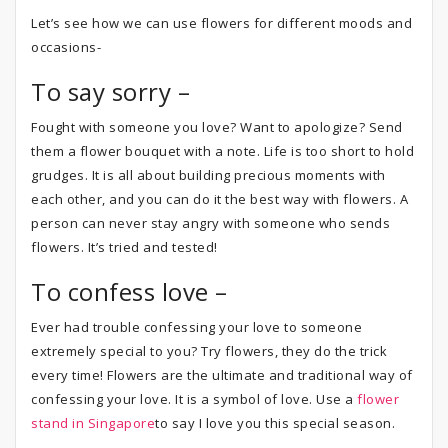
Let’s see how we can use flowers for different moods and
occasions-
To say sorry –
Fought with someone you love? Want to apologize? Send
them a flower bouquet with a note. Life is too short to hold
grudges. It is all about building precious moments with
each other, and you can do it the best way with flowers. A
person can never stay angry with someone who sends
flowers. It’s tried and tested!
To confess love –
Ever had trouble confessing your love to someone
extremely special to you? Try flowers, they do the trick
every time! Flowers are the ultimate and traditional way of
confessing your love. It is a symbol of love. Use a
flower
stand in Singapore
to say I love you this special season.