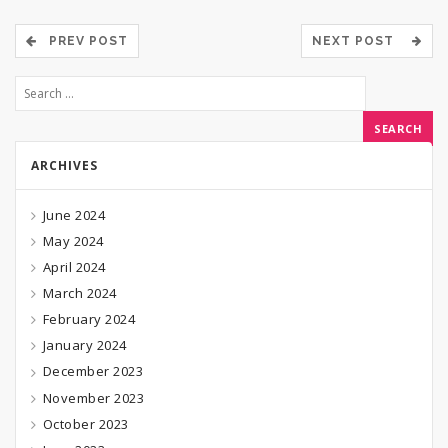
PREV POST
NEXT POST
ARCHIVES
June 2024
May 2024
April 2024
March 2024
February 2024
January 2024
December 2023
November 2023
October 2023