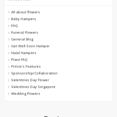
All about flowers
Baby Hampers
FAQ
Funeral Flowers
General Blog
Get Well Soon Hamper
Halal Hampers
Plant FAQ
Prince's Features
Sponsorship/Collaboration
Valentines Day Flower
Valentines Day Singapore
Wedding Flowers