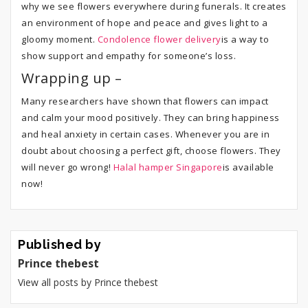
why we see flowers everywhere during funerals. It creates
an environment of hope and peace and gives light to a
gloomy moment.
Condolence flower delivery
is a way to
show support and empathy for someone’s loss.
Wrapping up –
Many researchers have shown that flowers can impact
and calm your mood positively. They can bring happiness
and heal anxiety in certain cases. Whenever you are in
doubt about choosing a perfect gift, choose flowers. They
will never go wrong!
Halal hamper Singapore
is available
now!
Published by
Prince thebest
View all posts by Prince thebest