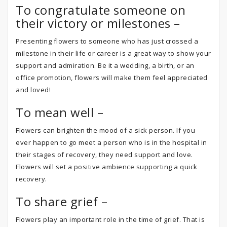
To congratulate someone on
their victory or milestones –
Presenting flowers to someone who has just crossed a
milestone in their life or career is a great way to show your
support and admiration. Be it a wedding, a birth, or an
office promotion, flowers will make them feel appreciated
and loved!
To mean well –
Flowers can brighten the mood of a sick person. If you
ever happen to go meet a person who is in the hospital in
their stages of recovery, they need support and love.
Flowers will set a positive ambience supporting a quick
recovery.
To share grief –
Flowers play an important role in the time of grief. That is