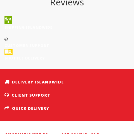
Reviews
SHIPPING ISLANDWIDE
CUSTOMER SUPPORT
SHUTTLE DELIVERY
DELIVERY ISLANDWIDE
CLIENT SUPPORT
QUICK DELIVERY