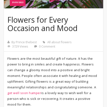
31/01/2022
Flowers for Every
Occasion and Mood
By Prince thebest
All about flowers
3729 Views
0 Comment
Flowers are the most beautiful gift of nature. It has the
power to bring in smiles and create happiness. Flowers
can change a gloomy mood into a positive and bright
moment. People often associate it with healing and mood
upliftment. Gifting flowers is a great way of building
meaningful relationships and congratulating someone. A
get well soon hamper
is a lovely way to wish well for a
person who is sick or recovering. It creates a positive
mood for them.