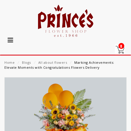
0
Home
⁄
Blogs
⁄
All about flowers
⁄
Marking Achievements:
Elevate Moments with Congratulations Flowers Delivery