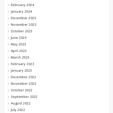
February 2024
January 2024
December 2023
November 2023
October 2023
June 2023
May 2023
April 2023
March 2023
February 2023
January 2023
December 2022
November 2022
October 2022
September 2022
August 2022
July 2022