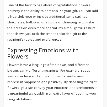
One of the best things about congratulations flowers
delivery is the ability to personalize your gift. You can add
a heartfelt note or include additional items such as
chocolates, balloons, or a bottle of champagne to make
the occasion even more special. It’s a thoughtful gesture
that shows you took the time to tailor the gift to the
recipient’s tastes and preferences.
Expressing Emotions with
Flowers
Flowers have a language of their own, and different
blooms carry different meanings. For example, roses
symbolize love and admiration, while sunflowers
represent happiness and positivity. By choosing the right
flowers, you can convey your emotions and sentiments in
a meaningful way, adding an extra layer of depth to your
congratulations.