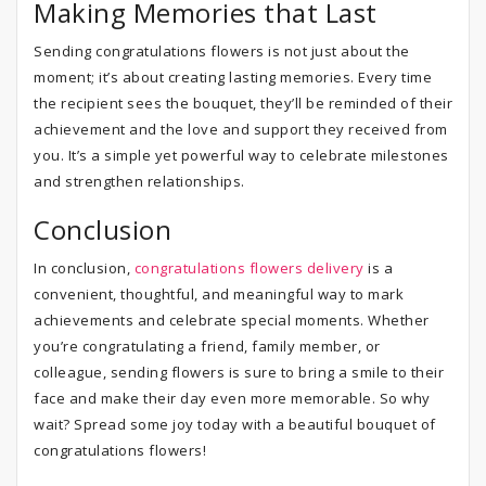
Making Memories that Last
Sending congratulations flowers is not just about the
moment; it’s about creating lasting memories. Every time
the recipient sees the bouquet, they’ll be reminded of their
achievement and the love and support they received from
you. It’s a simple yet powerful way to celebrate milestones
and strengthen relationships.
Conclusion
In conclusion,
congratulations flowers delivery
is a
convenient, thoughtful, and meaningful way to mark
achievements and celebrate special moments. Whether
you’re congratulating a friend, family member, or
colleague, sending flowers is sure to bring a smile to their
face and make their day even more memorable. So why
wait? Spread some joy today with a beautiful bouquet of
congratulations flowers!