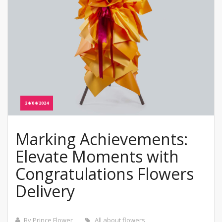
24/04/2024
Marking Achievements:
Elevate Moments with
Congratulations Flowers
Delivery
By Prince Flower
All about flowers