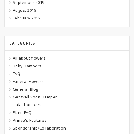
September 2019
August 2019
February 2019
CATEGORIES
All about flowers
Baby Hampers
FAQ
Funeral Flowers
General Blog
Get Well Soon Hamper
Halal Hampers
Plant FAQ
Prince's Features
Sponsorship/Collaboration