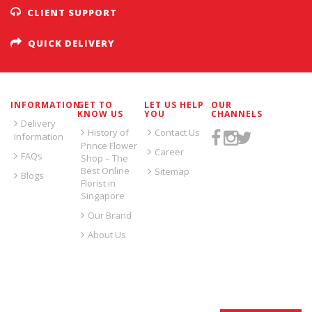
CLIENT SUPPORT
QUICK DELIVERY
INFORMATION
GET TO
LET US HELP
OUR
KNOW US
YOU
CHANNELS
Delivery
History of
Contact Us
Information
Prince Flower
Career
FAQs
Shop – The
Best Online
Sitemap
Blogs
Florist in
Singapore
Our Brand
About Us
SIGN UP FOR EMAILS: