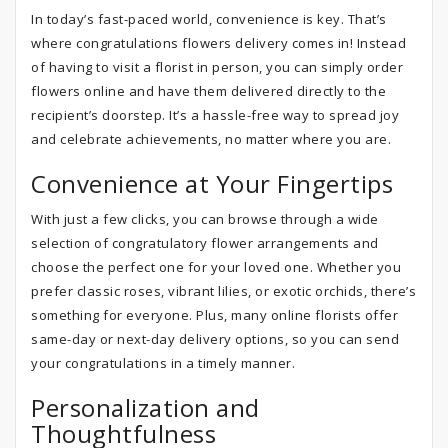
In today’s fast-paced world, convenience is key. That’s
where congratulations flowers delivery comes in! Instead
of having to visit a florist in person, you can simply order
flowers online and have them delivered directly to the
recipient’s doorstep. It’s a hassle-free way to spread joy
and celebrate achievements, no matter where you are.
Convenience at Your Fingertips
With just a few clicks, you can browse through a wide
selection of congratulatory flower arrangements and
choose the perfect one for your loved one. Whether you
prefer classic roses, vibrant lilies, or exotic orchids, there’s
something for everyone. Plus, many online florists offer
same-day or next-day delivery options, so you can send
your congratulations in a timely manner.
Personalization and
Thoughtfulness