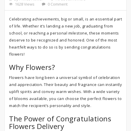
1628 Views
0 Comment
Celebrating achievements, big or small, is an essential part
of life. Whether it’s landing a new job, graduating from
school, or reaching a personal milestone, these moments
deserve to be recognized and honored. One of the most
heartfelt ways to do so is by sending congratulations
flowers!
Why Flowers?
Flowers have long been a universal symbol of celebration
and appreciation. Their beauty and fragrance can instantly
uplift spirits and convey warm wishes. With a wide variety
of blooms available, you can choose the perfect flowers to
match the recipient’s personality and style.
The Power of Congratulations
Flowers Delivery