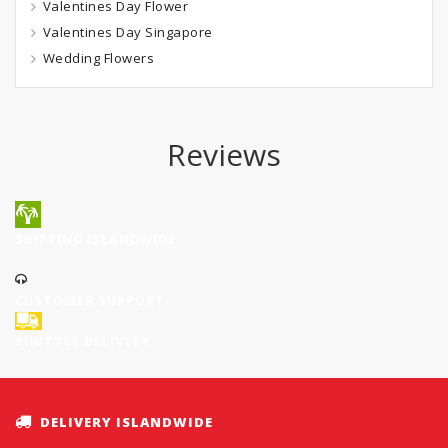
Valentines Day Flower
Valentines Day Singapore
Wedding Flowers
Reviews
SHIPPING ISLANDWIDE
CUSTOMER SUPPORT
SHUTTLE DELIVERY
DELIVERY ISLANDWIDE