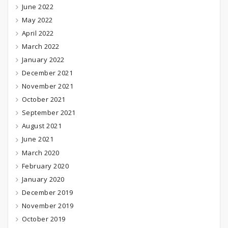
June 2022
May 2022
April 2022
March 2022
January 2022
December 2021
November 2021
October 2021
September 2021
August 2021
June 2021
March 2020
February 2020
January 2020
December 2019
November 2019
October 2019