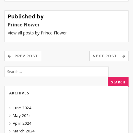
Published by
Prince Flower
View all posts by Prince Flower
PREV POST
NEXT POST
ARCHIVES
June 2024
May 2024
April 2024
March 2024