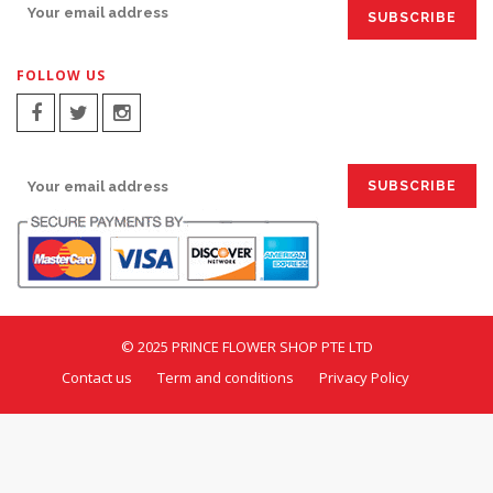
FOLLOW US
SIGN UP FOR EMAILS:
© 2025 PRINCE FLOWER SHOP PTE LTD
Contact us
Term and conditions
Privacy Policy