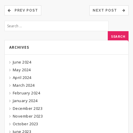
PREV POST
NEXT POST
ARCHIVES
June 2024
May 2024
April 2024
March 2024
February 2024
January 2024
December 2023
November 2023
October 2023
June 2023