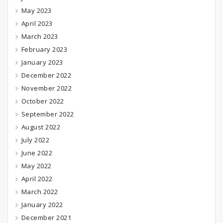
May 2023
April 2023
March 2023
February 2023
January 2023
December 2022
November 2022
October 2022
September 2022
August 2022
July 2022
June 2022
May 2022
April 2022
March 2022
January 2022
December 2021