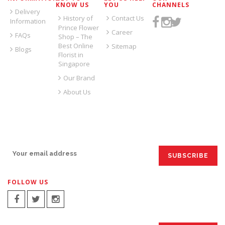
KNOW US
YOU
CHANNELS
Delivery
History of
Contact Us
Information
Prince Flower
Career
FAQs
Shop – The
Best Online
Sitemap
Blogs
Florist in
Singapore
Our Brand
About Us
SIGN UP FOR EMAILS:
FOLLOW US
SIGN UP FOR EMAILS: