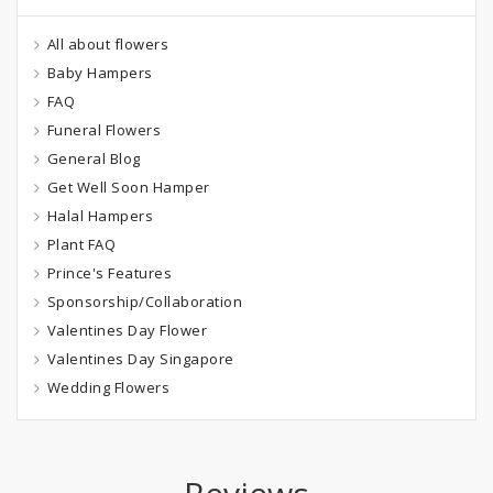
All about flowers
Baby Hampers
FAQ
Funeral Flowers
General Blog
Get Well Soon Hamper
Halal Hampers
Plant FAQ
Prince's Features
Sponsorship/Collaboration
Valentines Day Flower
Valentines Day Singapore
Wedding Flowers