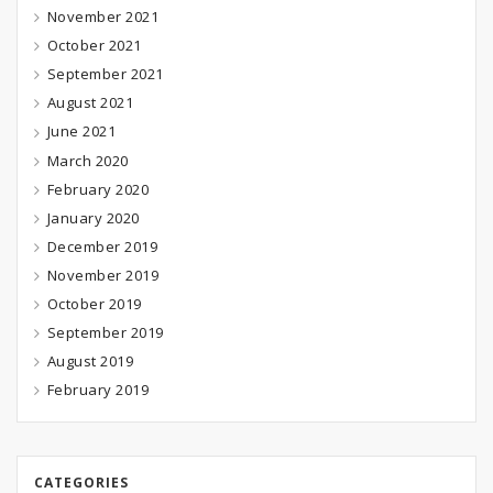
November 2021
October 2021
September 2021
August 2021
June 2021
March 2020
February 2020
January 2020
December 2019
November 2019
October 2019
September 2019
August 2019
February 2019
CATEGORIES