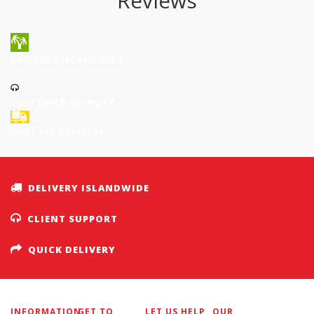
Reviews
SHIPPING ISLANDWIDE
CUSTOMER SUPPORT
SHUTTLE DELIVERY
DELIVERY ISLANDWIDE
CLIENT SUPPORT
QUICK DELIVERY
INFORMATION
GET TO
LET US HELP
OUR