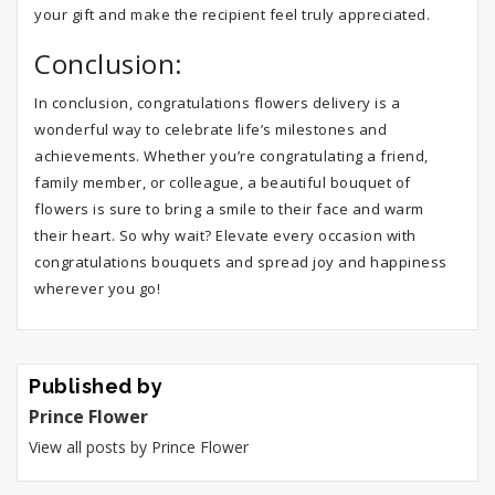
your gift and make the recipient feel truly appreciated.
Conclusion:
In conclusion, congratulations flowers delivery is a
wonderful way to celebrate life’s milestones and
achievements. Whether you’re congratulating a friend,
family member, or colleague, a beautiful bouquet of
flowers is sure to bring a smile to their face and warm
their heart. So why wait? Elevate every occasion with
congratulations bouquets and spread joy and happiness
wherever you go!
Published by
Prince Flower
View all posts by Prince Flower