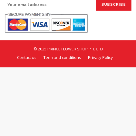
© 2025 PRINCE FLOWER SHOP PTE LTD
Contact us
Term and conditions
Privacy Policy