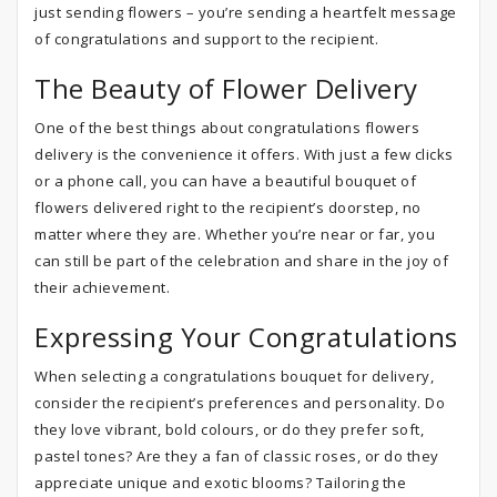
just sending flowers – you’re sending a heartfelt message
of congratulations and support to the recipient.
The Beauty of Flower Delivery
One of the best things about congratulations flowers
delivery is the convenience it offers. With just a few clicks
or a phone call, you can have a beautiful bouquet of
flowers delivered right to the recipient’s doorstep, no
matter where they are. Whether you’re near or far, you
can still be part of the celebration and share in the joy of
their achievement.
Expressing Your Congratulations
When selecting a congratulations bouquet for delivery,
consider the recipient’s preferences and personality. Do
they love vibrant, bold colours, or do they prefer soft,
pastel tones? Are they a fan of classic roses, or do they
appreciate unique and exotic blooms? Tailoring the