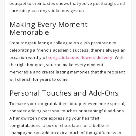
bouquet to their tastes shows that you’ve put thought and
care into your congratulations gesture.
Making Every Moment
Memorable
From congratulating a colleague on a job promotion to
celebrating a friend’s academic success, there’s always an
occasion worthy of
congratulations flowers delivery
. With
the right bouquet, you can make every moment
memorable and create lasting memories that the recipient
will cherish for years to come.
Personal Touches and Add-Ons
To make your congratulations bouquet even more special,
consider adding personal touches or meaningful add-ons.
A handwritten note expressing your heartfelt
congratulations, a box of chocolates, or a bottle of
champagne can add an extra touch of thoughtfulness to