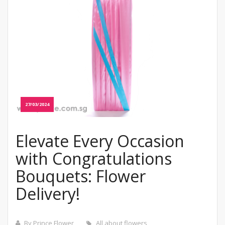
27/03/2024
Elevate Every Occasion
with Congratulations
Bouquets: Flower
Delivery!
By Prince Flower
All about flowers