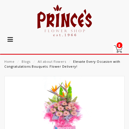
0
Home
⁄
Blogs
⁄
All about flowers
⁄
Elevate Every Occasion with
Congratulations Bouquets: Flower Delivery!