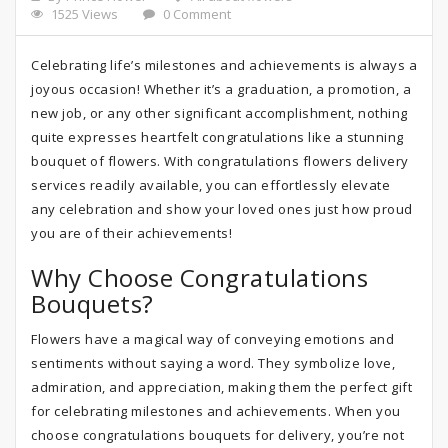
1525 Views
0 Comment
Celebrating life’s milestones and achievements is always a
joyous occasion! Whether it’s a graduation, a promotion, a
new job, or any other significant accomplishment, nothing
quite expresses heartfelt congratulations like a stunning
bouquet of flowers. With congratulations flowers delivery
services readily available, you can effortlessly elevate
any celebration and show your loved ones just how proud
you are of their achievements!
Why Choose Congratulations
Bouquets?
Flowers have a magical way of conveying emotions and
sentiments without saying a word. They symbolize love,
admiration, and appreciation, making them the perfect gift
for celebrating milestones and achievements. When you
choose congratulations bouquets for delivery, you’re not