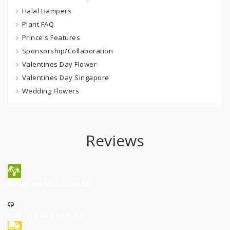
Halal Hampers
Plant FAQ
Prince's Features
Sponsorship/Collaboration
Valentines Day Flower
Valentines Day Singapore
Wedding Flowers
Reviews
SHIPPING ISLANDWIDE
CUSTOMER SUPPORT