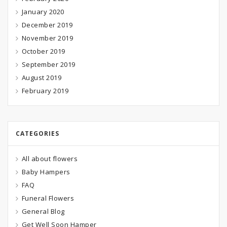
January 2020
December 2019
November 2019
October 2019
September 2019
August 2019
February 2019
CATEGORIES
All about flowers
Baby Hampers
FAQ
Funeral Flowers
General Blog
Get Well Soon Hamper