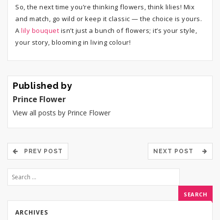
So, the next time you’re thinking flowers, think lilies! Mix
and match, go wild or keep it classic — the choice is yours.
A
lily bouquet
isn’t just a bunch of flowers; it’s your style,
your story, blooming in living colour!
Published by
Prince Flower
View all posts by Prince Flower
PREV POST
NEXT POST
ARCHIVES