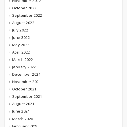
November 2022
October 2022
September 2022
August 2022
July 2022
June 2022
May 2022
April 2022
March 2022
January 2022
December 2021
November 2021
October 2021
September 2021
August 2021
June 2021
March 2020
February 2020