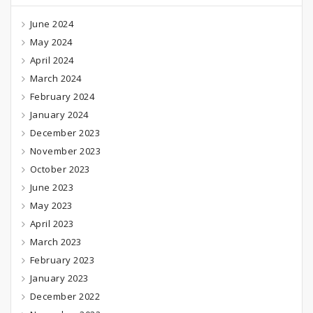
June 2024
May 2024
April 2024
March 2024
February 2024
January 2024
December 2023
November 2023
October 2023
June 2023
May 2023
April 2023
March 2023
February 2023
January 2023
December 2022