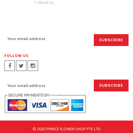
About Us
SIGN UP FOR EMAILS:
FOLLOW US
SIGN UP FOR EMAILS:
© 2025 PRINCE FLOWER SHOP PTE LTD