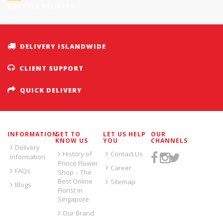
SHUTTLE DELIVERY
DELIVERY ISLANDWIDE
CLIENT SUPPORT
QUICK DELIVERY
INFORMATION
GET TO
LET US HELP
OUR
KNOW US
YOU
CHANNELS
Delivery
History of
Contact Us
Information
Prince Flower
Career
FAQs
Shop – The
Best Online
Sitemap
Blogs
Florist in
Singapore
Our Brand