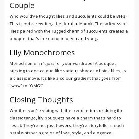
Couple
Who would’ve thought lilies and succulents could be BFFs?
This trend is rewriting the floral rulebook. The softness of
lilies paired with the rugged charm of succulents creates a
bouquet that’s the epitome of yin and yang.
Lily Monochromes
Monochrome isn’t just for your wardrobe! A bouquet
sticking to one colour, like various shades of pink lilies, is
a classic move. It’s like a colour gradient that goes from
“wow” to “OMG!”
Closing Thoughts
Whether you’re vibing with the trendsetters or doing the
classic tango, lily bouquets have a charm that’s hard to
resist. They’re not just flowers; they’re storytellers, each
petal whispering tales of love, style, and elegance.