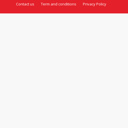
Contact us
Term and conditions
Privacy Policy