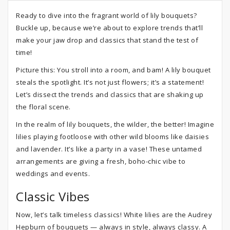
Ready to dive into the fragrant world of lily bouquets?
Buckle up, because we’re about to explore trends that’ll
make your jaw drop and classics that stand the test of
time!
Picture this: You stroll into a room, and bam! A lily bouquet
steals the spotlight. It’s not just flowers; it’s a statement!
Let’s dissect the trends and classics that are shaking up
the floral scene.
In the realm of lily bouquets, the wilder, the better! Imagine
lilies playing footloose with other wild blooms like daisies
and lavender. It’s like a party in a vase! These untamed
arrangements are giving a fresh, boho-chic vibe to
weddings and events.
Classic Vibes
Now, let’s talk timeless classics! White lilies are the Audrey
Hepburn of bouquets — always in style, always classy. A