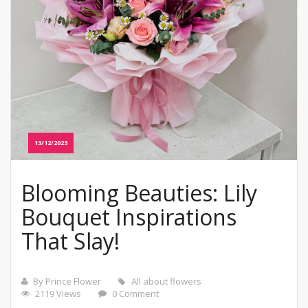
13/12/2023
Blooming Beauties: Lily
Bouquet Inspirations
That Slay!
By Prince Flower
All about flowers
2119 Views
0 Comment