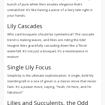
bunch of pure white lilies exudes elegance that’s
unmatched. It’s like having a piece of a fairy tale right in
your hands.
Lily Cascades
Who said bouquets should be symmetrical? The cascade
trend is making waves, and lilies are riding the tide!
Imagine lilies gracefully cascading down like a floral
waterfall. It’s not just a bouquet; it’s a masterpiece in
motion!
Single Lily Focus
Simplicity is the ultimate sophistication. A single, bold lily
standing tall in a sea of green is a classic move that never
fails. It’s a power move, saying, “Yeah, I’m here, and I’m
fabulous!”
Lilies and Succulents, the Odd