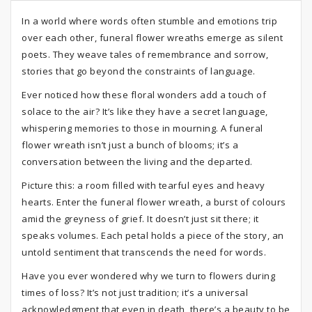
In a world where words often stumble and emotions trip
over each other, funeral flower wreaths emerge as silent
poets. They weave tales of remembrance and sorrow,
stories that go beyond the constraints of language.
Ever noticed how these floral wonders add a touch of
solace to the air? It’s like they have a secret language,
whispering memories to those in mourning. A funeral
flower wreath isn’t just a bunch of blooms; it’s a
conversation between the living and the departed.
Picture this: a room filled with tearful eyes and heavy
hearts. Enter the funeral flower wreath, a burst of colours
amid the greyness of grief. It doesn’t just sit there; it
speaks volumes. Each petal holds a piece of the story, an
untold sentiment that transcends the need for words.
Have you ever wondered why we turn to flowers during
times of loss? It’s not just tradition; it’s a universal
acknowledgment that even in death, there’s a beauty to be