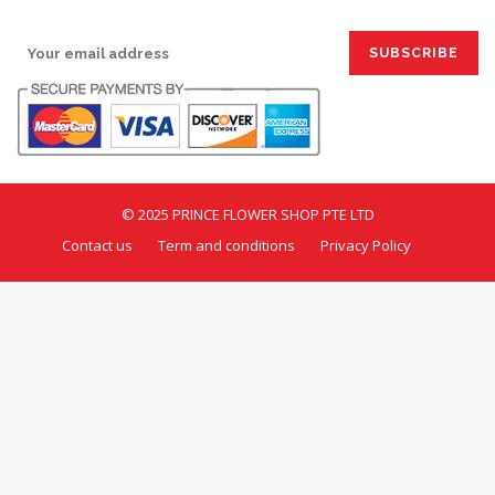
SIGN UP FOR EMAILS:
© 2025 PRINCE FLOWER SHOP PTE LTD
Contact us
Term and conditions
Privacy Policy