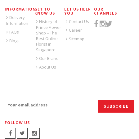
INFORMATION
GET TO
LET US HELP
OUR
KNOW US
YOU
CHANNELS
Delivery
History of
Contact Us
Information
Prince Flower
Career
FAQs
Shop – The
Best Online
Sitemap
Blogs
Florist in
Singapore
Our Brand
About Us
SIGN UP FOR EMAILS:
FOLLOW US