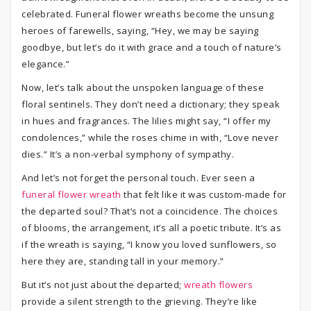
celebrated. Funeral flower wreaths become the unsung
heroes of farewells, saying, “Hey, we may be saying
goodbye, but let’s do it with grace and a touch of nature’s
elegance.”
Now, let’s talk about the unspoken language of these
floral sentinels. They don’t need a dictionary; they speak
in hues and fragrances. The lilies might say, “I offer my
condolences,” while the roses chime in with, “Love never
dies.” It’s a non-verbal symphony of sympathy.
And let’s not forget the personal touch. Ever seen a
funeral flower wreath
that felt like it was custom-made for
the departed soul? That’s not a coincidence. The choices
of blooms, the arrangement, it’s all a poetic tribute. It’s as
if the wreath is saying, “I know you loved sunflowers, so
here they are, standing tall in your memory.”
But it’s not just about the departed;
wreath flowers
provide a silent strength to the grieving. They’re like