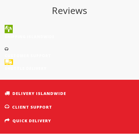
Reviews
SHIPPING ISLANDWIDE
CUSTOMER SUPPORT
SHUTTLE DELIVERY
DELIVERY ISLANDWIDE
CLIENT SUPPORT
QUICK DELIVERY