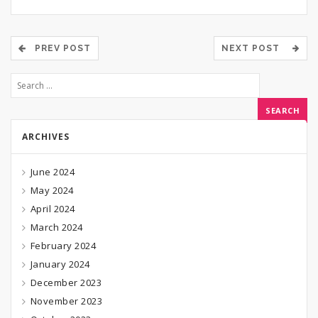
PREV POST
NEXT POST
ARCHIVES
June 2024
May 2024
April 2024
March 2024
February 2024
January 2024
December 2023
November 2023