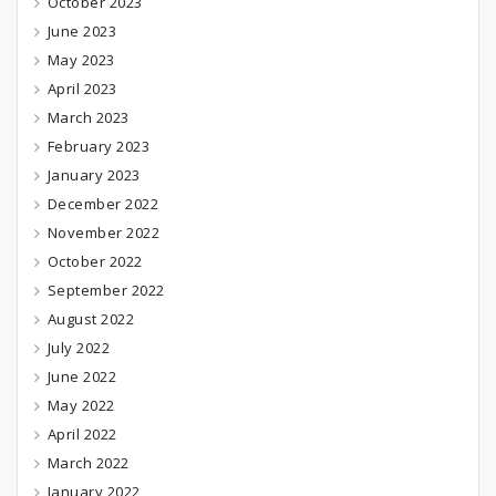
October 2023
June 2023
May 2023
April 2023
March 2023
February 2023
January 2023
December 2022
November 2022
October 2022
September 2022
August 2022
July 2022
June 2022
May 2022
April 2022
March 2022
January 2022