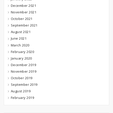
December 2021
November 2021
October 2021
September 2021
August 2021
June 2021
March 2020
February 2020
January 2020
December 2019
November 2019
October 2019
September 2019
August 2019
February 2019