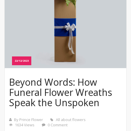
22/12/2023
Beyond Words: How
Funeral Flower Wreaths
Speak the Unspoken
By Prince Flower
All about flowers
1634 Views
0 Comment