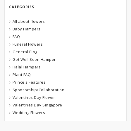
CATEGORIES
All about flowers
Baby Hampers
FAQ
Funeral Flowers
General Blog
Get Well Soon Hamper
Halal Hampers
Plant FAQ
Prince's Features
Sponsorship/Collaboration
Valentines Day Flower
Valentines Day Singapore
Wedding Flowers