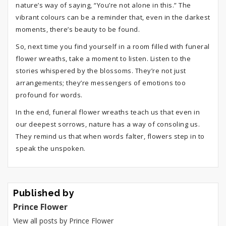
nature’s way of saying, “You’re not alone in this.” The
vibrant colours can be a reminder that, even in the darkest
moments, there’s beauty to be found.
So, next time you find yourself in a room filled with funeral
flower wreaths, take a moment to listen. Listen to the
stories whispered by the blossoms. They’re not just
arrangements; they’re messengers of emotions too
profound for words.
In the end, funeral flower wreaths teach us that even in
our deepest sorrows, nature has a way of consoling us.
They remind us that when words falter, flowers step in to
speak the unspoken.
Published by
Prince Flower
View all posts by Prince Flower