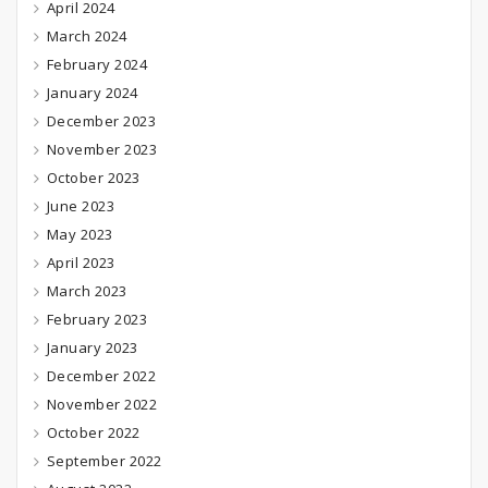
April 2024
March 2024
February 2024
January 2024
December 2023
November 2023
October 2023
June 2023
May 2023
April 2023
March 2023
February 2023
January 2023
December 2022
November 2022
October 2022
September 2022