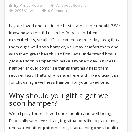
By Prince Flower
All about flowers
2096 Views
0 Comment
Is your loved one not in the best state of their health? We
know how stressful it can be for you and them.
Nevertheless, small efforts can make their day. By gifting
them a get well soon hamper, you may comfort them and
wish them great health. But first, let’s understand how a
get well soon hamper can make anyone’s day. An ideal
hamper should comprise things that may help them
recover fast. That’s why we are here with five crucial tips
for choosing a wellness hamper for your loved one.
Why should you gift a get well
soon hamper?
We all pray for our loved ones’ health and well-being.
Especially with ever-changing situations like a pandemic,
unusual weather patterns, etc., maintaining one’s health