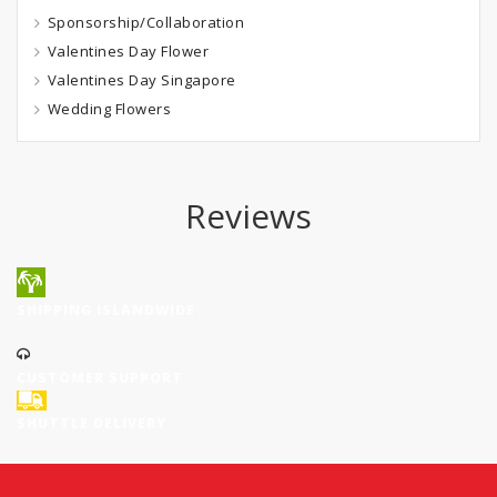
Sponsorship/Collaboration
Valentines Day Flower
Valentines Day Singapore
Wedding Flowers
Reviews
SHIPPING ISLANDWIDE
CUSTOMER SUPPORT
SHUTTLE DELIVERY