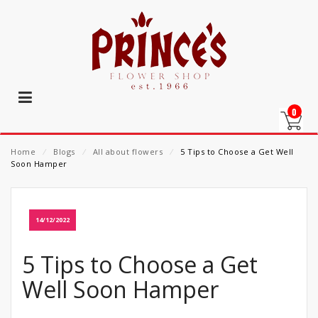
0
Home
⁄
Blogs
⁄
All about flowers
⁄
5 Tips to Choose a Get Well
Soon Hamper
14/12/2022
5 Tips to Choose a Get
Well Soon Hamper