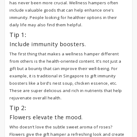
has never been more crucial. Wellness hampers often
include valuable goods that can help enhance one’s
immunity. People looking for healthier options in their
daily life may also find them helpful.
Tip 1:
Include immunity boosters.
The first thing that makes a wellness hamper different
from others is the health-oriented content. It’s not just a
gift but a bounty that can improve their well-being. For
example, it is traditional in Singapore to gift immunity
boosters like a bird’s nest soup, chicken essence, etc.
These are super delicious and rich in nutrients that help
rejuvenate overall health.
Tip 2:
Flowers elevate the mood.
Who doesn’t love the subtle sweet aroma of roses?
Flowers give the gift hamper a refreshing look and create