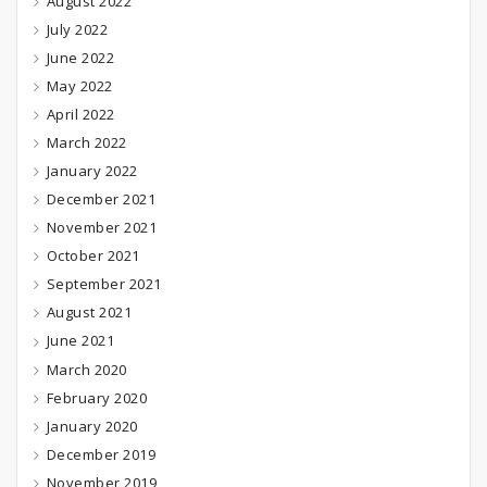
August 2022
July 2022
June 2022
May 2022
April 2022
March 2022
January 2022
December 2021
November 2021
October 2021
September 2021
August 2021
June 2021
March 2020
February 2020
January 2020
December 2019
November 2019