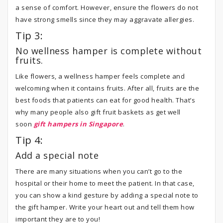
a sense of comfort. However, ensure the flowers do not
have strong smells since they may aggravate allergies.
Tip 3:
No wellness hamper is complete without
fruits.
Like flowers, a wellness hamper feels complete and
welcoming when it contains fruits. After all, fruits are the
best foods that patients can eat for good health. That’s
why many people also gift fruit baskets as get well
soon
gift hampers in Singapore
.
Tip 4:
Add a special note
There are many situations when you can’t go to the
hospital or their home to meet the patient. In that case,
you can show a kind gesture by adding a special note to
the gift hamper. Write your heart out and tell them how
important they are to you!