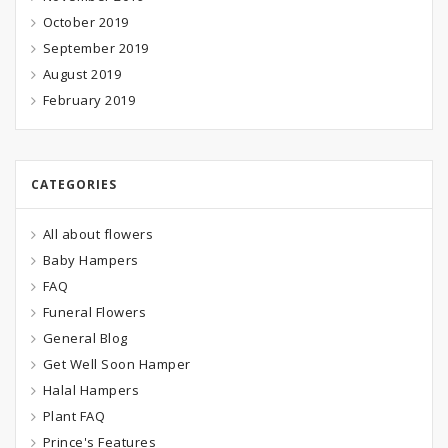
October 2019
September 2019
August 2019
February 2019
CATEGORIES
All about flowers
Baby Hampers
FAQ
Funeral Flowers
General Blog
Get Well Soon Hamper
Halal Hampers
Plant FAQ
Prince's Features