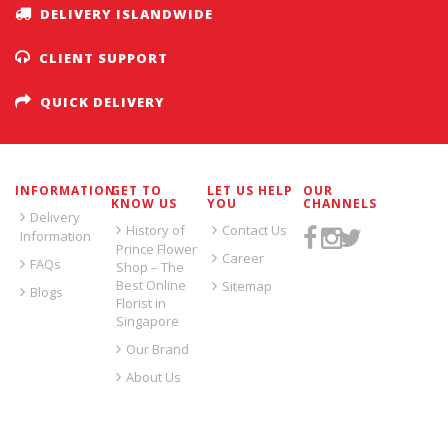
DELIVERY ISLANDWIDE
CLIENT SUPPORT
QUICK DELIVERY
INFORMATION
GET TO
LET US HELP
OUR
KNOW US
YOU
CHANNELS
Delivery
History of
Contact Us
Information
Prince Flower
Career
FAQs
Shop – The
Best Online
Sitemap
Blogs
Florist in
Singapore
Our Brand
About Us