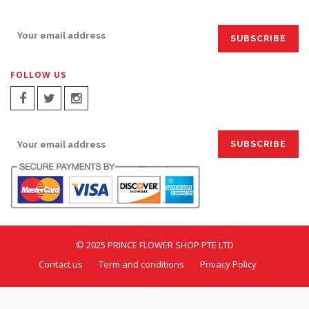
SIGN UP FOR EMAILS:
FOLLOW US
SIGN UP FOR EMAILS:
© 2025 PRINCE FLOWER SHOP PTE LTD
Contact us
Term and conditions
Privacy Policy