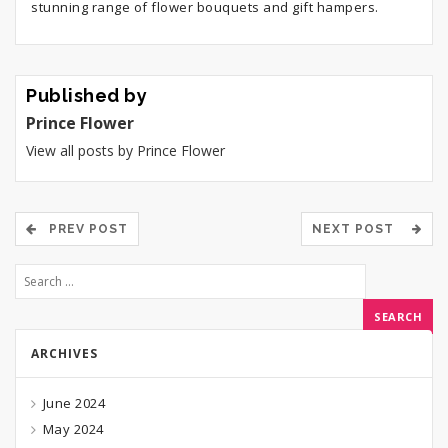
stunning range of flower bouquets and gift hampers.
Published by
Prince Flower
View all posts by Prince Flower
PREV POST
NEXT POST
ARCHIVES
June 2024
May 2024