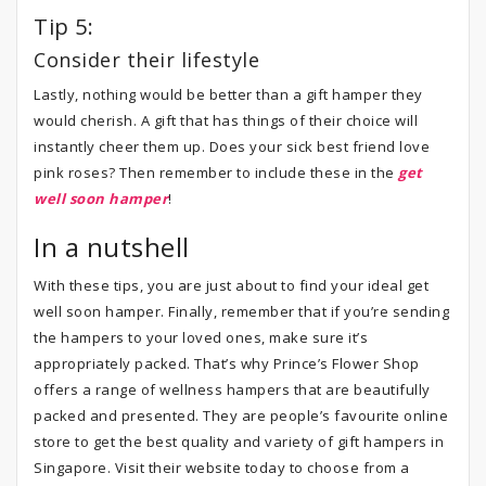
Tip 5:
Consider their lifestyle
Lastly, nothing would be better than a gift hamper they
would cherish. A gift that has things of their choice will
instantly cheer them up. Does your sick best friend love
pink roses? Then remember to include these in the
get
well soon hamper
!
In a nutshell
With these tips, you are just about to find your ideal get
well soon hamper. Finally, remember that if you’re sending
the hampers to your loved ones, make sure it’s
appropriately packed. That’s why Prince’s Flower Shop
offers a range of wellness hampers that are beautifully
packed and presented. They are people’s favourite online
store to get the best quality and variety of gift hampers in
Singapore. Visit their website today to choose from a