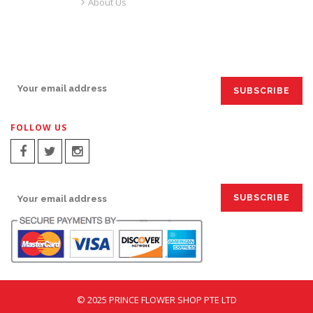
About Us
SIGN UP FOR EMAILS:
FOLLOW US
SIGN UP FOR EMAILS:
© 2025 PRINCE FLOWER SHOP PTE LTD