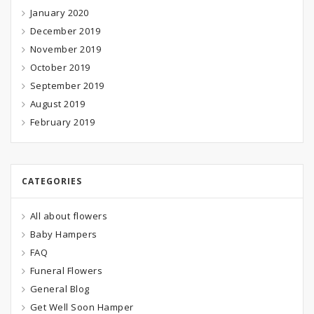
January 2020
December 2019
November 2019
October 2019
September 2019
August 2019
February 2019
CATEGORIES
All about flowers
Baby Hampers
FAQ
Funeral Flowers
General Blog
Get Well Soon Hamper