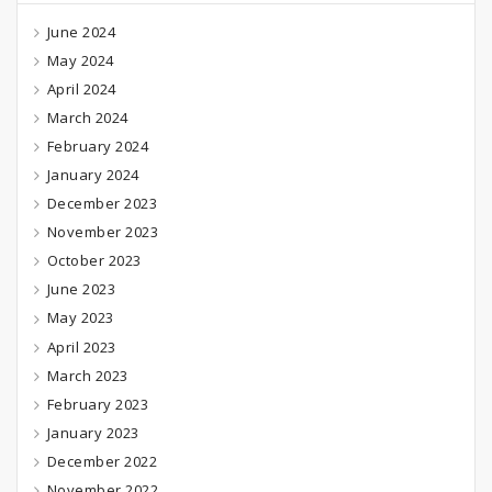
June 2024
May 2024
April 2024
March 2024
February 2024
January 2024
December 2023
November 2023
October 2023
June 2023
May 2023
April 2023
March 2023
February 2023
January 2023
December 2022
November 2022