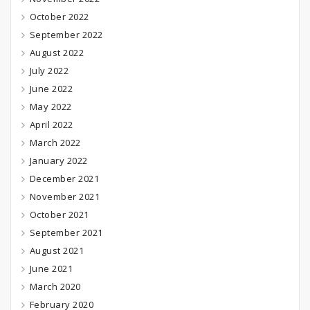
October 2022
September 2022
August 2022
July 2022
June 2022
May 2022
April 2022
March 2022
January 2022
December 2021
November 2021
October 2021
September 2021
August 2021
June 2021
March 2020
February 2020