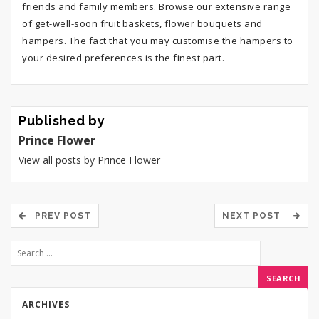
friends and family members. Browse our extensive range
of get-well-soon fruit baskets, flower bouquets and
hampers. The fact that you may customise the hampers to
your desired preferences is the finest part.
Published by
Prince Flower
View all posts by Prince Flower
PREV POST
NEXT POST
ARCHIVES