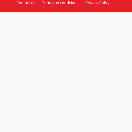
Contact us
Term and conditions
Privacy Policy