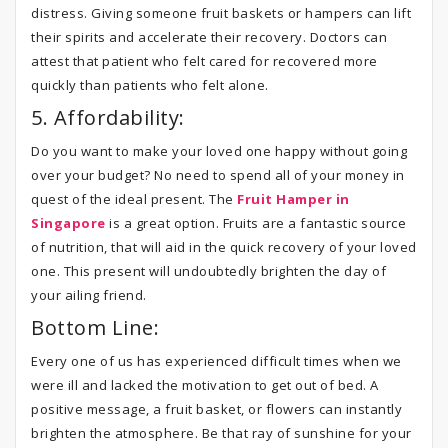
distress. Giving someone fruit baskets or hampers can lift
their spirits and accelerate their recovery. Doctors can
attest that patient who felt cared for recovered more
quickly than patients who felt alone.
5. Affordability:
Do you want to make your loved one happy without going
over your budget? No need to spend all of your money in
quest of the ideal present. The
Fruit Hamper in
Singapor
e
is a great option. Fruits are a fantastic source
of nutrition, that will aid in the quick recovery of your loved
one. This present will undoubtedly brighten the day of
your ailing friend.
Bottom Line:
Every one of us has experienced difficult times when we
were ill and lacked the motivation to get out of bed. A
positive message, a fruit basket, or flowers can instantly
brighten the atmosphere. Be that ray of sunshine for your