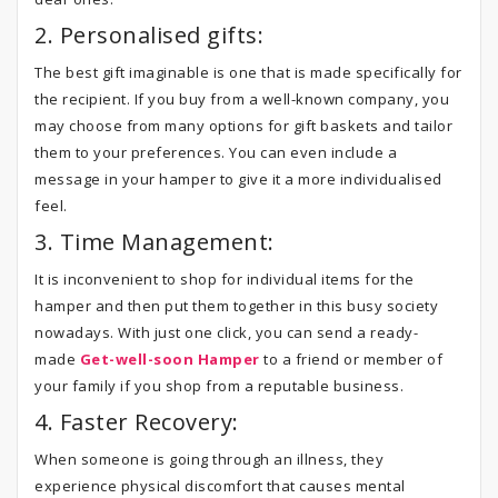
2. Personalised gifts:
The best gift imaginable is one that is made specifically for
the recipient. If you buy from a well-known company, you
may choose from many options for gift baskets and tailor
them to your preferences. You can even include a
message in your hamper to give it a more individualised
feel.
3. Time Management:
It is inconvenient to shop for individual items for the
hamper and then put them together in this busy society
nowadays. With just one click, you can send a ready-
made
Get-well-soon Hamper
to a friend or member of
your family if you shop from a reputable business.
4. Faster Recovery:
When someone is going through an illness, they
experience physical discomfort that causes mental