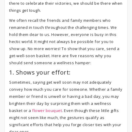
there to celebrate their victories, we should be there when
things get tough.
We often recall the friends and family members who
remained in touch throughout the challenging times. We
hold them dear to us. However, everyone is busy in this
hectic world. It might not always be possible for you to
show up. No more worries! To show that you care, send a
get-well-soon basket. Here are five reasons why you
should send someone a wellness hamper:
1. Shows your effort:
Sometimes, saying get well soon may not adequately
convey how much you care for someone. Whether a family
member or friend is unwell or having a bad day, you may
brighten their day by surprising them with a wellness
basket or a
flower bouquet
. Even though these little gifts
might not seem like much, the gestures qualify as
significant efforts that help you forge closer ties with your
dear ones.