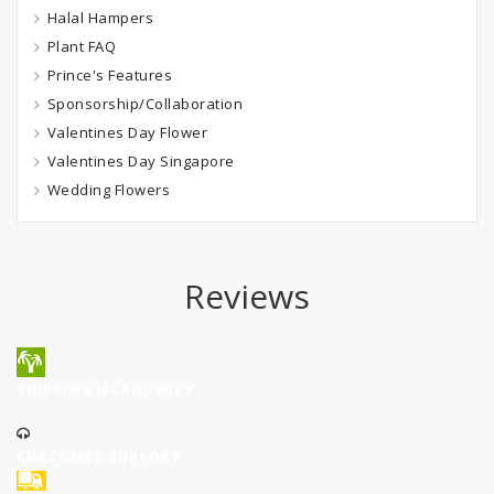
Halal Hampers
Plant FAQ
Prince's Features
Sponsorship/Collaboration
Valentines Day Flower
Valentines Day Singapore
Wedding Flowers
Reviews
SHIPPING ISLANDWIDE
CUSTOMER SUPPORT