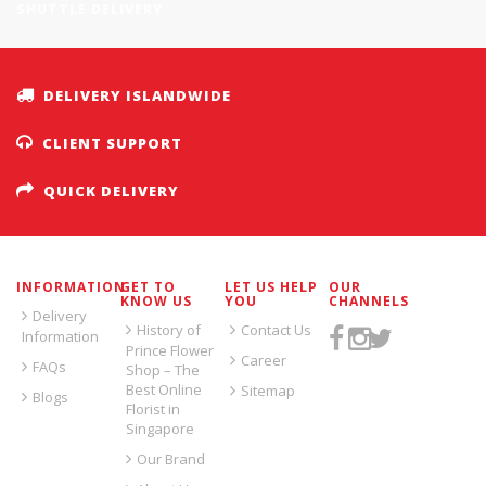
SHUTTLE DELIVERY
DELIVERY ISLANDWIDE
CLIENT SUPPORT
QUICK DELIVERY
INFORMATION
GET TO
LET US HELP
OUR
KNOW US
YOU
CHANNELS
Delivery
History of
Contact Us
Information
Prince Flower
Career
FAQs
Shop – The
Best Online
Sitemap
Blogs
Florist in
Singapore
Our Brand