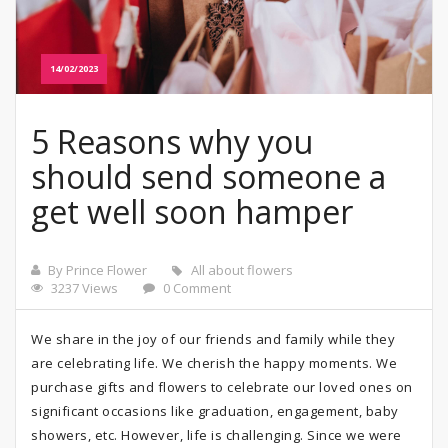
14/02/2023
5 Reasons why you
should send someone a
get well soon hamper
By Prince Flower
All about flowers
3237 Views
0 Comment
We share in the joy of our friends and family while they
are celebrating life. We cherish the happy moments. We
purchase gifts and flowers to celebrate our loved ones on
significant occasions like graduation, engagement, baby
showers, etc. However, life is challenging. Since we were