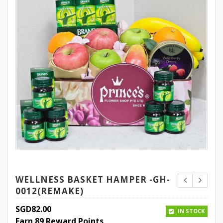
WELLNESS BASKET HAMPER -GH-
0012(REMAKE)
SGD
82.00
IN STOCK
Earn 89 Reward Points