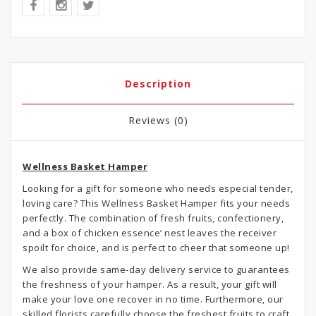
Description
Reviews (0)
Wellness Basket Hamper
Looking for a gift for someone who needs especial tender,
loving care? This Wellness Basket Hamper fits your needs
perfectly. The combination of fresh fruits, confectionery,
and a box of chicken essence’ nest leaves the receiver
spoilt for choice, and is perfect to cheer that someone up!
We also provide same-day delivery service to guarantees
the freshness of your hamper. As a result, your gift will
make your love one recover in no time. Furthermore, our
skilled florists carefully choose the freshest fruits to craft