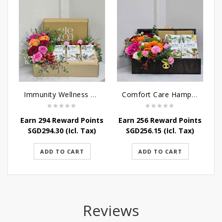
Immunity Wellness Hamper
Comfort Care Hamper
Earn 294 Reward Points
Earn 256 Reward Points
SGD
294.30
(Icl. Tax)
SGD
256.15
(Icl. Tax)
ADD TO CART
ADD TO CART
Reviews