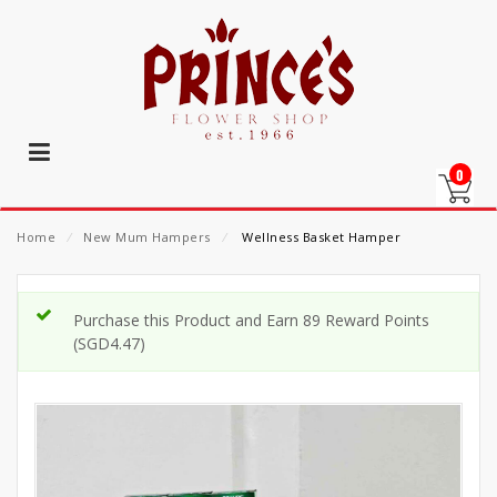
0
Home
⁄
New Mum Hampers
⁄
Wellness Basket Hamper
Purchase this Product and Earn 89 Reward Points
(
SGD
4.47
)