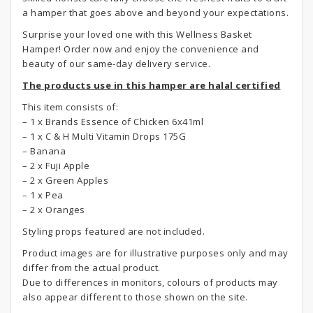
a hamper that goes above and beyond your expectations.
Surprise your loved one with this Wellness Basket
Hamper! Order now and enjoy the convenience and
beauty of our same-day delivery service.
The products use in this hamper are halal certified
This item consists of:
– 1 x Brands Essence of Chicken 6x41ml
– 1 x C & H Multi Vitamin Drops 175G
– Banana
– 2 x Fuji Apple
– 2 x Green Apples
– 1 x Pea
– 2 x Oranges
Styling props featured are not included.
Product images are for illustrative purposes only and may
differ from the actual product.
Due to differences in monitors, colours of products may
also appear different to those shown on the site.