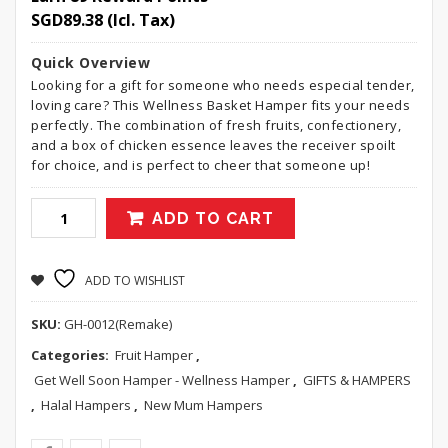
SGD
89.38
(Icl. Tax)
Quick Overview
Looking for a gift for someone who needs especial tender,
loving care? This Wellness Basket Hamper fits your needs
perfectly. The combination of fresh fruits, confectionery,
and a box of chicken essence leaves the receiver spoilt
for choice, and is perfect to cheer that someone up!
ADD TO CART
ADD TO WISHLIST
SKU:
GH-0012(Remake)
Categories:
Fruit Hamper
,
Get Well Soon Hamper - Wellness Hamper
,
GIFTS & HAMPERS
,
Halal Hampers
,
New Mum Hampers