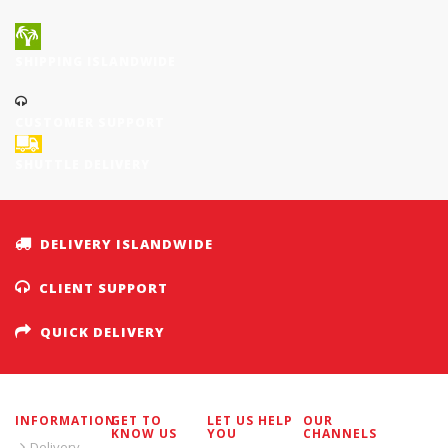
SHIPPING ISLANDWIDE
CUSTOMER SUPPORT
SHUTTLE DELIVERY
DELIVERY ISLANDWIDE
CLIENT SUPPORT
QUICK DELIVERY
INFORMATION
GET TO
LET US HELP
OUR
KNOW US
YOU
CHANNELS
Delivery