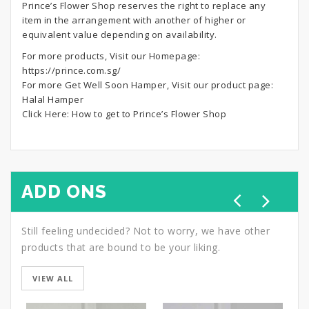
Prince’s Flower Shop reserves the right to replace any
item in the arrangement with another of higher or
equivalent value depending on availability.
For more products, Visit our Homepage:
https://prince.com.sg/
For more Get Well Soon Hamper, Visit our product page:
Halal Hamper
Click Here:
How to get to Prince’s Flower Shop
ADD ONS
Still feeling undecided? Not to worry, we have other
products that are bound to be your liking.
VIEW ALL