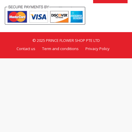
© 2025 PRINCE FLOWER SHOP PTE LTD
Contact us
Term and conditions
Privacy Policy