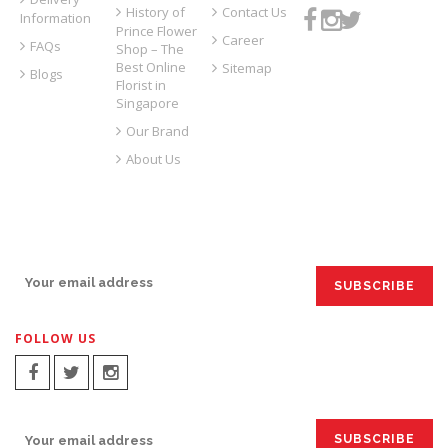
History of
Contact Us
Information
Prince Flower
Career
FAQs
Shop – The
Best Online
Sitemap
Blogs
Florist in
Singapore
Our Brand
About Us
SIGN UP FOR EMAILS:
FOLLOW US
SIGN UP FOR EMAILS: