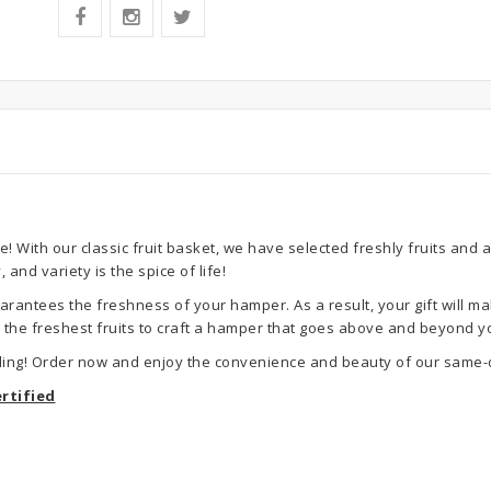
! With our classic fruit basket, we have selected freshly fruits and 
and variety is the spice of life!
rantees the freshness of your hamper. As a result, your gift will ma
se the freshest fruits to craft a hamper that goes above and beyond y
ling! Order now and enjoy the convenience and beauty of our same-d
rtified