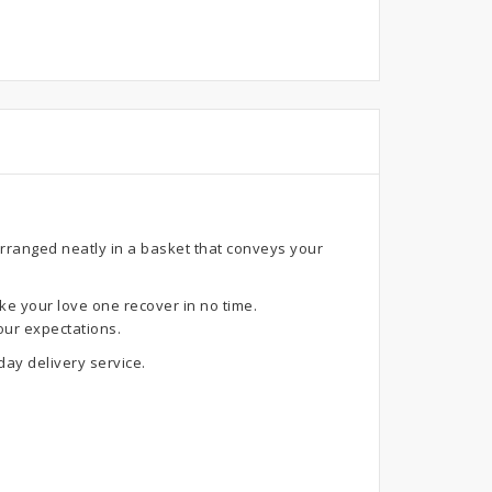
arranged neatly in a basket that conveys your
ke your love one recover in no time.
our expectations.
ay delivery service.