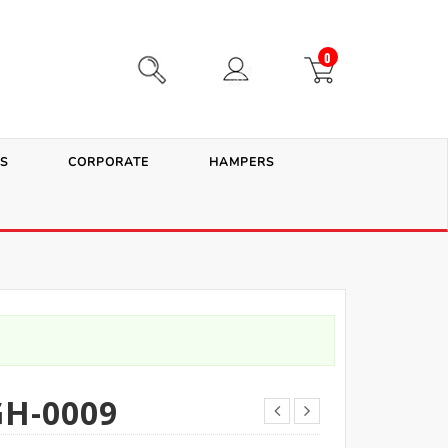
0
S
CORPORATE
HAMPERS
H-0009