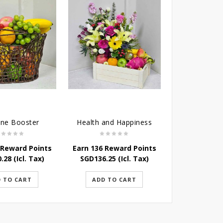
ne Booster
Health and Happiness
 Reward Points
Earn 136 Reward Points
0.28
(Icl. Tax)
SGD
136.25
(Icl. Tax)
 TO CART
ADD TO CART