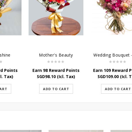
shine
Mother's Beauty
d Points
Earn 98 Reward Points
Earn 109 Reward P
l. Tax)
SGD
98.10
(Icl. Tax)
SGD
109.00
(Icl. 
CART
ADD TO CART
ADD TO CART