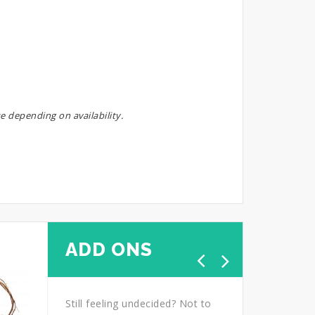
e depending on availability.
ADD ONS
Still feeling undecided? Not to