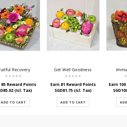
ruitful Recovery
Get Well Goodness
Immu
 85 Reward Points
Earn 81 Reward Points
Earn 100
GD
85.02
(Icl. Tax)
SGD
81.75
(Icl. Tax)
SGD
10
ADD TO CART
ADD TO CART
ADD