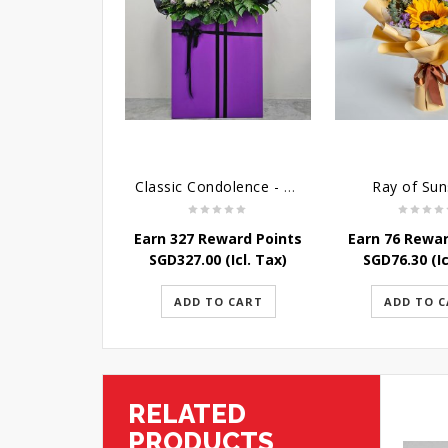
Classic Condolence - Funeral Flower Stand
Ray of Sun
Earn 327 Reward Points
Earn 76 Rewar
SGD
327.00
(Icl. Tax)
SGD
76.30
(Ic
ADD TO CART
ADD TO 
RELATED
PRODUCTS