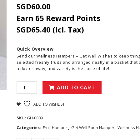
SGD
60.00
Earn 65 Reward Points
SGD
65.40
(Icl. Tax)
Quick Overview
Send our Wellness Hampers – Get Well Wishes to keep things 
selected freshly fruits and arranged neatly in a basket tha
a doctor away, and variety is the spice of life!
ADD TO CART
ADD TO WISHLIST
SKU:
GH-0009
Categories:
Fruit Hamper
,
Get Well Soon Hamper - Wellness 