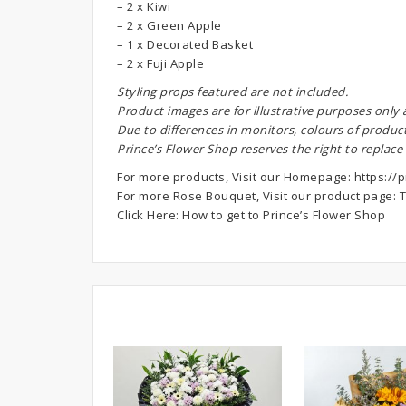
– 2 x Kiwi
– 2 x Green Apple
– 1 x Decorated Basket
– 2 x Fuji Apple
S
tyling props featured are not included.
Product images are for illustrative purposes only
Due to differences in monitors, colours of produc
Prince’s Flower Shop reserves the right to replace
For more products, Visit our Homepage:
https://p
For more Rose Bouquet, Visit our product page:
T
Click Here:
How to get to Prince’s Flower Shop