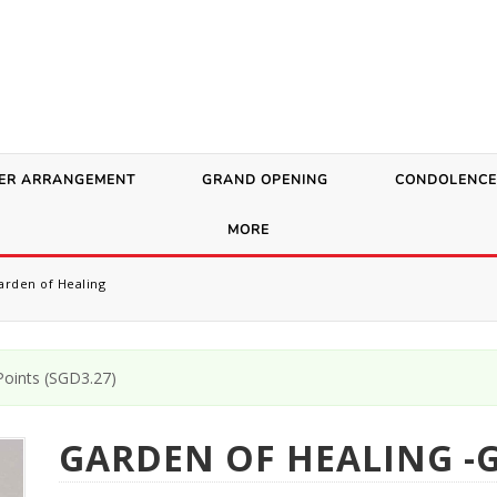
ER ARRANGEMENT
GRAND OPENING
CONDOLENCE
MORE
rden of Healing
oints (
SGD
3.27
)
GARDEN OF HEALING -G