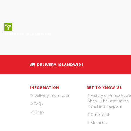
SHIPPING ISLANDWIDE
DELIVERY ISLANDWIDE
INFORMATION
GET TO KNOW US
Delivery Information
History of Prince Flowe
Shop – The Best Online
FAQs
Florist in Singapore
Blogs
Our Brand
About Us