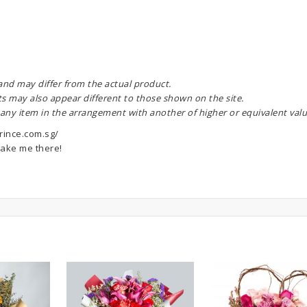
 and may differ from the actual product.
ts may also appear different to those shown on the site.
 any item in the arrangement with another of higher or equivalent valu
rince.com.sg/
ake me there!