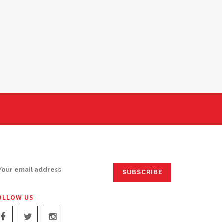
IGN UP FOR EMAILS:
OLLOW US