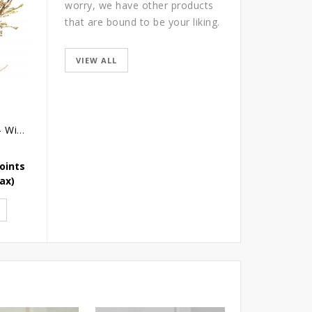
worry, we have other products
that are bound to be your liking.
VIEW ALL
Wedding Bouquet - Wild Love
Simply For Her
Safe Haven
oints
Earn 109 Reward Points
Earn 98 Reward Point
Tax)
SGD
109.00
(Icl. Tax)
SGD
98.10
(Icl. Tax)
ADD TO CART
ADD TO CART