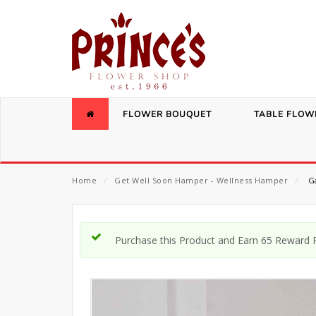
FLOWER BOUQUET
TABLE FLOW
Home
⁄
Get Well Soon Hamper - Wellness Hamper
⁄
Ga
Purchase this Product and Earn 65 Reward P