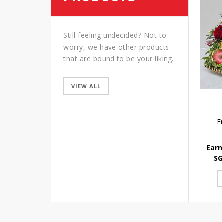
Still feeling undecided? Not to
worry, we have other products
that are bound to be your liking.
VIEW ALL
F
Earn
S