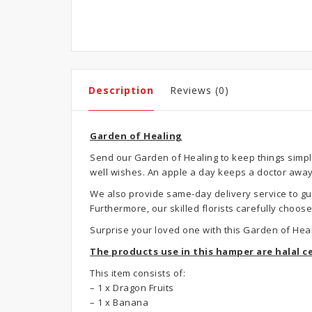
Description
Reviews (0)
Garden of Healing
Send our Garden of Healing to keep things simple
well wishes. An apple a day keeps a doctor away, 
We also provide same-day delivery service to gua
Furthermore, our skilled florists carefully choo
Surprise your loved one with this Garden of Hea
The products use in this hamper are halal ce
This item consists of:
– 1 x Dragon Fruits
– 1 x Banana