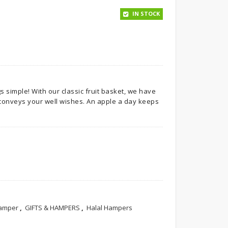
IN STOCK
simple! With our classic fruit basket, we have
t conveys your well wishes. An apple a day keeps
Hamper
,
GIFTS & HAMPERS
,
Halal Hampers