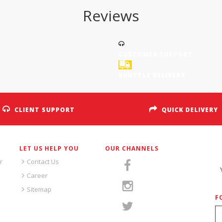
Reviews
CUSTOMER SUPPORT
SHUTTLE DELIVERY
CLIENT SUPPORT
QUICK DELIVERY
LET US HELP YOU
OUR CHANNELS
S
r
Contact Us
Career
Sitemap
F