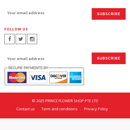
SIGN UP FOR EMAILS:
FOLLOW US
SIGN UP FOR EMAILS:
© 2025 PRINCE FLOWER SHOP PTE LTD
Contact us
Term and conditions
Privacy Policy