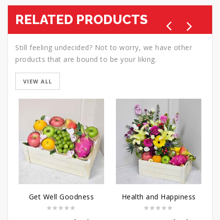
RELATED PRODUCTS
Still feeling undecided? Not to worry, we have other
products that are bound to be your liking.
VIEW ALL
Get Well Goodness
Health and Happiness