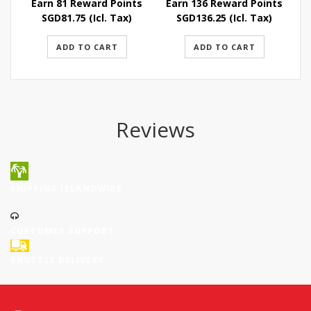
Earn 81 Reward Points
Earn 136 Reward Points
E
SGD
81.75
(Icl. Tax)
SGD
136.25
(Icl. Tax)
ADD TO CART
ADD TO CART
Reviews
SHIPPING ISLANDWIDE
CUSTOMER SUPPORT
SHUTTLE DELIVERY