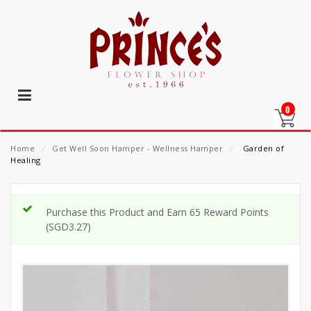
0
Home
⁄
Get Well Soon Hamper - Wellness Hamper
⁄
Garden of
Healing
Purchase this Product and Earn 65 Reward Points
(
SGD
3.27
)