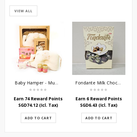
VIEW ALL
Baby Hamper - Mummy Baby
Fondante Milk Chocolate Fondant - 300G
Earn 74 Reward Points
Earn 6 Reward Points
E
SGD
74.12
(Icl. Tax)
SGD
6.43
(Icl. Tax)
ADD TO CART
ADD TO CART