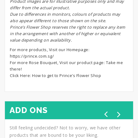
Product images are for illustrative purposes only and may
differ from the actual product.
Due to differences in monitors, colours of products may
also appear different to those shown on the site.
Prince’s Flower Shop reserves the right to replace any item
in the arrangement with another of higher or equivalent
value depending on availability.
For more products, Visit our Homepage:
https://prince.com.sg/
For more Rose Bouquet, Visit our product page:
Take me
there!
Click Here:
How to get to Prince’s Flower Shop
ADD ONS
Still feeling undecided? Not to worry, we have other
products that are bound to be your liking.