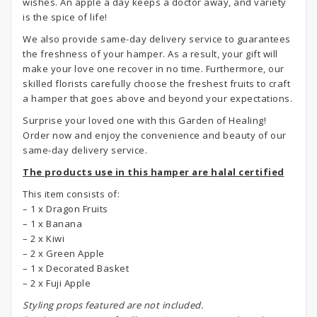
wishes. An apple a day keeps a doctor away, and variety
is the spice of life!
We also provide same-day delivery service to guarantees
the freshness of your hamper. As a result, your gift will
make your love one recover in no time. Furthermore, our
skilled florists carefully choose the freshest fruits to craft
a hamper that goes above and beyond your expectations.
Surprise your loved one with this Garden of Healing!
Order now and enjoy the convenience and beauty of our
same-day delivery service.
The products use in this hamper are halal certified
This item consists of:
– 1 x Dragon Fruits
– 1 x Banana
– 2 x Kiwi
– 2 x Green Apple
– 1 x Decorated Basket
– 2 x Fuji Apple
S
tyling props featured are not included.