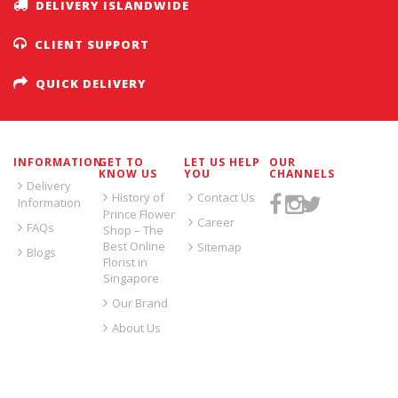
DELIVERY ISLANDWIDE
CLIENT SUPPORT
QUICK DELIVERY
INFORMATION
GET TO
LET US HELP
OUR
KNOW US
YOU
CHANNELS
Delivery
History of
Contact Us
Information
Prince Flower
Career
FAQs
Shop – The
Best Online
Sitemap
Blogs
Florist in
Singapore
Our Brand
About Us