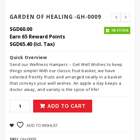
GARDEN OF HEALING -GH-0009
SGD
60.00
IN STOCK
Earn 65 Reward Points
SGD
65.40
(Icl. Tax)
Quick Overview
Send our Wellness Hampers – Get Well Wishes to keep
things simple! With our classic fruit basket, we have
selected freshly fruits and arranged neatly in a basket
that conveys your well wishes. An apple a day keeps a
doctor away, and variety is the spice of life!
ADD TO CART
ADD TO WISHLIST
SKU:
GH-0009