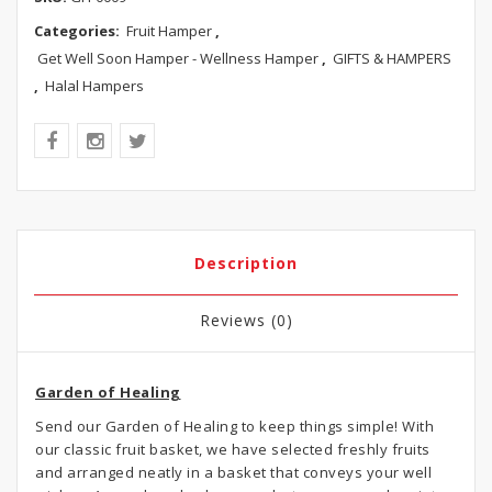
Categories:
Fruit Hamper
,
Get Well Soon Hamper - Wellness Hamper
,
GIFTS & HAMPERS
,
Halal Hampers
Description
Reviews (0)
Garden of Healing
Send our Garden of Healing to keep things simple! With
our classic fruit basket, we have selected freshly fruits
and arranged neatly in a basket that conveys your well