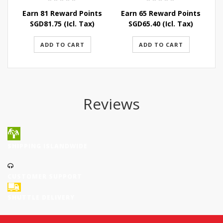
Earn 81 Reward Points
Earn 65 Reward Points
E
SGD
81.75
(Icl. Tax)
SGD
65.40
(Icl. Tax)
ADD TO CART
ADD TO CART
Reviews
SHIPPING ISLANDWIDE
CUSTOMER SUPPORT
SHUTTLE DELIVERY