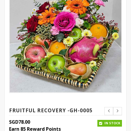
FRUITFUL RECOVERY -GH-0005
SGD
78.00
IN STOCK
Earn 85 Reward Points