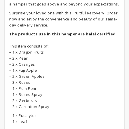
a hamper that goes above and beyond your expectations.
Surprise your loved one with this Fruitful Recovery! Order
now and enjoy the convenience and beauty of our same-
day delivery service.
The products use in this hamper are halal certified
This item consists of:
– 1 x Dragon Fruits
– 2 x Pear
– 2 x Oranges
– 1 x Fuji Apple
– 2 x Green Apples
– 3 x Roses
– 1 x Pom Pom
– 1 x Roses Spray
– 2 x Gerberas
– 2 x Carnation Spray
– 1 x Eucalytus
– 1 x Leaf