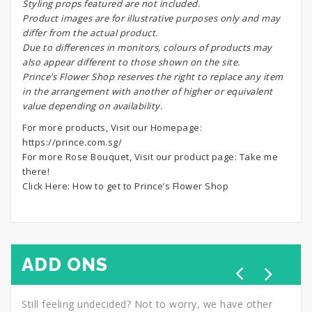
S
tyling props featured are not included.
Product images are for illustrative purposes only and may
differ from the actual product.
Due to differences in monitors, colours of products may
also appear different to those shown on the site.
Prince’s Flower Shop reserves the right to replace any item
in the arrangement with another of higher or equivalent
value depending on availability.
For more products, Visit our Homepage:
https://prince.com.sg/
For more Rose Bouquet, Visit our product page:
Take me
there!
Click Here:
How to get to Prince’s Flower Shop
ADD ONS
Still feeling undecided? Not to worry, we have other