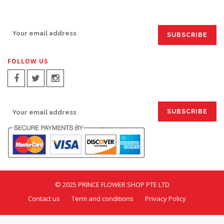
SIGN UP FOR EMAILS:
FOLLOW US
SIGN UP FOR EMAILS:
© 2025 PRINCE FLOWER SHOP PTE LTD
Contact us
Term and conditions
Privacy Policy