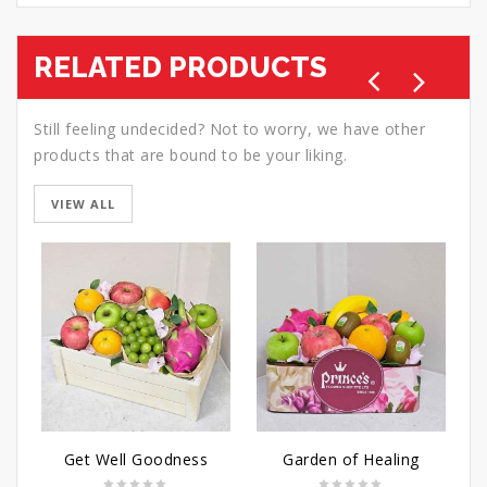
RELATED PRODUCTS
Still feeling undecided? Not to worry, we have other
products that are bound to be your liking.
VIEW ALL
Get Well Goodness
Garden of Healing