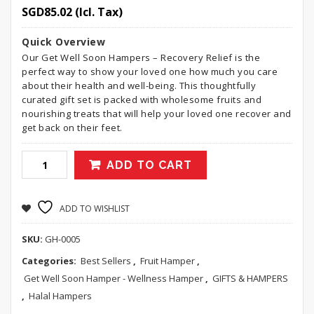
SGD
85.02
(Icl. Tax)
Quick Overview
Our Get Well Soon Hampers – Recovery Relief is the
perfect way to show your loved one how much you care
about their health and well-being. This thoughtfully
curated gift set is packed with wholesome fruits and
nourishing treats that will help your loved one recover and
get back on their feet.
ADD TO CART
ADD TO WISHLIST
SKU:
GH-0005
Categories:
Best Sellers
,
Fruit Hamper
,
Get Well Soon Hamper - Wellness Hamper
,
GIFTS & HAMPERS
,
Halal Hampers