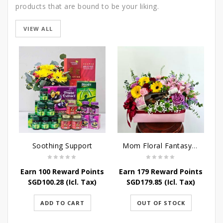
products that are bound to be your liking.
VIEW ALL
Soothing Support
Mom Floral Fantasy Arrangement
Earn 100 Reward Points
Earn 179 Reward Points
SGD
100.28
(Icl. Tax)
SGD
179.85
(Icl. Tax)
ADD TO CART
OUT OF STOCK