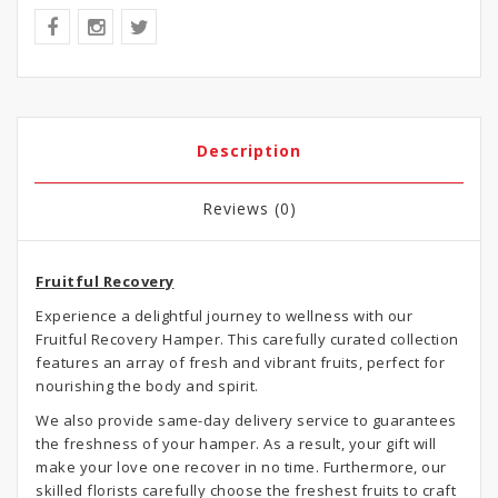
Description
Reviews (0)
Fruitful Recovery
Experience a delightful journey to wellness with our
Fruitful Recovery Hamper. This carefully curated collection
features an array of fresh and vibrant fruits, perfect for
nourishing the body and spirit.
We also provide same-day delivery service to guarantees
the freshness of your hamper. As a result, your gift will
make your love one recover in no time. Furthermore, our
skilled florists carefully choose the freshest fruits to craft