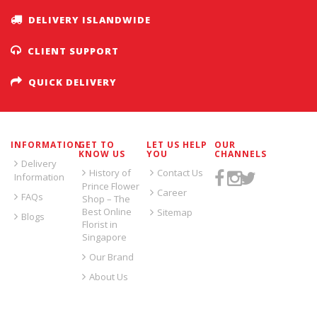
DELIVERY ISLANDWIDE
CLIENT SUPPORT
QUICK DELIVERY
INFORMATION
GET TO
LET US HELP
OUR
KNOW US
YOU
CHANNELS
Delivery
History of
Contact Us
Information
Prince Flower
Career
FAQs
Shop – The
Best Online
Sitemap
Blogs
Florist in
Singapore
Our Brand
About Us