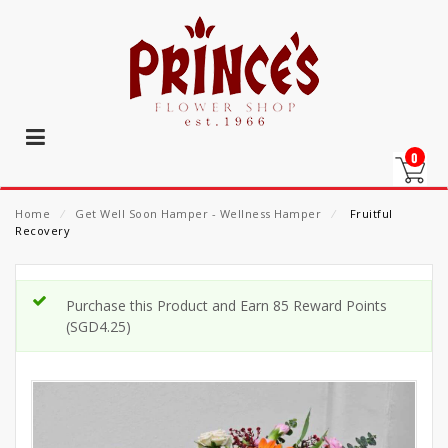
0
Home
⁄
Get Well Soon Hamper - Wellness Hamper
⁄
Fruitful
Recovery
Purchase this Product and Earn 85 Reward Points
(
SGD
4.25
)