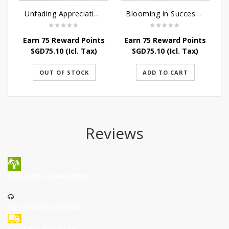
Unfading Appreciation Table Arrangement
Blooming in Success table arrangement
Earn 75 Reward Points
Earn 75 Reward Points
SGD
75.10
(Icl. Tax)
SGD
75.10
(Icl. Tax)
OUT OF STOCK
ADD TO CART
Reviews
SHIPPING ISLANDWIDE
CUSTOMER SUPPORT