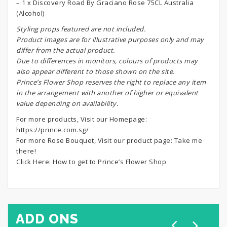
– 1 x Discovery Road By Graciano Rose 75CL Australia
(Alcohol)
S
tyling props featured are not included.
Product images are for illustrative purposes only and may
differ from the actual product.
Due to differences in monitors, colours of products may
also appear different to those shown on the site.
Prince’s Flower Shop reserves the right to replace any item
in the arrangement with another of higher or equivalent
value depending on availability.
For more products, Visit our Homepage:
https://prince.com.sg/
For more Rose Bouquet, Visit our product page:
Take me
there!
Click Here:
How to get to Prince’s Flower Shop
ADD ONS