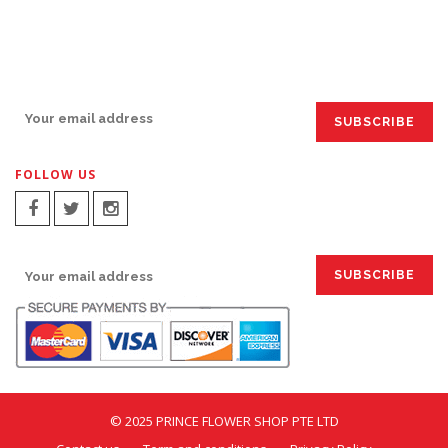
SIGN UP FOR EMAILS:
FOLLOW US
SIGN UP FOR EMAILS:
© 2025 PRINCE FLOWER SHOP PTE LTD