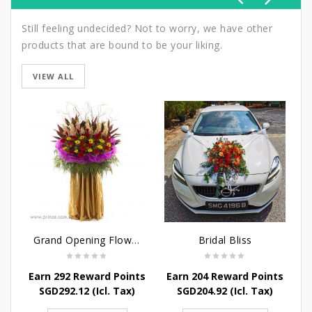
Still feeling undecided? Not to worry, we have other
products that are bound to be your liking.
VIEW ALL
Grand Opening Flower Bouquet - Sunshine in the Rainbow
Bridal Bliss
Earn 292 Reward Points
Earn 204 Reward Points
E
SGD
292.12
(Icl. Tax)
SGD
204.92
(Icl. Tax)