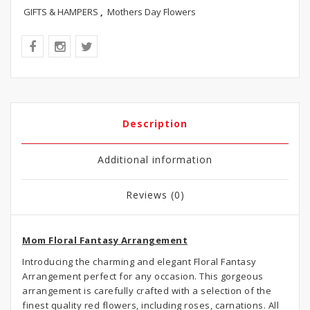
GIFTS & HAMPERS
,
Mothers Day Flowers
Description
Additional information
Reviews (0)
Mom Floral Fantasy Arrangement
Introducing the charming and elegant Floral Fantasy
Arrangement perfect for any occasion. This gorgeous
arrangement is carefully crafted with a selection of the
finest quality red flowers, including roses, carnations. All