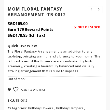
MOM FLORAL FANTASY
ARRANGEMENT -TB-0012
SGD
165.00
OUT OF STOCK
Earn 179 Reward Points
SGD
179.85
(Icl. Tax)
Quick Overview
The Floral Fantasy Arrangement is an addition to any
tabletop, bringing warmth and vibrancy to your home. The
rich red hues of the flowers are accentuated by lush
greenery, creating a beautifully balanced and visually
striking arrangement that is sure to impress
Out of stock
ADD TO WISHLIST
SKU:
TB-0012
Categories:
Birthday Flowers
,
Birthday Hampers
,