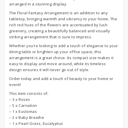
arranged in a stunning display.
The Floral Fantasy Arrangement is an addition to any
tabletop, bringing warmth and vibrancy to your home. The
rich red hues of the flowers are accentuated by lush
greenery, creating a beautifully balanced and visually
striking arrangement that is sure to impress.
Whether you’re looking to add a touch of elegance to your
dining table or brighten up your office space, this
arrangement is a great choice. Its compact size makes it
easy to display and move around, while its timeless
design ensures it will never go out of style.
Order today and add a touch of beauty to your home or
event!
This item consists of:
– 3 x Roses
– 5 x Carnation
– 1 x Eustomas
– 2 x Baby Breathe
– 1 x Pearl Grass, Eucalyptus