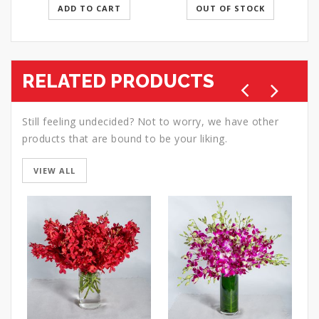
ADD TO CART
OUT OF STOCK
RELATED PRODUCTS
Still feeling undecided? Not to worry, we have other
products that are bound to be your liking.
VIEW ALL