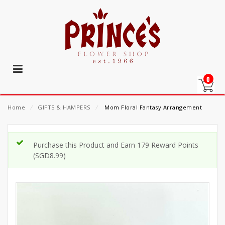
0
Home
⁄
GIFTS & HAMPERS
⁄
Mom Floral Fantasy Arrangement
Purchase this Product and Earn 179 Reward Points
(
SGD
8.99
)