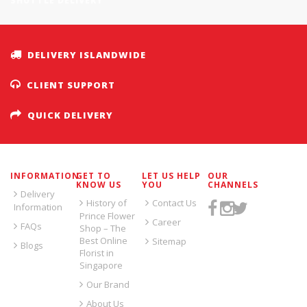
SHUTTLE DELIVERY
DELIVERY ISLANDWIDE
CLIENT SUPPORT
QUICK DELIVERY
INFORMATION
GET TO
LET US HELP
OUR
KNOW US
YOU
CHANNELS
Delivery
History of
Contact Us
Information
Prince Flower
Career
FAQs
Shop – The
Best Online
Sitemap
Blogs
Florist in
Singapore
Our Brand
About Us