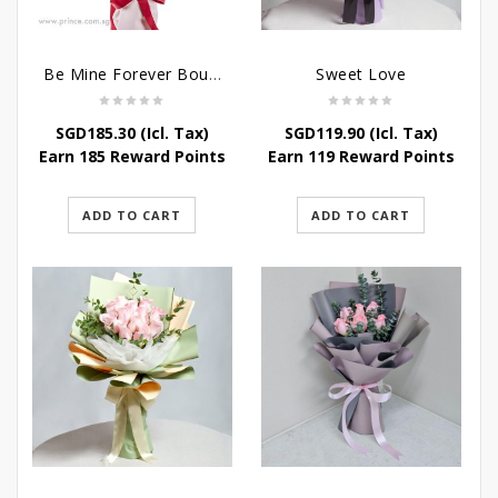
Be Mine Forever Bouquet
Sweet Love
SGD
185.30
(Icl. Tax)
SGD
119.90
(Icl. Tax)
Earn 185 Reward Points
Earn 119 Reward Points
ADD TO CART
ADD TO CART