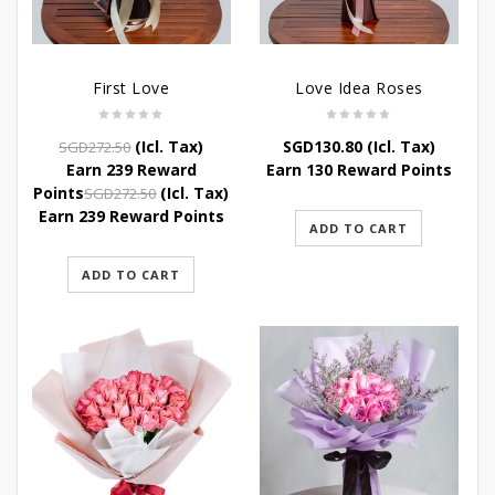
First Love
Love Idea Roses
Original
Current
(Icl. Tax)
SGD
130.80
(Icl. Tax)
SGD
272.50
price
price
Earn 239 Reward
Earn 130 Reward Points
was:
is:
Original
Current
Points
(Icl. Tax)
SGD
272.50
SGD272.50.
SGD239.80.
price
price
Earn 239 Reward Points
ADD TO CART
was:
is:
SGD272.50.
SGD239.80.
ADD TO CART