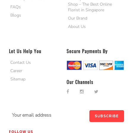
Shop – The Best Online
FAQs
Florist in Singapore
Blogs
Our Brand
About Us
Let Us Help You
Secure Payments By
Contact Us
Career
Sitemap
Our Channels
FOLLOW US