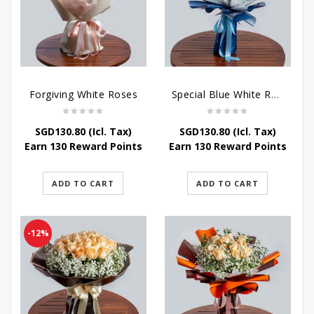
Forgiving White Roses
Special Blue White Roses
SGD
130.80
(Icl. Tax)
SGD
130.80
(Icl. Tax)
Earn 130 Reward Points
Earn 130 Reward Points
ADD TO CART
ADD TO CART
-12%