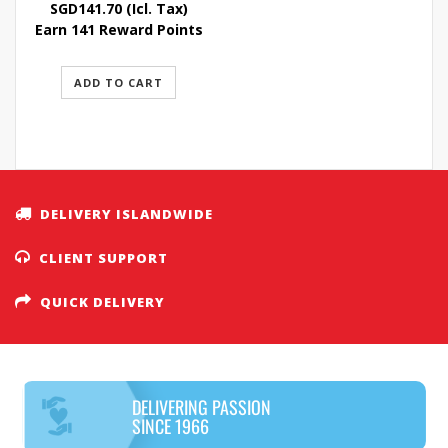
SGD
141.70
(Icl. Tax)
Earn 141 Reward Points
ADD TO CART
DELIVERY ISLANDWIDE
CLIENT SUPPORT
QUICK DELIVERY
DELIVERING PASSION
SINCE 1966