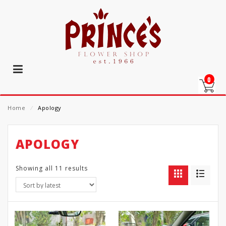
0
Home
⁄
Apology
APOLOGY
Showing all 11 results