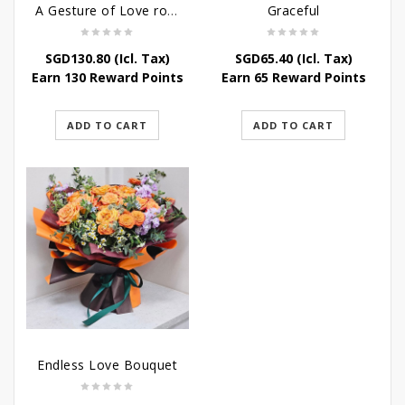
A Gesture of Love rose bouquet
Graceful
SGD
130.80
(Icl. Tax)
SGD
65.40
(Icl. Tax)
Earn 130 Reward Points
Earn 65 Reward Points
ADD TO CART
ADD TO CART
Endless Love Bouquet