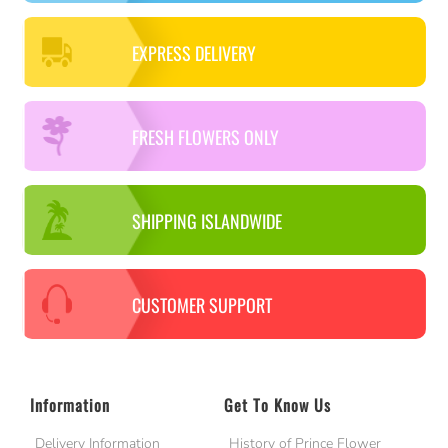
EXPRESS DELIVERY
FRESH FLOWERS ONLY
SHIPPING ISLANDWIDE
CUSTOMER SUPPORT
Information
Get To Know Us
Delivery Information
History of Prince Flower