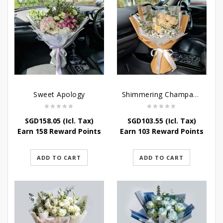
Sweet Apology
Shimmering Champagne Roses
SGD
158.05
(Icl. Tax)
SGD
103.55
(Icl. Tax)
Earn 158 Reward Points
Earn 103 Reward Points
ADD TO CART
ADD TO CART