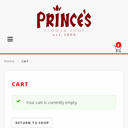
0
Home
⁄
Cart
CART
Your cart is currently empty.
RETURN TO SHOP