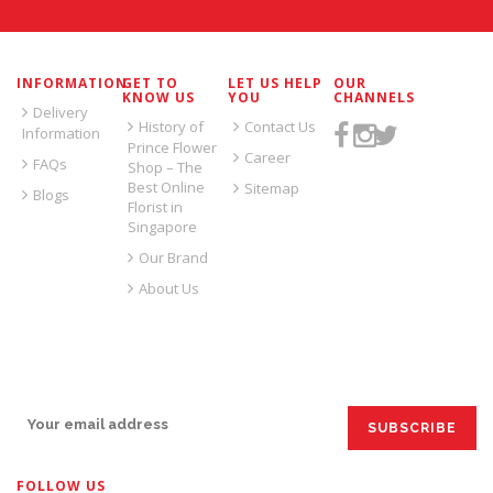
INFORMATION
GET TO
LET US HELP
OUR
KNOW US
YOU
CHANNELS
Delivery
History of
Contact Us
Information
Prince Flower
Career
FAQs
Shop – The
Best Online
Sitemap
Blogs
Florist in
Singapore
Our Brand
About Us
SIGN UP FOR EMAILS:
FOLLOW US