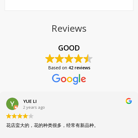
Reviews
GOOD
Based on
42 reviews
YUE LI
2 years ago
花店蛮大的，花的种类很多，经常有新品种。