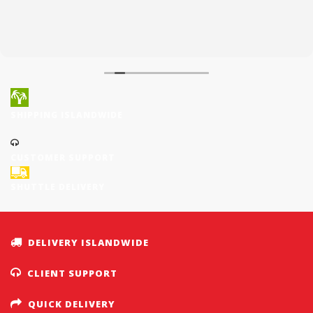
SHIPPING ISLANDWIDE
CUSTOMER SUPPORT
SHUTTLE DELIVERY
DELIVERY ISLANDWIDE
CLIENT SUPPORT
QUICK DELIVERY