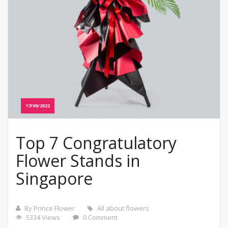
17/09/2022
Top 7 Congratulatory
Flower Stands in
Singapore
By Prince Flower
All about flowers
5334 Views
0 Comment