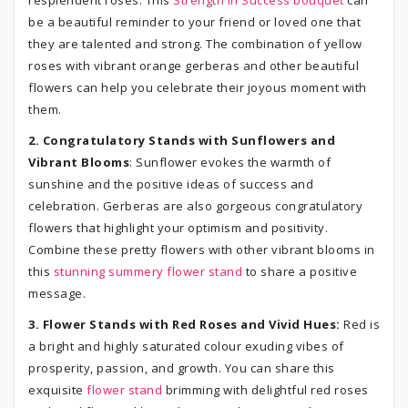
resplendent roses. This
Strength in Success bouquet
can
be a beautiful reminder to your friend or loved one that
they are talented and strong. The combination of yellow
roses with vibrant orange gerberas and other beautiful
flowers can help you celebrate their joyous moment with
them.
2. Congratulatory Stands with Sunflowers and
Vibrant Blooms
: Sunflower evokes the warmth of
sunshine and the positive ideas of success and
celebration. Gerberas are also gorgeous congratulatory
flowers that highlight your optimism and positivity.
Combine these pretty flowers with other vibrant blooms in
this
stunning summery flower stand
to share a positive
message.
3. Flower Stands with Red Roses and Vivid Hues:
Red is
a bright and highly saturated colour exuding vibes of
prosperity, passion, and growth. You can share this
exquisite
flower stand
brimming with delightful red roses