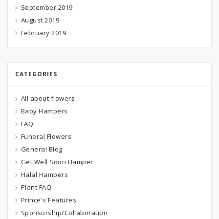
September 2019
August 2019
February 2019
CATEGORIES
All about flowers
Baby Hampers
FAQ
Funeral Flowers
General Blog
Get Well Soon Hamper
Halal Hampers
Plant FAQ
Prince's Features
Sponsorship/Collaboration