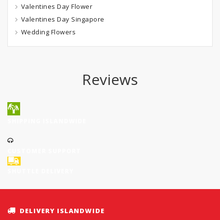
Valentines Day Flower
Valentines Day Singapore
Wedding Flowers
Reviews
SHIPPING ISLANDWIDE
CUSTOMER SUPPORT
SHUTTLE DELIVERY
DELIVERY ISLANDWIDE