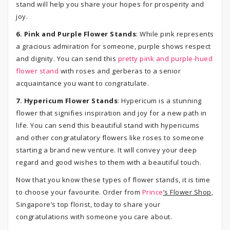
stand will help you share your hopes for prosperity and
joy.
6. Pink and Purple Flower Stands
: While pink represents
a gracious admiration for someone, purple shows respect
and dignity. You can send this
pretty pink and purple-hued
flower stand
with roses and gerberas to a senior
acquaintance you want to congratulate.
7. Hypericum Flower Stands
: Hypericum is a stunning
flower that signifies inspiration and joy for a new path in
life. You can send this beautiful stand with hypericums
and other congratulatory flowers like roses to someone
starting a brand new venture. It will convey your deep
regard and good wishes to them with a beautiful touch.
Now that you know these types of flower stands, it is time
to choose your favourite. Order from
Prince
’s Flower Shop
,
Singapore’s top florist, today to share your
congratulations with someone you care about.