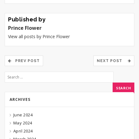
Published by
Prince Flower
View all posts by Prince Flower
PREV POST
NEXT POST
ARCHIVES
June 2024
May 2024
April 2024