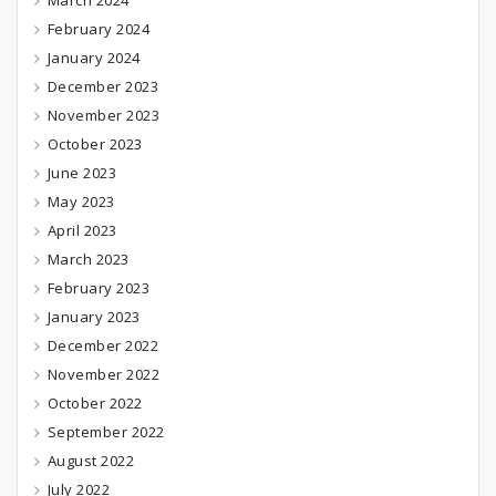
March 2024
February 2024
January 2024
December 2023
November 2023
October 2023
June 2023
May 2023
April 2023
March 2023
February 2023
January 2023
December 2022
November 2022
October 2022
September 2022
August 2022
July 2022