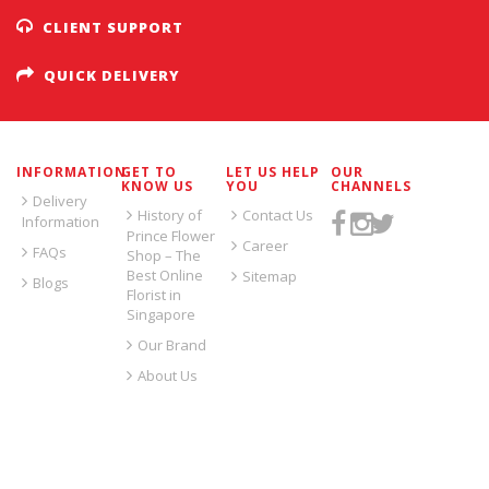
CLIENT SUPPORT
QUICK DELIVERY
INFORMATION
GET TO
LET US HELP
OUR
KNOW US
YOU
CHANNELS
Delivery
History of
Contact Us
Information
Prince Flower
Career
FAQs
Shop – The
Best Online
Sitemap
Blogs
Florist in
Singapore
Our Brand
About Us
SIGN UP FOR EMAILS: