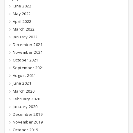
June 2022
May 2022
April 2022
March 2022
January 2022
December 2021
November 2021
October 2021
September 2021
August 2021
June 2021
March 2020
February 2020
January 2020
December 2019
November 2019
October 2019