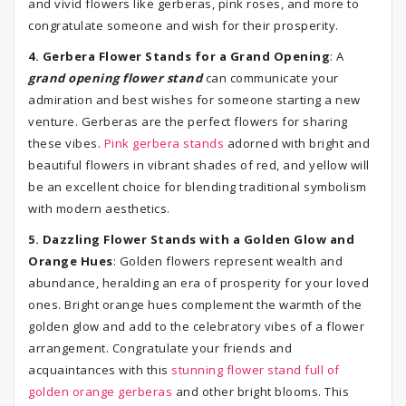
and vivid flowers like gerberas, pink roses, and more to
congratulate someone and wish for their prosperity.
4. Gerbera Flower Stands for a Grand Opening
: A
grand opening flower stand
can communicate your
admiration and best wishes for someone starting a new
venture. Gerberas are the perfect flowers for sharing
these vibes.
Pink gerbera stands
adorned with bright and
beautiful flowers in vibrant shades of red, and yellow will
be an excellent choice for blending traditional symbolism
with modern aesthetics.
5. Dazzling Flower Stands with a Golden Glow and
Orange Hues
: Golden flowers represent wealth and
abundance, heralding an era of prosperity for your loved
ones. Bright orange hues complement the warmth of the
golden glow and add to the celebratory vibes of a flower
arrangement. Congratulate your friends and
acquaintances with this
stunning flower stand full of
golden orange gerberas
and other bright blooms. This