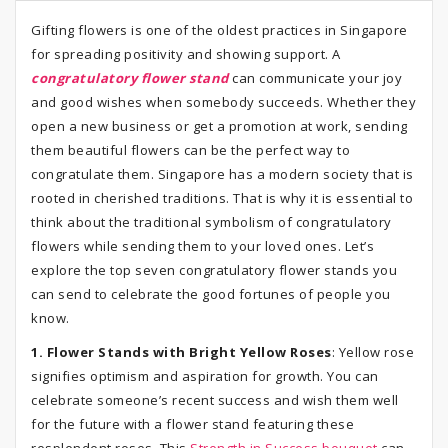
Gifting flowers is one of the oldest practices in Singapore
for spreading positivity and showing support. A
congratulatory flower stand
can communicate your joy
and good wishes when somebody succeeds. Whether they
open a new business or get a promotion at work, sending
them beautiful flowers can be the perfect way to
congratulate them. Singapore has a modern society that is
rooted in cherished traditions. That is why it is essential to
think about the traditional symbolism of congratulatory
flowers while sending them to your loved ones. Let’s
explore the top seven congratulatory flower stands you
can send to celebrate the good fortunes of people you
know.
1. Flower Stands with Bright Yellow Roses
: Yellow rose
signifies optimism and aspiration for growth. You can
celebrate someone’s recent success and wish them well
for the future with a flower stand featuring these