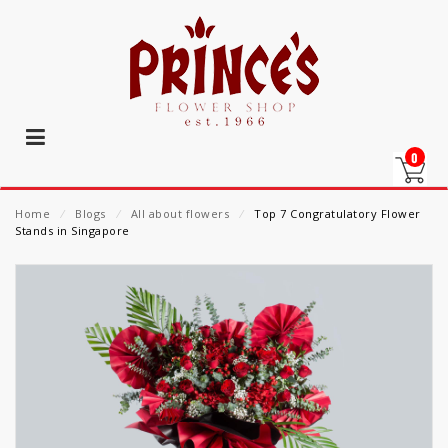
0
Home
⁄
Blogs
⁄
All about flowers
⁄
Top 7 Congratulatory Flower
Stands in Singapore