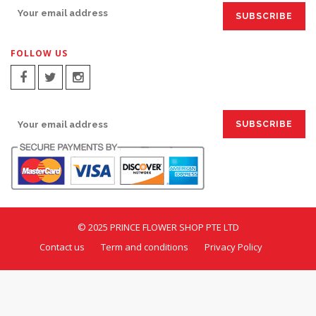
FOLLOW US
SIGN UP FOR EMAILS:
© 2025 PRINCE FLOWER SHOP PTE LTD
Contact us
Term and conditions
Privacy Policy