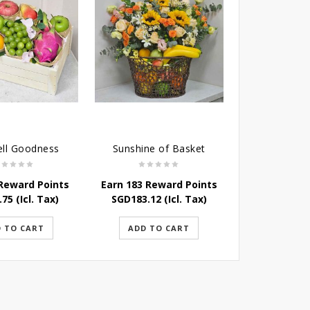
ell Goodness
Sunshine of Basket
Immune B
 Reward Points
Earn 183 Reward Points
Earn 100 Rew
.75
(Icl. Tax)
SGD
183.12
(Icl. Tax)
SGD
100.28
 TO CART
ADD TO CART
ADD TO