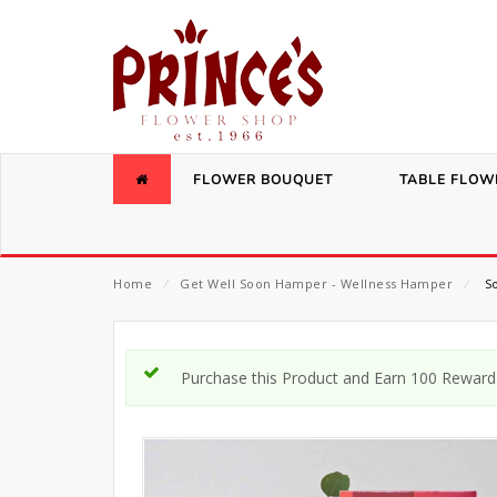
FLOWER BOUQUET
TABLE FLOW
Home
⁄
Get Well Soon Hamper - Wellness Hamper
⁄
So
Purchase this Product and Earn 100 Reward 