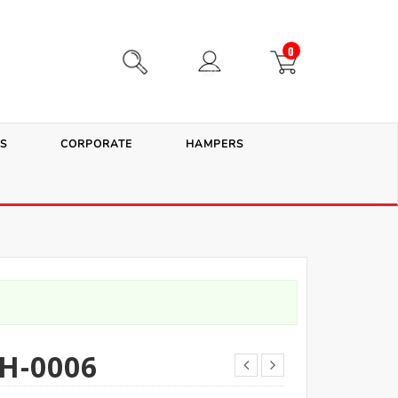
0
S
CORPORATE
HAMPERS
H-0006