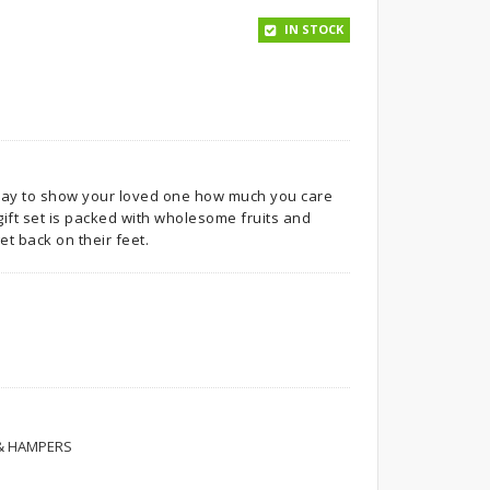
IN STOCK
way to show your loved one how much you care
gift set is packed with wholesome fruits and
et back on their feet.
 & HAMPERS