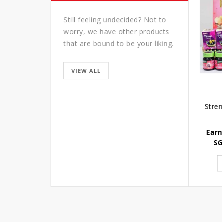
Still feeling undecided? Not to
worry, we have other products
that are bound to be your liking.
VIEW ALL
Earn
S