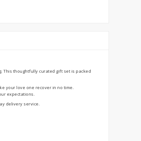
This thoughtfully curated gift set is packed
ke your love one recover in no time.
our expectations.
y delivery service.