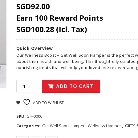
SGD
92.00
Earn 100 Reward Points
SGD
100.28
(Icl. Tax)
Quick Overview
Our Wellness Boost – Get Well Soon Hamper is the perfect 
about their health and well-being. This thoughtfully curated 
nourishing treats that will help your loved one recover and g
ADD TO CART
ADD TO WISHLIST
SKU:
GH-0006
Categories:
Get Well Soon Hamper - Wellness Hamper
,
GIFTS