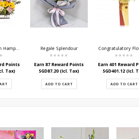
Sweet Blossom Hamper
Regale Splendour
rd Points
Earn 87 Reward Points
Earn 401 Reward P
cl. Tax)
SGD
87.20
(Icl. Tax)
SGD
401.12
(Icl. 
CART
ADD TO CART
ADD TO CART