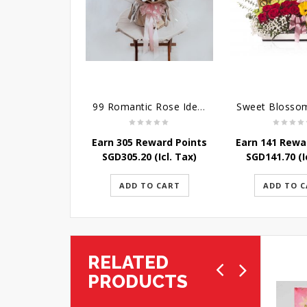
99 Romantic Rose Ideas
Earn 305 Reward Points
Earn 141 Rewa
SGD
305.20
(Icl. Tax)
SGD
141.70
(I
ADD TO CART
ADD TO 
RELATED
PRODUCTS