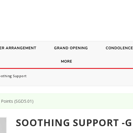
ER ARRANGEMENT
GRAND OPENING
CONDOLENCE
MORE
othing Support
Points (
SGD
5.01
)
SOOTHING SUPPORT -G