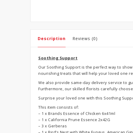
Description
Reviews (0)
Soothing Support
Our Soothing Support is the perfect way to show 
nourishing treats that will help your loved one r
We also provide same-day delivery service to gua
Furthermore, our skilled florists carefully choo
Surprise your loved one with this Soothing Supp
This item consists of:
– 1 x Brands Essence of Chicken 6x41ml
– 1 x California Prune Essence 2x42G
– 3 x Gerberas
– 1 x Bird’s Nest with White Fungus, American G