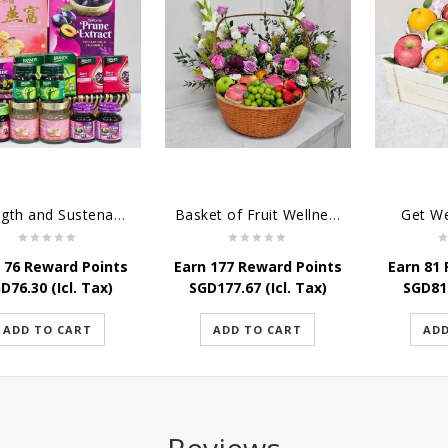
Strength and Sustenance
Basket of Fruit Wellness
Get W
 76 Reward Points
Earn 177 Reward Points
Earn 81
GD
76.30
(Icl. Tax)
SGD
177.67
(Icl. Tax)
SGD
81
ADD TO CART
ADD TO CART
ADD