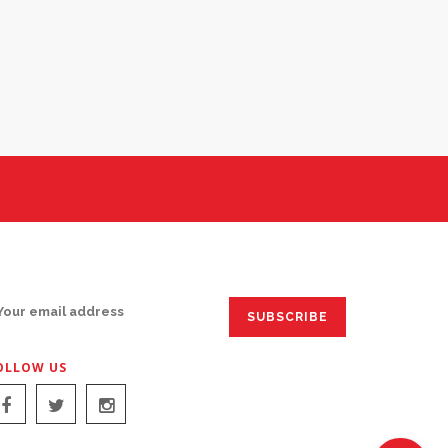
IGN UP FOR EMAILS:
OLLOW US
IGN UP FOR EMAILS: