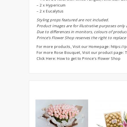
– 2 x Hypericum
– 2 x Eucalytus
S
tyling props featured are not included.
Product images are for illustrative purposes only
Due to differences in monitors, colours of produc
Prince’s Flower Shop reserves the right to replace
For more products, Visit our Homepage:
https://p
For more Rose Bouquet, Visit our product page:
T
Click Here:
How to get to Prince’s Flower Shop