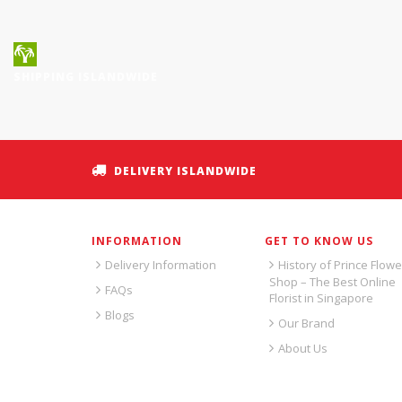
SHIPPING ISLANDWIDE
DELIVERY ISLANDWIDE
INFORMATION
GET TO KNOW US
Delivery Information
History of Prince Flowe
Shop – The Best Online
FAQs
Florist in Singapore
Blogs
Our Brand
About Us