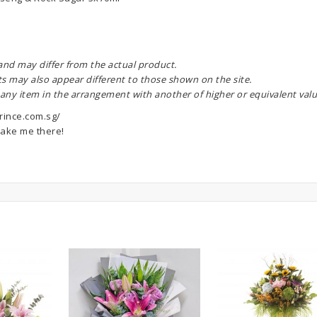
 and may differ from the actual product.
ts may also appear different to those shown on the site.
 any item in the arrangement with another of higher or equivalent valu
rince.com.sg/
ake me there!