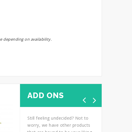
e depending on availability.
ADD ONS
Still feeling undecided? Not to
worry, we have other products