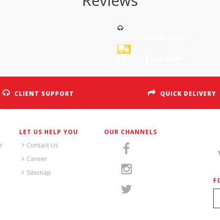
Reviews
CUSTOMER SUPPORT
SHUTTLE DELIVERY
CLIENT SUPPORT
QUICK DELIVERY
LET US HELP YOU
OUR CHANNELS
S
r
Contact Us
Career
Sitemap
F
S