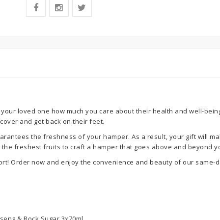
your loved one how much you care about their health and well-being. 
ecover and get back on their feet.
rantees the freshness of your hamper. As a result, your gift will ma
se the freshest fruits to craft a hamper that goes above and beyond y
ort! Order now and enjoy the convenience and beauty of our same-da
inseng & Rock Sugar 3x70ml