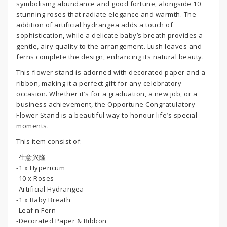
symbolising abundance and good fortune, alongside 10
stunning roses that radiate elegance and warmth. The
addition of artificial hydrangea adds a touch of
sophistication, while a delicate baby’s breath provides a
gentle, airy quality to the arrangement. Lush leaves and
ferns complete the design, enhancing its natural beauty.
This flower stand is adorned with decorated paper and a
ribbon, making it a perfect gift for any celebratory
occasion. Whether it’s for a graduation, a new job, or a
business achievement, the Opportune Congratulatory
Flower Stand is a beautiful way to honour life’s special
moments.
This item consist of:
-生意兴隆
-1 x Hypericum
-10 x Roses
-Artificial Hydrangea
-1 x Baby Breath
-Leaf n Fern
-Decorated Paper & Ribbon