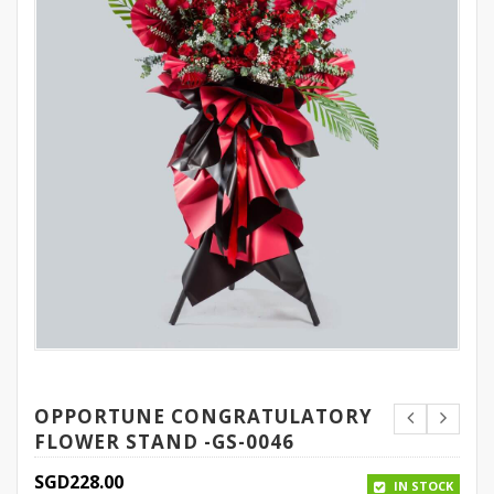
OPPORTUNE CONGRATULATORY
FLOWER STAND -GS-0046
SGD
228.00
IN STOCK