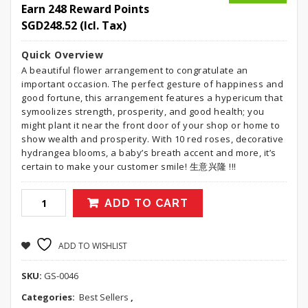
Earn 248 Reward Points
SGD
248.52
(Icl. Tax)
Quick Overview
A beautiful flower arrangement to congratulate an
important occasion. The perfect gesture of happiness and
good fortune, this arrangement features a hypericum that
symoolizes strength, prosperity, and good health; you
might plant it near the front door of your shop or home to
show wealth and prosperity. With 10 red roses, decorative
hydrangea blooms, a baby’s breath accent and more, it’s
certain to make your customer smile! 生意兴隆 !!!
ADD TO CART
ADD TO WISHLIST
SKU:
GS-0046
Categories:
Best Sellers
,