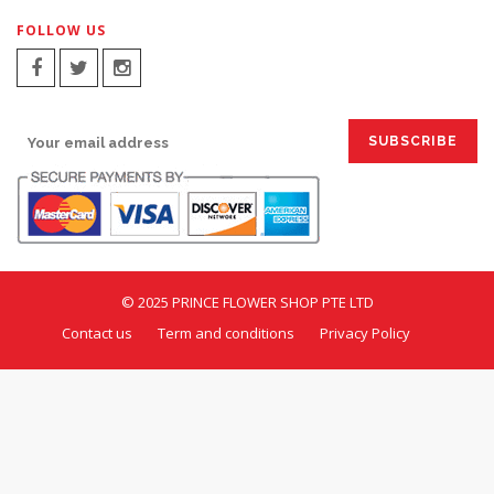
FOLLOW US
SIGN UP FOR EMAILS:
© 2025 PRINCE FLOWER SHOP PTE LTD
Contact us
Term and conditions
Privacy Policy