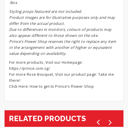
-Box
S
tyling props featured are not included.
Product images are for illustrative purposes only and may
differ from the actual product.
Due to differences in monitors, colours of products may
also appear different to those shown on the site.
Prince’s Flower Shop reserves the right to replace any item
in the arrangement with another of higher or equivalent
value depending on availability.
For more products, Visit our Homepage:
https://prince.com.sg/
For more Rose Bouquet, Visit our product page:
Take me
there!
Click Here:
How to get to Prince’s Flower Shop
RELATED PRODUCTS