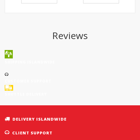
Reviews
SHIPPING ISLANDWIDE
CUSTOMER SUPPORT
SHUTTLE DELIVERY
DELIVERY ISLANDWIDE
CLIENT SUPPORT