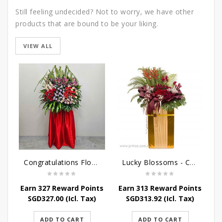
Still feeling undecided? Not to worry, we have other
products that are bound to be your liking.
VIEW ALL
Congratulations Flowers - Luck and Fortune Stand
Lucky Blossoms - Congratulatory Flower Stand
Earn 327 Reward Points
Earn 313 Reward Points
E
SGD
327.00
(Icl. Tax)
SGD
313.92
(Icl. Tax)
ADD TO CART
ADD TO CART