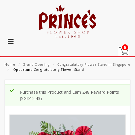
0
Home
⁄
Grand Opening
⁄
Congratulatory Flower Stand in Singapore
⁄
Opportune Congratulatory Flower Stand
Purchase this Product and Earn 248 Reward Points
(
SGD
12.43
)