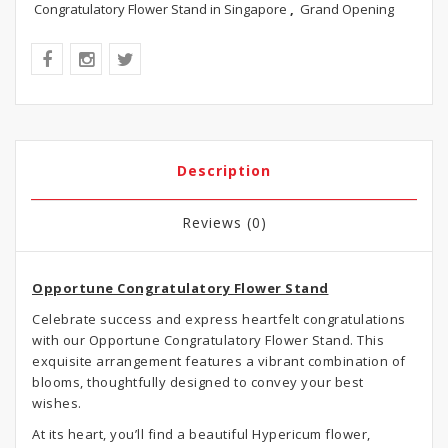
Congratulatory Flower Stand in Singapore
,
Grand Opening
Description
Reviews (0)
Opportune Congratulatory Flower Stand
Celebrate success and express heartfelt congratulations
with our Opportune Congratulatory Flower Stand. This
exquisite arrangement features a vibrant combination of
blooms, thoughtfully designed to convey your best
wishes.
At its heart, you’ll find a beautiful Hypericum flower,