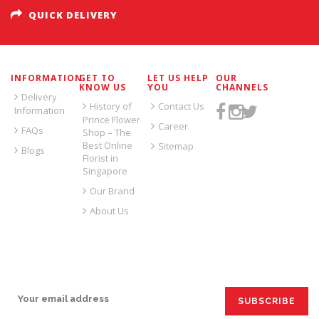
QUICK DELIVERY
INFORMATION
GET TO
LET US HELP
OUR
KNOW US
YOU
CHANNELS
Delivery
History of
Contact Us
Information
Prince Flower
Career
FAQs
Shop – The
Best Online
Sitemap
Blogs
Florist in
Singapore
Our Brand
About Us
SIGN UP FOR EMAILS: