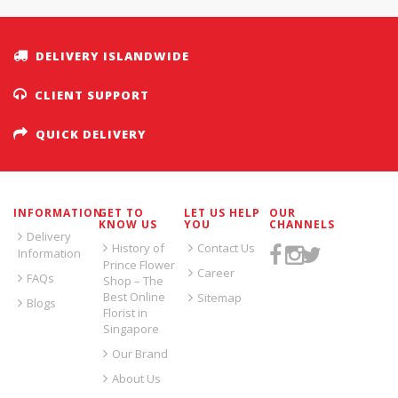
DELIVERY ISLANDWIDE
CLIENT SUPPORT
QUICK DELIVERY
INFORMATION
GET TO
LET US HELP
OUR
KNOW US
YOU
CHANNELS
Delivery
History of
Contact Us
Information
Prince Flower
Career
FAQs
Shop – The
Best Online
Sitemap
Blogs
Florist in
Singapore
Our Brand
About Us