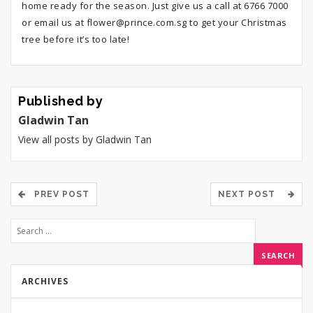
home ready for the season. Just give us a call at 6766 7000
or email us at flower@prince.com.sg to get your Christmas
tree before it’s too late!
Published by
Gladwin Tan
View all posts by Gladwin Tan
PREV POST
NEXT POST
ARCHIVES