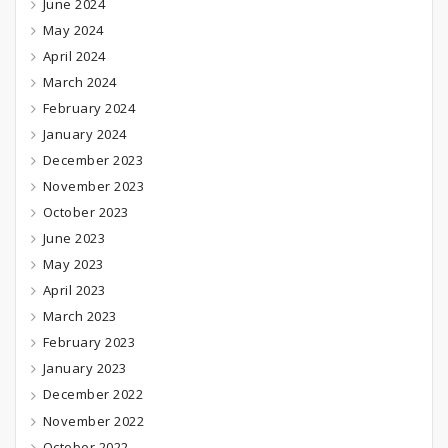
June 2024
May 2024
April 2024
March 2024
February 2024
January 2024
December 2023
November 2023
October 2023
June 2023
May 2023
April 2023
March 2023
February 2023
January 2023
December 2022
November 2022
October 2022