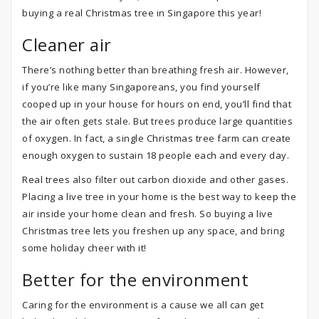
buying a real Christmas tree in Singapore this year!
Cleaner air
There’s nothing better than breathing fresh air. However,
if you’re like many Singaporeans, you find yourself
cooped up in your house for hours on end, you’ll find that
the air often gets stale. But trees produce large quantities
of oxygen. In fact, a single Christmas tree farm can create
enough oxygen to sustain 18 people each and every day.
Real trees also filter out carbon dioxide and other gases.
Placing a live tree in your home is the best way to keep the
air inside your home clean and fresh. So buying a live
Christmas tree lets you freshen up any space, and bring
some holiday cheer with it!
Better for the environment
Caring for the environment is a cause we all can get