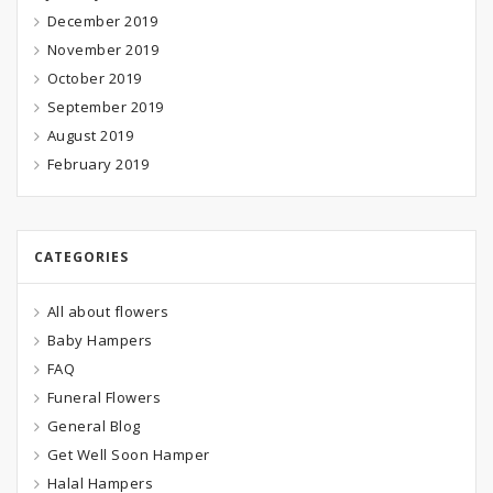
December 2019
November 2019
October 2019
September 2019
August 2019
February 2019
CATEGORIES
All about flowers
Baby Hampers
FAQ
Funeral Flowers
General Blog
Get Well Soon Hamper
Halal Hampers