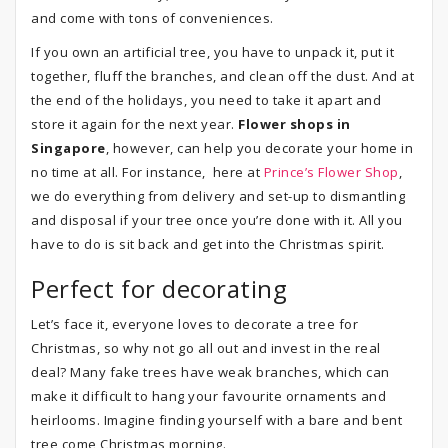
and come with tons of conveniences.
If you own an artificial tree, you have to unpack it, put it
together, fluff the branches, and clean off the dust. And at
the end of the holidays, you need to take it apart and
store it again for the next year.
Flower shops in
Singapore
, however, can help you decorate your home in
no time at all. For instance, here at
Prince’s Flower Shop
,
we do everything from delivery and set-up to dismantling
and disposal if your tree once you’re done with it. All you
have to do is sit back and get into the Christmas spirit.
Perfect for decorating
Let’s face it, everyone loves to decorate a tree for
Christmas, so why not go all out and invest in the real
deal? Many fake trees have weak branches, which can
make it difficult to hang your favourite ornaments and
heirlooms. Imagine finding yourself with a bare and bent
tree come Christmas morning.