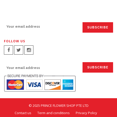
SIGN UP FOR EMAILS:
FOLLOW US
SIGN UP FOR EMAILS:
© 2025 PRINCE FLOWER SHOP PTE LTD
Contact us
Term and conditions
Privacy Policy