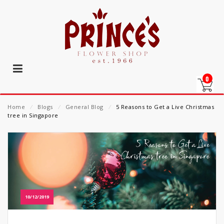
0
Home
⁄
Blogs
⁄
General Blog
⁄
5 Reasons to Get a Live Christmas
tree in Singapore
10/12/2019