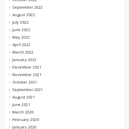
September 2022
August 2022
July 2022
June 2022
May 2022
April 2022
March 2022
January 2022
December 2021
November 2021
October 2021
September 2021
August 2021
June 2021
March 2020
February 2020
January 2020