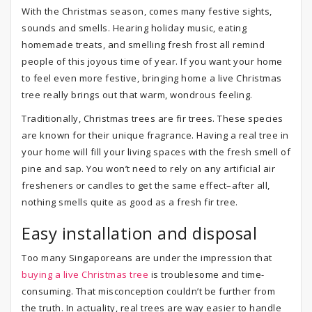
With the Christmas season, comes many festive sights,
sounds and smells. Hearing holiday music, eating
homemade treats, and smelling fresh frost all remind
people of this joyous time of year. If you want your home
to feel even more festive, bringing home a live Christmas
tree really brings out that warm, wondrous feeling.
Traditionally, Christmas trees are fir trees. These species
are known for their unique fragrance. Having a real tree in
your home will fill your living spaces with the fresh smell of
pine and sap. You won’t need to rely on any artificial air
fresheners or candles to get the same effect–after all,
nothing smells quite as good as a fresh fir tree.
Easy installation and disposal
Too many Singaporeans are under the impression that
buying a live Christmas tree
is troublesome and time-
consuming. That misconception couldn’t be further from
the truth. In actuality, real trees are way easier to handle