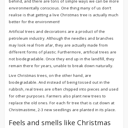
behind, and there are tons of simple ways we can be more
environmentally conscious. One thing many of us don’t
realise is that getting a live Christmas tree is actually much
better for the environment!
Artificial trees and decorations are a product of the
petroleum industry. Although the needles and branches
may look real from afar, they are actually made from
different forms of plastic. Furthermore, artificial trees are
not biodegradable. Once they end up in the landfill, they
remain there for years, unable to break down naturally.
Live Christmas trees, on the other hand, are
biodegradable. And instead of being tossed out in the
rubbish, real trees are often chipped into pieces and used
for other purposes. Farmers also plant new trees to
replace the old ones. For each fir tree that is cut down at
Christmastime, 2-3 new seedlings are planted in its place.
Feels and smells like Christmas