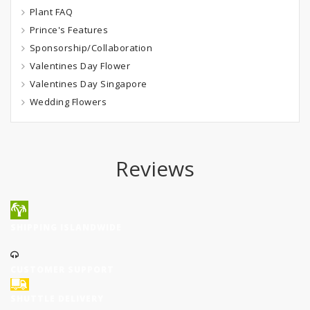
Plant FAQ
Prince's Features
Sponsorship/Collaboration
Valentines Day Flower
Valentines Day Singapore
Wedding Flowers
Reviews
SHIPPING ISLANDWIDE
CUSTOMER SUPPORT
SHUTTLE DELIVERY