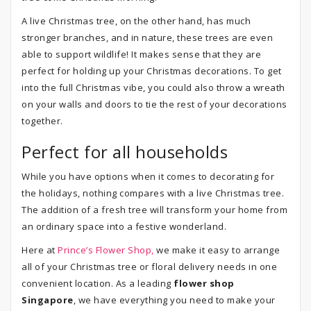
A live Christmas tree, on the other hand, has much
stronger branches, and in nature, these trees are even
able to support wildlife! It makes sense that they are
perfect for holding up your Christmas decorations. To get
into the full Christmas vibe, you could also throw a wreath
on your walls and doors to tie the rest of your decorations
together.
Perfect for all households
While you have options when it comes to decorating for
the holidays, nothing compares with a live Christmas tree.
The addition of a fresh tree will transform your home from
an ordinary space into a festive wonderland.
Here at
Prince’s Flower Shop,
we make it easy to arrange
all of your Christmas tree or floral delivery needs in one
convenient location. As a leading
flower shop
Singapore
, we have everything you need to make your