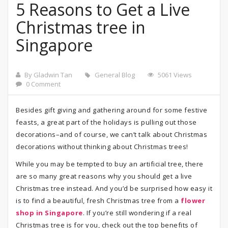
5 Reasons to Get a Live
Christmas tree in
Singapore
By Gladwin Tan
General Blog
5061 Views
0 Comment
Besides gift giving and gathering around for some festive
feasts, a great part of the holidays is pulling out those
decorations–and of course, we can’t talk about Christmas
decorations without thinking about Christmas trees!
While you may be tempted to buy an artificial tree, there
are so many great reasons why you should get a live
Christmas tree instead. And you’d be surprised how easy it
is to find a beautiful, fresh Christmas tree from a
flower
shop in Singapore
. If you’re still wondering if a real
Christmas tree is for you, check out the top benefits of