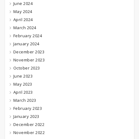
June 2024
May 2024
April 2024
March 2024
February 2024
January 2024
December 2023
November 2023
October 2023
June 2023
May 2023
April 2023
March 2023
February 2023
January 2023
December 2022
November 2022