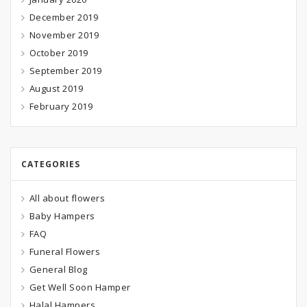
December 2019
November 2019
October 2019
September 2019
August 2019
February 2019
CATEGORIES
All about flowers
Baby Hampers
FAQ
Funeral Flowers
General Blog
Get Well Soon Hamper
Halal Hampers