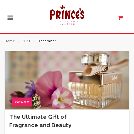
Home
⁄
2021
⁄
December
27/12/2021
The Ultimate Gift of
Fragrance and Beauty