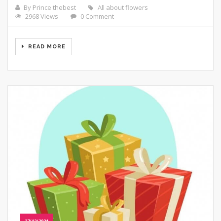
By Prince thebest
All about flowers
2968 Views
0 Comment
READ MORE
27/12/2021