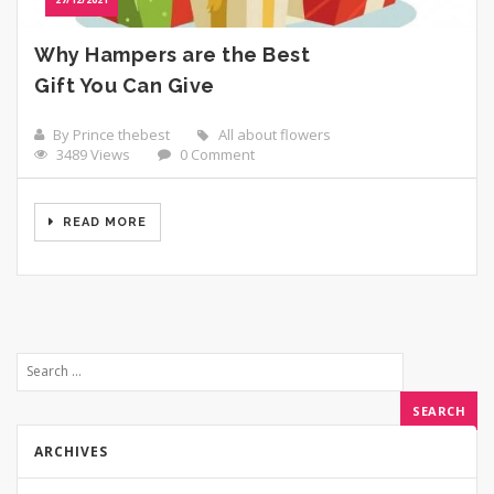
Why Hampers are the Best
Gift You Can Give
By Prince thebest
All about flowers
3489 Views
0 Comment
READ MORE
ARCHIVES