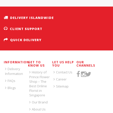
DELIVERY ISLANDWIDE
CLIENT SUPPORT
QUICK DELIVERY
INFORMATION
GET TO
LET US HELP
OUR
KNOW US
YOU
CHANNELS
Delivery
History of
Contact Us
Information
Prince Flower
Career
FAQs
Shop – The
Best Online
Sitemap
Blogs
Florist in
Singapore
Our Brand
About Us