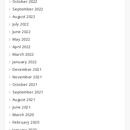
October 2022
September 2022
August 2022
July 2022
June 2022
May 2022
April 2022
March 2022
January 2022
December 2021
November 2021
October 2021
September 2021
August 2021
June 2021
March 2020
February 2020
January 2020