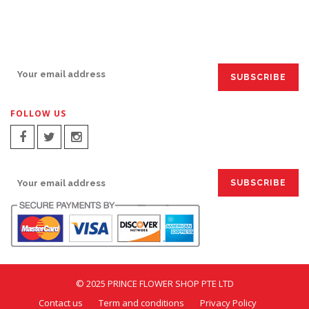
SIGN UP FOR EMAILS:
FOLLOW US
SIGN UP FOR EMAILS:
© 2025 PRINCE FLOWER SHOP PTE LTD
Contact us
Term and conditions
Privacy Policy