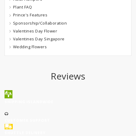
Plant FAQ
Prince's Features
Sponsorship/Collaboration
Valentines Day Flower
Valentines Day Singapore
Wedding Flowers
Reviews
SHIPPING ISLANDWIDE
CUSTOMER SUPPORT
SHUTTLE DELIVERY