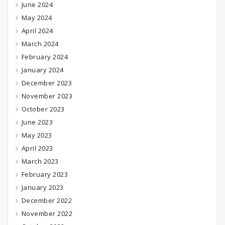
June 2024
May 2024
April 2024
March 2024
February 2024
January 2024
December 2023
November 2023
October 2023
June 2023
May 2023
April 2023
March 2023
February 2023
January 2023
December 2022
November 2022