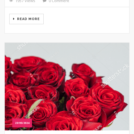
1957 Views
0 Comment
READ MORE
23/05/2024