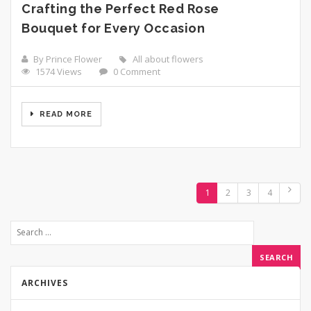
Crafting the Perfect Red Rose
Bouquet for Every Occasion
By Prince Flower
All about flowers
1574 Views
0 Comment
READ MORE
1
2
3
4
ARCHIVES