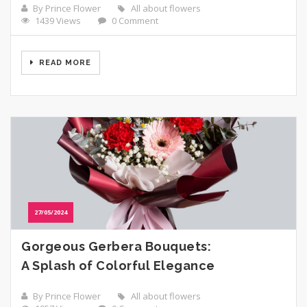
By Prince Flower
All about flowers
1439 Views
0 Comment
READ MORE
27/05/2024
Gorgeous Gerbera Bouquets:
A Splash of Colorful Elegance
By Prince Flower
All about flowers