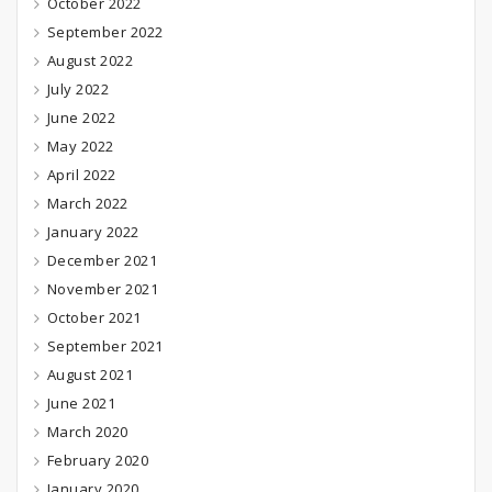
October 2022
September 2022
August 2022
July 2022
June 2022
May 2022
April 2022
March 2022
January 2022
December 2021
November 2021
October 2021
September 2021
August 2021
June 2021
March 2020
February 2020
January 2020