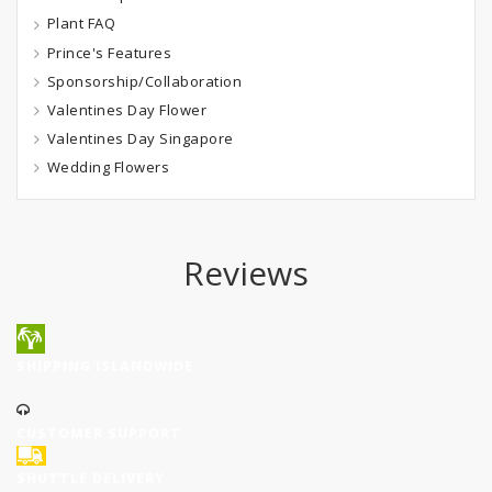
Plant FAQ
Prince's Features
Sponsorship/Collaboration
Valentines Day Flower
Valentines Day Singapore
Wedding Flowers
Reviews
SHIPPING ISLANDWIDE
CUSTOMER SUPPORT
SHUTTLE DELIVERY