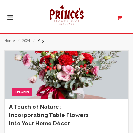
Home
⁄
2024
⁄
May
31/05/2024
A Touch of Nature:
Incorporating Table Flowers
into Your Home Décor