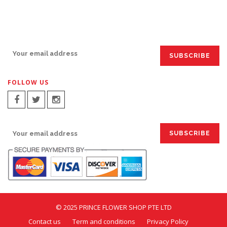
SIGN UP FOR EMAILS:
FOLLOW US
SIGN UP FOR EMAILS:
© 2025 PRINCE FLOWER SHOP PTE LTD
Contact us
Term and conditions
Privacy Policy