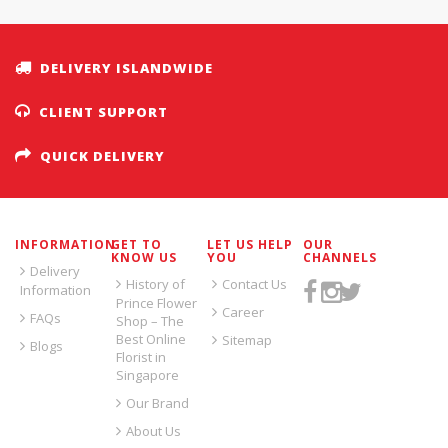
DELIVERY ISLANDWIDE
CLIENT SUPPORT
QUICK DELIVERY
INFORMATION
GET TO
LET US HELP
OUR
KNOW US
YOU
CHANNELS
Delivery
History of
Contact Us
Information
Prince Flower
Career
FAQs
Shop – The
Best Online
Sitemap
Blogs
Florist in
Singapore
Our Brand
About Us