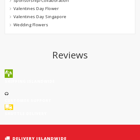
Sponsorship/Collaboration
Valentines Day Flower
Valentines Day Singapore
Wedding Flowers
Reviews
SHIPPING ISLANDWIDE
CUSTOMER SUPPORT
SHUTTLE DELIVERY
DELIVERY ISLANDWIDE