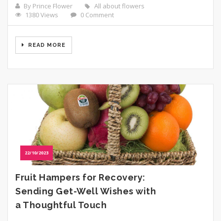
By Prince Flower
All about flowers
1380 Views
0 Comment
READ MORE
22/10/2023
Fruit Hampers for Recovery:
Sending Get-Well Wishes with
a Thoughtful Touch