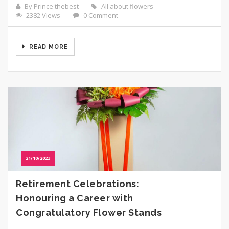
By Prince thebest
All about flowers
2382 Views
0 Comment
READ MORE
21/10/2023
Retirement Celebrations:
Honouring a Career with
Congratulatory Flower Stands