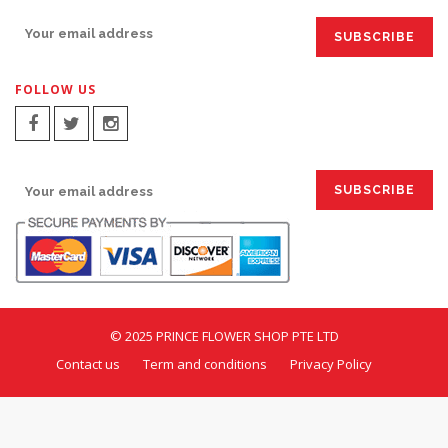
FOLLOW US
SIGN UP FOR EMAILS:
© 2025 PRINCE FLOWER SHOP PTE LTD
Contact us
Term and conditions
Privacy Policy