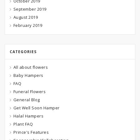
October 2019
September 2019
August 2019
February 2019
CATEGORIES
All about flowers
Baby Hampers
FAQ
Funeral Flowers
General Blog
Get Well Soon Hamper
Halal Hampers
Plant FAQ
Prince's Features