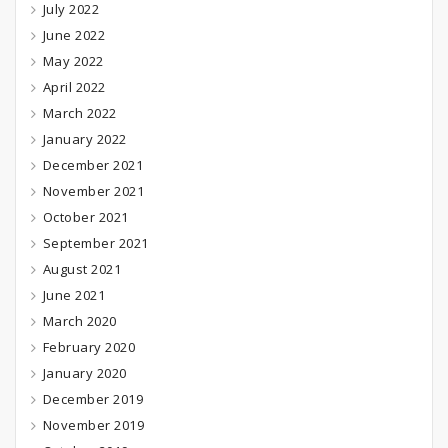
July 2022
June 2022
May 2022
April 2022
March 2022
January 2022
December 2021
November 2021
October 2021
September 2021
August 2021
June 2021
March 2020
February 2020
January 2020
December 2019
November 2019