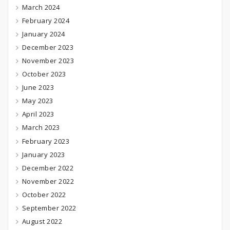
March 2024
February 2024
January 2024
December 2023
November 2023
October 2023
June 2023
May 2023
April 2023
March 2023
February 2023
January 2023
December 2022
November 2022
October 2022
September 2022
August 2022