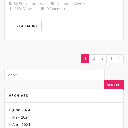
By Prince thebest
All about flowers
1604 Views
0 Comment
READ MORE
1
2
3
4
ARCHIVES
June 2024
May 2024
April 2024