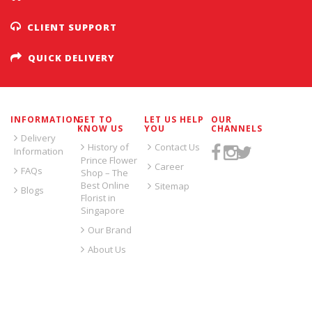
CLIENT SUPPORT
QUICK DELIVERY
INFORMATION
GET TO
LET US HELP
OUR
KNOW US
YOU
CHANNELS
Delivery
History of
Contact Us
Information
Prince Flower
Career
FAQs
Shop – The
Best Online
Sitemap
Blogs
Florist in
Singapore
Our Brand
About Us
SIGN UP FOR EMAILS: