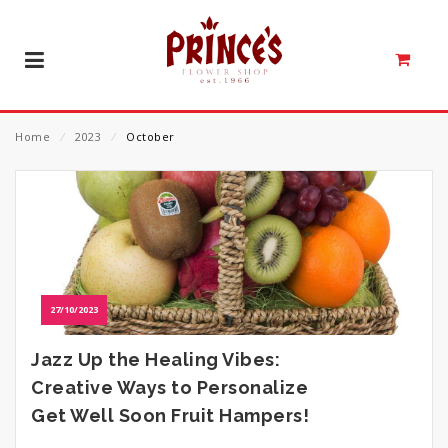
Home
⁄
2023
⁄
October
27/10/2023
Jazz Up the Healing Vibes:
Creative Ways to Personalize
Get Well Soon Fruit Hampers!