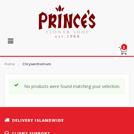
0
Home
⁄
Chrysanthemum
No products were found matching your selection.
DELIVERY ISLANDWIDE
CLIENT SUPPORT