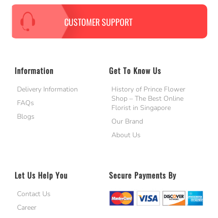
CUSTOMER SUPPORT
Information
Get To Know Us
Delivery Information
History of Prince Flower
Shop – The Best Online
FAQs
Florist in Singapore
Blogs
Our Brand
About Us
Let Us Help You
Secure Payments By
Contact Us
Career