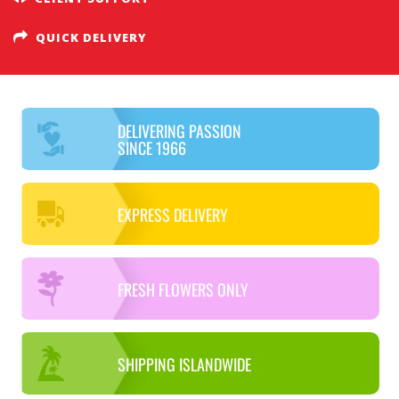
QUICK DELIVERY
DELIVERING PASSION
SINCE 1966
EXPRESS DELIVERY
FRESH FLOWERS ONLY
SHIPPING ISLANDWIDE