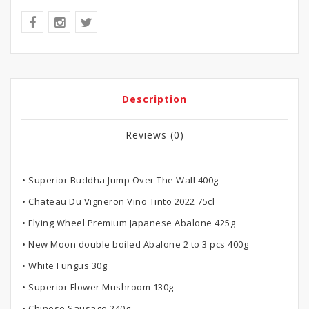
Description
Reviews (0)
• Superior Buddha Jump Over The Wall 400g
• Chateau Du Vigneron Vino Tinto 2022 75cl
• Flying Wheel Premium Japanese Abalone 425g
• New Moon double boiled Abalone 2 to 3 pcs 400g
• White Fungus 30g
• Superior Flower Mushroom 130g
• Chinese Sausage 240g