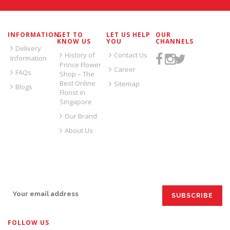
INFORMATION
GET TO
LET US HELP
OUR
KNOW US
YOU
CHANNELS
Delivery
History of
Contact Us
Information
Prince Flower
Career
FAQs
Shop – The
Best Online
Sitemap
Blogs
Florist in
Singapore
Our Brand
About Us
SIGN UP FOR EMAILS:
FOLLOW US