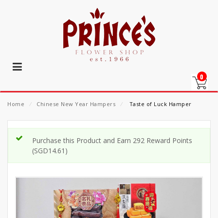
0
Home
⁄
Chinese New Year Hampers
⁄
Taste of Luck Hamper
Purchase this Product and Earn 292 Reward Points
(
SGD
14.61
)