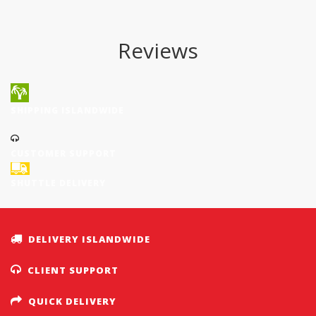
Reviews
SHIPPING ISLANDWIDE
CUSTOMER SUPPORT
SHUTTLE DELIVERY
DELIVERY ISLANDWIDE
CLIENT SUPPORT
QUICK DELIVERY