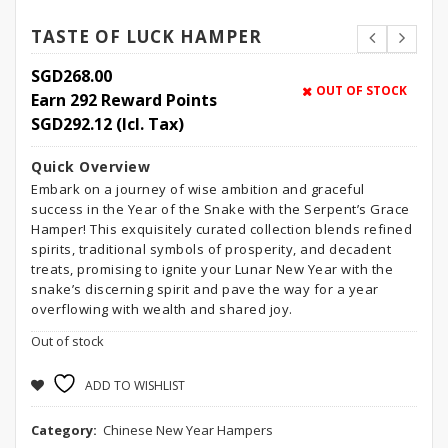
TASTE OF LUCK HAMPER
SGD
268.00
OUT OF STOCK
Earn 292 Reward Points
SGD
292.12
(Icl. Tax)
Quick Overview
Embark on a journey of wise ambition and graceful
success in the Year of the Snake with the Serpent’s Grace
Hamper! This exquisitely curated collection blends refined
spirits, traditional symbols of prosperity, and decadent
treats, promising to ignite your Lunar New Year with the
snake’s discerning spirit and pave the way for a year
overflowing with wealth and shared joy.
Out of stock
ADD TO WISHLIST
Category:
Chinese New Year Hampers