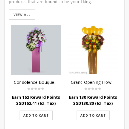
products that are bound to be your liking.
VIEW ALL
Condolence Bouquet - Serenity
Grand Opening Flower Stand - Blooming Success Stand
Earn 162 Reward Points
Earn 130 Reward Points
SGD
162.41
(Icl. Tax)
SGD
130.80
(Icl. Tax)
ADD TO CART
ADD TO CART