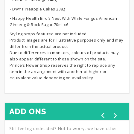
• DWY Pineapple Cakes 238g
• Happy Health Bird’s Nest With White Fungus American
Ginseng & Rock Sugar 70ml x6
Styling props featured are not included.
Product images are for illustrative purposes only and may
differ from the actual product.
Due to differences in monitors, colours of products may
also appear different to those shown on the site.
Prince’s Flower Shop reserves the right to replace any
item in the arrangement with another of higher or
equivalent value depending on availability.
ADD ONS
Still feeling undecided? Not to worry, we have other