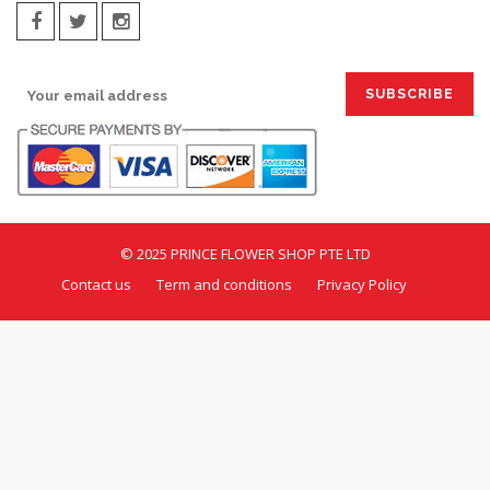
SIGN UP FOR EMAILS:
© 2025 PRINCE FLOWER SHOP PTE LTD
Contact us
Term and conditions
Privacy Policy