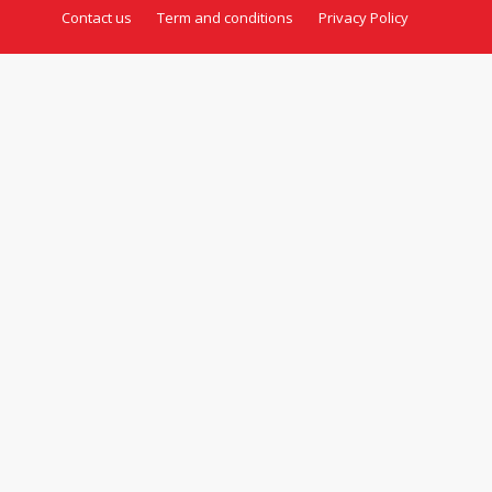
Contact us
Term and conditions
Privacy Policy