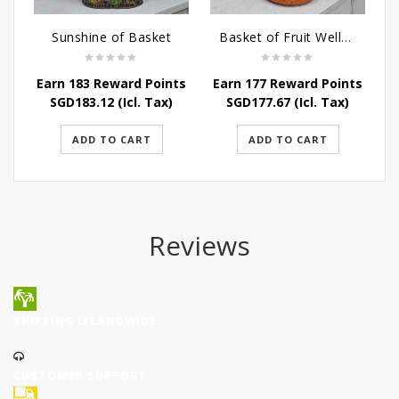
Sunshine of Basket
Basket of Fruit Wellness
Earn 183 Reward Points
Earn 177 Reward Points
SGD
183.12
(Icl. Tax)
SGD
177.67
(Icl. Tax)
ADD TO CART
ADD TO CART
Reviews
SHIPPING ISLANDWIDE
CUSTOMER SUPPORT