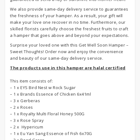
We also provide same-day delivery service to guarantees
the freshness of your hamper. As a result, your gift will
make your love one recover in no time. Furthermore, our
skilled florists carefully choose the freshest fruits to craft
a hamper that goes above and beyond your expectations.
Surprise your loved one with this Get Well Soon Hamper –
Sweet Thoughts! Order now and enjoy the convenience
and beauty of our same-day delivery service.
The products use in this hamper are halal certified
This item consists of:
– 1 x EYS Bird Nest w Rock Sugar
– 1 x Brands Essence of Chicken 6x41ml
– 3 x Gerberas
– 2 x Roses
– 1 x Royalty Multi Floral Honey 500G
– 3 x Rose Spray
– 2 x Hypericum
– 1 x Eu Yan Sang Essence of Fish 6x70G