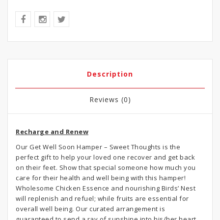
Description
Reviews (0)
Recharge and Renew
Our Get Well Soon Hamper – Sweet Thoughts is the
perfect gift to help your loved one recover and get back
on their feet. Show that special someone how much you
care for their health and well being with this hamper!
Wholesome Chicken Essence and nourishing Birds’ Nest
will replenish and refuel; while fruits are essential for
overall well being. Our curated arrangement is
guaranteed to send a ray of sunshine into his/her heart.