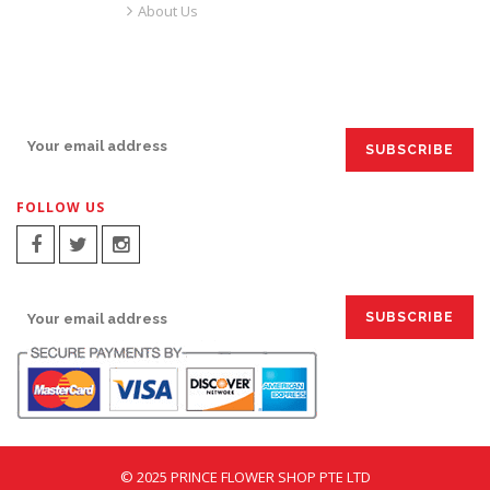
About Us
SIGN UP FOR EMAILS:
FOLLOW US
SIGN UP FOR EMAILS:
© 2025 PRINCE FLOWER SHOP PTE LTD