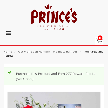
0
Home
⁄
Get Well Soon Hamper - Wellness Hamper
⁄
Recharge and
Renew
Purchase this Product and Earn 277 Reward Points
(
SGD
13.90
)