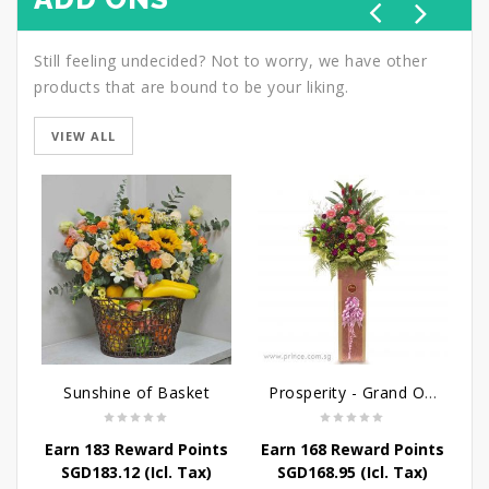
Still feeling undecided? Not to worry, we have other
products that are bound to be your liking.
VIEW ALL
Sunshine of Basket
Prosperity - Grand Opening Flower Stand
Earn 183 Reward Points
Earn 168 Reward Points
E
SGD
183.12
(Icl. Tax)
SGD
168.95
(Icl. Tax)