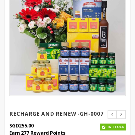
RECHARGE AND RENEW -GH-0007
SGD
255.00
IN STOCK
Earn 277 Reward Points