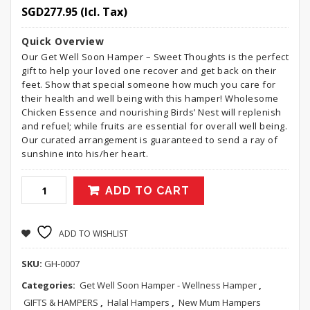
SGD
277.95
(Icl. Tax)
Quick Overview
Our Get Well Soon Hamper – Sweet Thoughts is the perfect
gift to help your loved one recover and get back on their
feet. Show that special someone how much you care for
their health and well being with this hamper! Wholesome
Chicken Essence and nourishing Birds’ Nest will replenish
and refuel; while fruits are essential for overall well being.
Our curated arrangement is guaranteed to send a ray of
sunshine into his/her heart.
ADD TO CART
ADD TO WISHLIST
SKU:
GH-0007
Categories:
Get Well Soon Hamper - Wellness Hamper
,
GIFTS & HAMPERS
,
Halal Hampers
,
New Mum Hampers