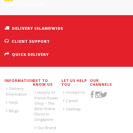
SHUTTLE DELIVERY
DELIVERY ISLANDWIDE
CLIENT SUPPORT
QUICK DELIVERY
INFORMATION
GET TO
LET US HELP
OUR
KNOW US
YOU
CHANNELS
Delivery
History of
Contact Us
Information
Prince Flower
Career
FAQs
Shop – The
Best Online
Sitemap
Blogs
Florist in
Singapore
Our Brand