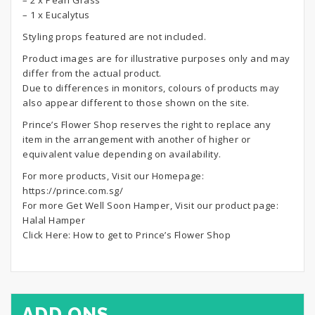
– 2 x Pearl Grass
– 1 x Eucalytus
Styling props featured are not included.
Product images are for illustrative purposes only and may
differ from the actual product.
Due to differences in monitors, colours of products may
also appear different to those shown on the site.
Prince’s Flower Shop reserves the right to replace any
item in the arrangement with another of higher or
equivalent value depending on availability.
For more products, Visit our Homepage:
https://prince.com.sg/
For more Get Well Soon Hamper, Visit our product page:
Halal Hamper
Click Here:
How to get to Prince’s Flower Shop
ADD ONS