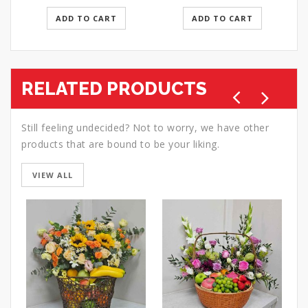
ADD TO CART
ADD TO CART
RELATED PRODUCTS
Still feeling undecided? Not to worry, we have other
products that are bound to be your liking.
VIEW ALL